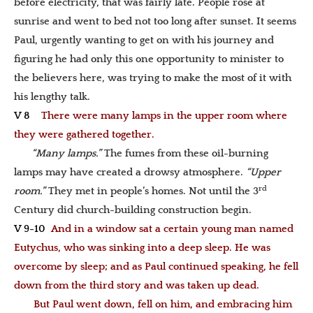
before electricity, that was fairly late. People rose at
sunrise and went to bed not too long after sunset. It seems
Paul, urgently wanting to get on with his journey and
figuring he had only this one opportunity to minister to
the believers here, was trying to make the most of it with
his lengthy talk.
V 8
There were many lamps in the upper room where
they were gathered together.
“Many lamps.”
The fumes from these oil-burning
lamps may have created a drowsy atmosphere.
“Upper
rd
room.”
They met in people’s homes. Not until the 3
Century did church-building construction begin.
V 9-10
And in a window sat a certain young man named
Eutychus, who was sinking into a deep sleep. He was
overcome by sleep; and as Paul continued speaking, he fell
down from the third story and was taken up dead.
But Paul went down, fell on him, and embracing him