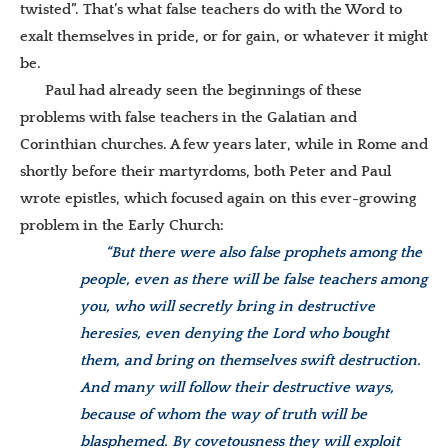
twisted”. That’s what false teachers do with the Word to
exalt themselves in pride, or for gain, or whatever it might
be.
Paul had already seen the beginnings of these
problems with false teachers in the Galatian and
Corinthian churches. A few years later, while in Rome and
shortly before their martyrdoms, both Peter and Paul
wrote epistles, which focused again on this ever-growing
problem in the Early Church:
“But there were also false prophets among the
people, even as there will be false teachers among
you, who will secretly bring in destructive
heresies, even denying the Lord who bought
them, and bring on themselves swift destruction.
And many will follow their destructive ways,
because of whom the way of truth will be
blasphemed. By covetousness they will exploit