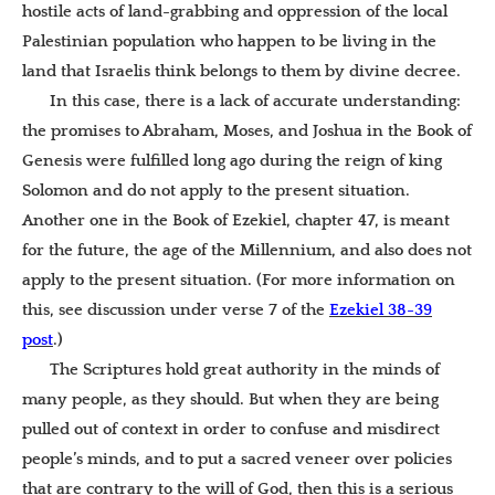
hostile acts of land-grabbing and oppression of the local
Palestinian population who happen to be living in the
land that Israelis think belongs to them by divine decree.
In this case, there is a lack of accurate understanding:
the promises to Abraham, Moses, and Joshua in the Book of
Genesis were fulfilled long ago during the reign of king
Solomon and do not apply to the present situation.
Another one in the Book of Ezekiel, chapter 47, is meant
for the future, the age of the Millennium, and also does not
apply to the present situation. (For more information on
this, see discussion under verse 7 of the
Ezekiel 38-39
post
.)
The Scriptures hold great authority in the minds of
many people, as they should. But when they are being
pulled out of context in order to confuse and misdirect
people’s minds, and to put a sacred veneer over policies
that are contrary to the will of God, then this is a serious