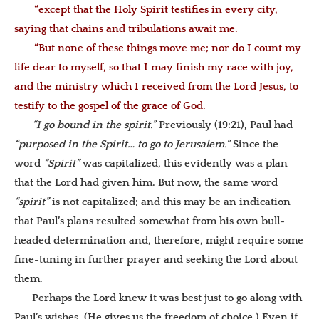
“except that the Holy Spirit testifies in every city,
saying that chains and tribulations await me.
“But none of these things move me; nor do I count my
life dear to myself, so that I may finish my race with joy,
and the ministry which I received from the Lord Jesus, to
testify to the gospel of the grace of God.
“I go bound in the spirit.”
Previously (19:21), Paul had
“
purposed in the Spirit… to go to Jerusalem.”
Since the
word
“Spirit”
was capitalized, this evidently was a plan
that the Lord had given him. But now, the same word
“spirit”
is not capitalized; and this may be an indication
that Paul’s
plans resulted somewhat from
his own
bull-
headed determination and, therefore, might
require some
fine-tuning in further prayer and seeking the Lord about
them
.
Perhaps the Lord knew it was best just to go along with
Paul’s wishes. (He gives us the freedom of choice.) Even if