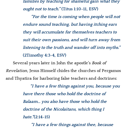
families by teaching for shameful gain what they
ought not to teach.”
(Titus 1:10-11, ESV)
“For the time is coming when people will not
endure sound teaching, but having itching ears
they will accumulate for themselves teachers to
suit their own passions, and will turn away from
listening to the truth and wander off into myths.”
(2Timothy 4:3-4, ESV)
Several years later in John the apostle’s
Book of
Revelation
, Jesus Himself chides the churches of Pergamos
and Thyatira for harboring false teachers and doctrines:
“I have a few things against you, because you
have there those who hold the doctrine of
Balaam… you also have those who hold the
doctrine of the Nicolaitans, which thing I
hate.”
(
2:14-15)
“I have a few things against thee, because