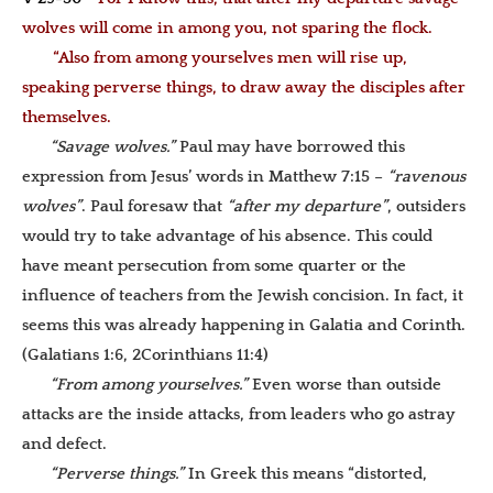
wolves will come in among you, not sparing the flock.
“Also from among yourselves men will rise up,
speaking perverse things, to draw away the disciples after
themselves.
“Savage wolves.”
Paul may have borrowed this
expression from Jesus’ words in Matthew 7:15 –
“ravenous
wolves”
. Paul foresaw that
“after my departure”
, outsiders
would try to take advantage of his absence. This could
have meant persecution from some quarter or the
influence of teachers from the Jewish concision. In fact, it
seems this was already happening in Galatia and Corinth.
(Galatians 1:6, 2Corinthians 11:4)
“From among yourselves.”
Even worse than outside
attacks are the inside attacks, from leaders who go astray
and defect.
“Perverse things.”
In Greek this means “distorted,