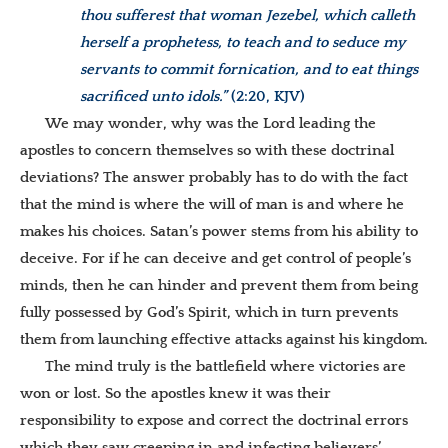
thou sufferest that woman Jezebel, which calleth
herself a prophetess, to teach and to seduce my
servants to commit fornication, and to eat things
sacrificed unto idols.”
(2:20, KJV)
We may wonder, why was the Lord leading the
apostles to concern themselves so with these doctrinal
deviations? The answer probably has to do with the fact
that the mind is where the will of man is and where he
makes his choices. Satan’s power stems from his ability to
deceive. For if he can deceive and get control of people’s
minds, then he can hinder and prevent them from being
fully possessed by God’s Spirit, which in turn prevents
them from launching effective attacks against his kingdom.
The mind truly is the battlefield where victories are
won or lost. So the apostles knew it was their
responsibility to expose and correct the doctrinal errors
which they saw creeping in and infecting believers’