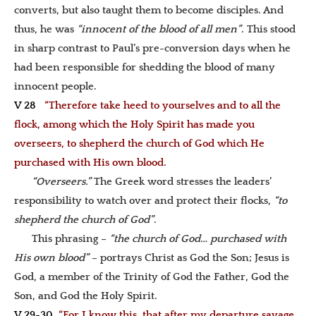
converts, but also taught them to become disciples. And
thus, he was
“innocent of the blood of all men”
. This stood
in sharp contrast to Paul’s pre-conversion days when he
had been responsible for shedding the blood of many
innocent people.
V 28
“Therefore take heed to yourselves and to all the
flock, among which the Holy Spirit has made you
overseers, to shepherd the church of God which He
purchased with His own blood.
“Overseers.”
The Greek word stresses the leaders’
responsibility to watch over and protect their flocks,
“
to
shepherd the church of God”
.
This phrasing –
“the church of God… purchased with
His own blood”
– portrays Christ as God the Son; Jesus is
God, a member of the Trinity of God the Father, God the
Son, and God the Holy Spirit.
V 29-30
“For I know this, that after my departure savage