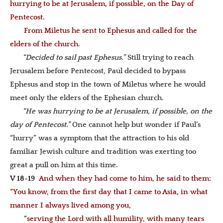
hurrying to be at Jerusalem, if possible, on the Day of
Pentecost.
From Miletus he sent to Ephesus and called for the
elders of the church.
“Decided to sail past Ephesus.”
Still trying to reach
Jerusalem before Pentecost, Paul decided to bypass
Ephesus and stop in the town of Miletus where he would
meet only the elders of the Ephesian church.
“He was hurrying to be at Jerusalem, if possible, on the
day of Pentecost.”
One cannot help but wonder if Paul’s
“hurry” was a symptom that the attraction to his old
familiar Jewish culture and tradition was exerting too
great a pull on him at this time.
V 18-19
And when they had come to him, he said to them:
“You know, from the first day that I came to Asia, in what
manner I always lived among you,
“serving the Lord with all humility, with many tears