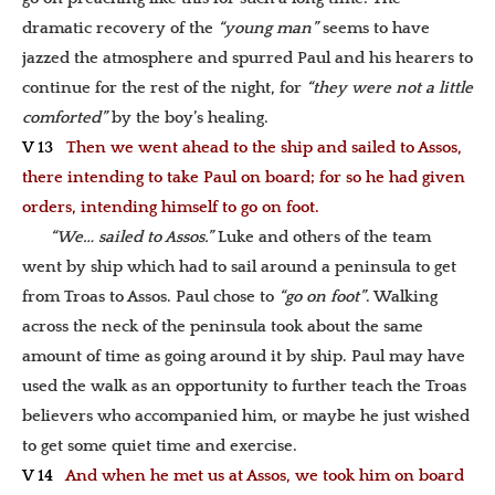
dramatic recovery of the
“young man”
seems to have
jazzed the atmosphere and spurred Paul and his hearers to
continue for the rest of the night, for
“they were not a little
comforted”
by the boy’s healing.
V 13
Then we went ahead to the ship and sailed to Assos,
there intending to take Paul on board; for so he had given
orders, intending himself to go on foot.
“We… sailed to Assos.”
Luke and others of the team
went by ship which had to sail around a peninsula to get
from Troas to Assos. Paul chose to
“go on foot”
. Walking
across the neck of the peninsula took about the same
amount of time as going around it by ship. Paul may have
used the walk as an opportunity to further teach the Troas
believers who accompanied him, or maybe he just wished
to get some quiet time and exercise.
V 14
And when he met us at Assos, we took him on board