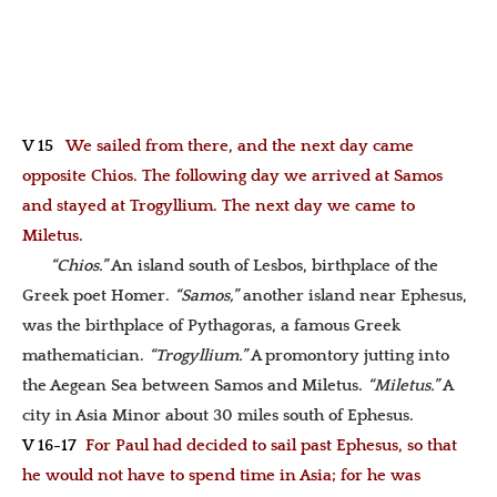
V 15
We sailed from there, and the next day came
opposite Chios. The following day we arrived at Samos
and stayed at Trogyllium. The next day we came to
Miletus.
“Chios.”
An island south of Lesbos, birthplace of the
Greek poet Homer.
“Samos,”
another island near Ephesus,
was the birthplace of Pythagoras, a famous Greek
mathematician.
“Trogyllium.”
A promontory jutting into
the Aegean Sea between Samos and Miletus.
“Miletus.”
A
city in Asia Minor about 30 miles south of Ephesus.
V 16-17
For Paul had decided to sail past Ephesus, so that
he would not have to spend time in Asia; for he was