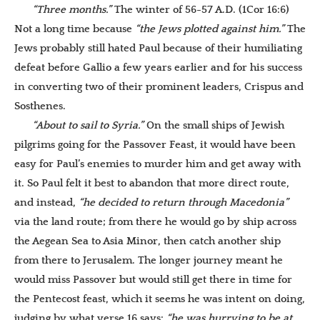
“Three months.”
The winter of 56-57 A.D. (1Cor 16:6)
Not a long time because
“the Jews plotted against him.”
The
Jews probably still hated Paul because of their humiliating
defeat before Gallio a few years earlier and for his success
in converting two of their prominent leaders, Crispus and
Sosthenes.
“About to sail to Syria.”
On the small ships of Jewish
pilgrims going for the Passover Feast, it would have been
easy for Paul’s enemies to murder him and get away with
it. So Paul felt it best to abandon that more direct route,
and instead,
“he decided to return through Macedonia”
via the land route; from there he would go by ship across
the Aegean Sea to Asia Minor, then catch another ship
from there to Jerusalem. The longer journey meant he
would miss Passover but would still get there in time for
the Pentecost feast, which it seems he was intent on doing,
judging by what verse 16 says:
“he was hurrying to be at