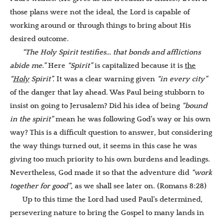
those plans were not the ideal, the Lord is capable of
working around or through things to bring about His
desired outcome.
“The Holy Spirit testifies… that bonds and afflictions
abide me.”
Here
“Spirit”
is capitalized because it is
the
“
Holy
Spirit”.
It was a clear warning given
“in every city”
of the danger that lay ahead. Was Paul being stubborn to
insist on going to Jerusalem? Did his idea of being
“bound
in the spirit”
mean he was following God’s way or his own
way? This is a difficult question to answer, but considering
the way things turned out, it seems in this case he was
giving too much priority to his own burdens and leadings.
Nevertheless, God made it so that the adventure did
“work
together for good”
, as we shall see later on. (Romans 8:28)
Up to this time the Lord had used Paul’s determined,
persevering nature to bring the Gospel to many lands in