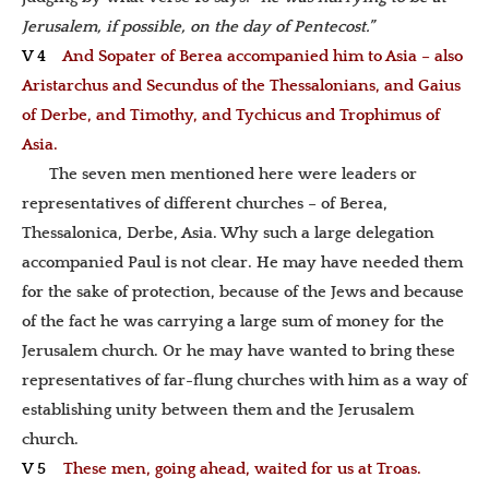
Jerusalem, if possible, on the day of Pentecost.”
V 4
And Sopater of Berea accompanied him to Asia – also
Aristarchus and Secundus of the Thessalonians, and Gaius
of Derbe, and Timothy, and Tychicus and Trophimus of
Asia.
The seven men mentioned here were leaders or
representatives of different churches – of Berea,
Thessalonica, Derbe, Asia. Why such a large delegation
accompanied Paul is not clear. He may have needed them
for the sake of protection, because of the Jews and because
of the fact he was carrying a large sum of money for the
Jerusalem church. Or he may have wanted to bring these
representatives of far-flung churches with him as a way of
establishing unity between them and the Jerusalem
church.
V 5
These men, going ahead, waited for us at Troas.