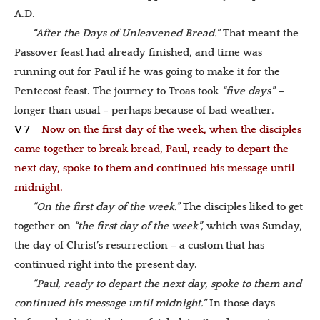
A.D.
“After the Days of Unleavened Bread.”
That meant the
Passover feast had already finished, and time was
running out for Paul if he was going to make it for the
Pentecost feast. The journey to Troas took
“five days” –
longer than usual – perhaps because of bad weather.
V 7
Now on the first day of the week, when the disciples
came together to break bread, Paul, ready to depart the
next day, spoke to them and continued his message until
midnight.
“On the first day of the week.”
The disciples liked to get
together on
“the first day of the week”,
which was Sunday,
the day of Christ’s resurrection – a custom that has
continued right into the present day.
“Paul, ready to depart the next day, spoke to them and
continued his message until midnight.”
In those days