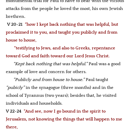
monumental trial for Paul to have to bear with the vicious
attacks from the people he loved the most, his own Jewish
brethren.
V 20-21
“how I kept back nothing that was helpful, but
proclaimed it to you, and taught you publicly and from
house to house,
“testifying to Jews, and also to Greeks, repentance
toward God and faith toward our Lord Jesus Christ.
“Kept back nothing that was helpful.”
Paul was a good
example of love and concern for others.
”Publicly and from house to house.”
Paul taught
“pubicly”
in the synagogue (three months) and in the
school of Tyrannus (two years); besides that, he visited
individuals and households.
V 22-24
“And see, now I go bound in the spirit to
Jerusalem, not knowing the things that will happen to me
there,