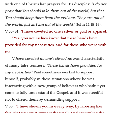
with one of Christ’s last prayers for His disciples:
“I do not
pray that You should take them out of the world, but that
You should keep them from the evil one. They are not of
the world, just as I am not of the world.”
(John 14:15-16)
.
V 33-34
“I have coveted no one’s silver or gold or apparel.
“Yes, you yourselves know that these hands have
provided for my necessities, and for those who were with
me.
“I have coveted no one’s silver.”
As was characteristic
of many false teachers.
“These hands have provided for
my necessities.”
Paul sometimes worked to support
himself, probably in those situations where he was
interacting with a new group of believers who hadn’t yet
come to fully understand the Gospel, and it was needful
not to offend them by demanding support.
V 35
“I have shown you in every way, by laboring like