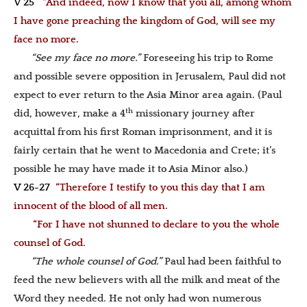
V 25
“And indeed, now I know that you all, among whom
I have gone preaching the kingdom of God, will see my
face no more.
“See my face no more.”
Foreseeing his trip to Rome
and possible severe opposition in Jerusalem, Paul did not
expect to ever return to the Asia Minor area again. (Paul
th
did, however, make a 4
missionary journey after
acquittal from his first Roman imprisonment, and it is
fairly certain that he went to Macedonia and Crete; it’s
possible he may have made it to Asia Minor also.)
V 26-27
“Therefore I testify to you this day that I am
innocent of the blood of all men.
“For I have not shunned to declare to you the whole
counsel of God.
“The whole counsel of God.”
Paul had been faithful to
feed the new believers with all the milk and meat of the
Word they needed. He not only had won numerous