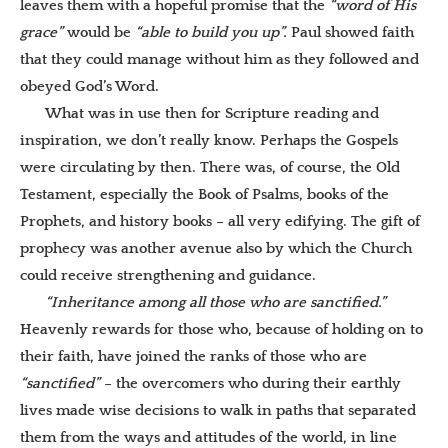
leaves them with a hopeful promise that the
“word of His
grace”
would be
“able to build you up”.
Paul showed faith
that they could manage without him as they followed and
obeyed God’s Word.
What was in use then for Scripture reading and
inspiration, we don’t really know. Perhaps the Gospels
were circulating by then. There was, of course, the Old
Testament, especially the Book of Psalms, books of the
Prophets, and history books – all very edifying. The gift of
prophecy was another avenue also by which the Church
could receive strengthening and guidance.
“Inheritance among all those who are sanctified.”
Heavenly rewards for those who, because of holding on to
their faith, have joined the ranks of those who are
“sanctified”
– the overcomers who during their earthly
lives made wise decisions to walk in paths that separated
them from the ways and attitudes of the
world, in line