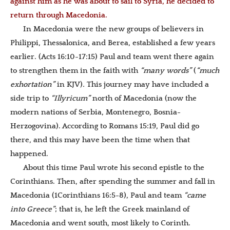
against him as he was about to sail to Syria, he decided to
return through Macedonia.
In Macedonia were the new groups of believers in
Philippi, Thessalonica, and Berea, established a few years
earlier. (Acts 16:10-17:15) Paul and team went there again
to strengthen them in the faith with
“many words”
(
“much
exhortation”
in KJV)
.
This journey may have included a
side trip to
“Illyricum”
north of Macedonia (now the
modern nations of Serbia, Montenegro, Bosnia-
Herzogovina). According to Romans 15:19, Paul did go
there, and this may have been the time when that
happened.
About this time Paul wrote his second epistle to the
Corinthians. Then, after spending the summer and fall in
Macedonia (1Corinthians 16:5-8), Paul and team
“came
into Greece”
; that is, he left the Greek mainland of
Macedonia and went south, most likely to Corinth.