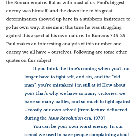
the Roman empire. But as with most of us, Paul’s biggest
enemy was himself, and the downside to his great
determination showed up here in a stubborn insistence to
go his own way. It seems at this time he was struggling
against this aspect of his own nature. In Romans 7:15-25
Paul makes an interesting analysis of this number one
enemy we all have – ourselves. Following are some other
quotes on this subject:
If you think the time’s coming when you’ll no
longer have to fight self, and sin, and the “old
man”, you’re mistaken! I’m still at it! How about
you? That’s why we have so many victories: we
have so many battles, and so much to fight against
– mostly our own selves!
[from lecture delivered
during the
Jesus Revolution
era, 1970]
You can be your own worst enemy. In our
school we used to have people complaining about