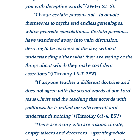
you with deceptive words.”
(2Peter 2:1-2)
.
“Charge
certain persons not… to devote
themselves to myths and endless genealogies,
which promote speculations… Certain persons…
have wandered away into vain discussion,
desiring to be teachers of the law, without
understanding either what they are saying or the
things about which they make confident
assertions.”
(1Timothy 1:3-7, ESV)
“If
anyone teaches a different doctrine and
does not agree with the sound words of our Lord
Jesus Christ and the teaching that accords with
godliness, he is puffed up with conceit and
understands nothing.”
(1Timothy 6:3-4, ESV)
“There are many who are insubordinate,
empty talkers and deceivers… upsetting whole