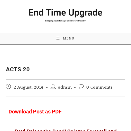
MENU
ACTS 20
Post
Post
Post
2 August, 2014
admin
0 Comments
published:
author:
comments:
Download Post as PDF