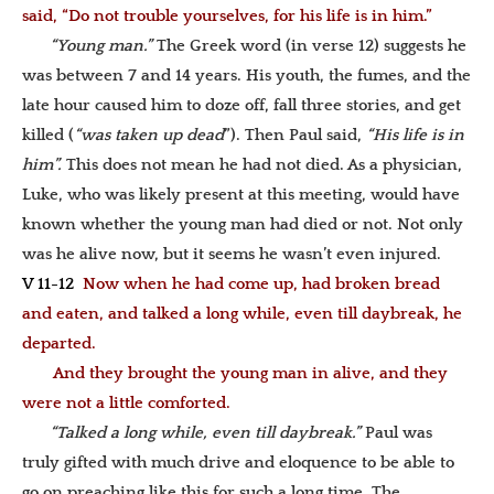
said, “Do not trouble yourselves, for his life is in him.”
“Young man.”
The Greek word (in verse 12) suggests he
was between 7 and 14 years. His youth, the fumes, and the
late hour caused him to doze off, fall three stories, and get
killed (
“was taken up dead
”). Then Paul said,
“His life is in
him”.
This does not mean he had not died. As a physician,
Luke, who was likely present at this meeting, would have
known whether the young man had died or not. Not only
was he alive now, but it seems he wasn’t even injured.
V 11-12
Now when he had come up, had broken bread
and eaten, and talked a long while, even till daybreak, he
departed.
And they brought the young man in alive, and they
were not a little comforted.
“Talked a long while, even till daybreak.”
Paul was
truly gifted with much drive and eloquence to be able to
go on preaching like this for such a long time. The