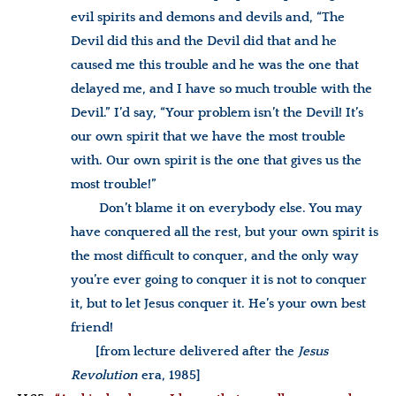
evil spirits and demons and devils and, “The
Devil did this and the Devil did that and he
caused me this trouble and he was the one that
delayed me, and I have so much trouble with the
Devil.” I’d say, “Your problem isn’t the Devil! It’s
our own spirit that we have the most trouble
with. Our own spirit is the one that gives us the
most trouble!”
Don’t blame it on everybody else. You may
have conquered all the rest, but your own spirit is
the most difficult to conquer, and the only way
you’re ever going to conquer it is not to conquer
it, but to let Jesus conquer it. He’s your own best
friend!
[from lecture delivered after the
Jesus
Revolution
era, 1985]