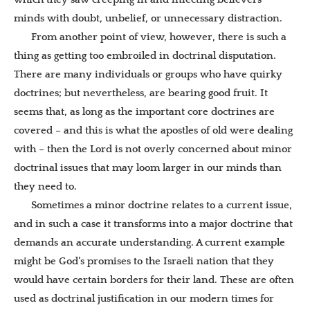
minds with doubt, unbelief, or unnecessary distraction.
From another point of view, however, there is such a
thing as getting too embroiled in doctrinal disputation.
There are many individuals or groups who have quirky
doctrines; but nevertheless, are bearing good fruit. It
seems that, as long as the important core doctrines are
covered – and this is what the apostles of old were dealing
with – then the Lord is not overly concerned about minor
doctrinal issues that may loom larger in our minds than
they need to.
Sometimes a minor doctrine relates to a current issue,
and in such a case it transforms into a major doctrine that
demands an accurate understanding. A current example
might be God’s promises to the Israeli nation that they
would have certain borders for their land. These are often
used as doctrinal justification in our modern times for