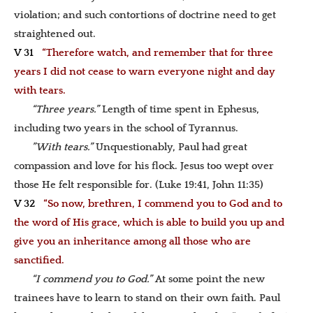
violation; and such contortions of doctrine need to get
straightened out.
V 31
“Therefore watch, and remember that for three
years I did not cease to warn everyone night and day
with tears.
“Three years.”
Length of time spent in Ephesus,
including two years in the school of Tyrannus.
”With tears.”
Unquestionably, Paul had great
compassion and love for his flock. Jesus too wept over
those He felt responsible for. (Luke 19:41, John 11:35)
V 32
“So now, brethren, I commend you to God and to
the word of His grace, which is able to build you up and
give you an inheritance among all those who are
sanctified.
“I commend you to God.”
At some point the new
trainees have to learn to stand on their own faith. Paul