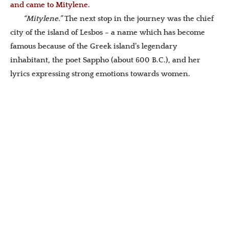
and came to Mitylene.
“Mitylene.”
The next stop in the journey was the chief
city of the island of Lesbos – a name which has become
famous because of the Greek island’s legendary
inhabitant, the poet Sappho (about 600 B.C.), and her
lyrics expressing strong emotions towards women.