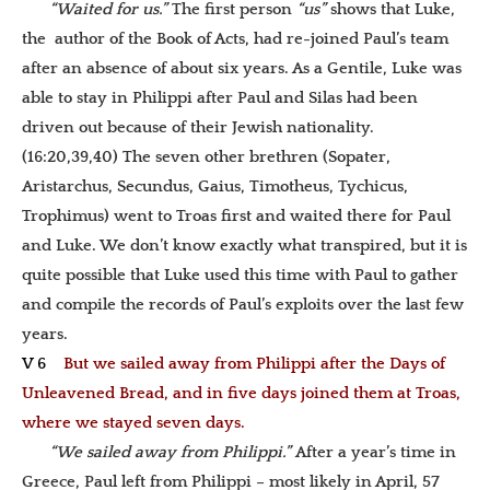
“Waited for us.”
The first person
“us”
shows that Luke,
the author of the Book of Acts, had re-joined Paul’s team
after an absence of about six years. As a Gentile, Luke was
able to stay in Philippi after Paul and Silas had been
driven out because of their Jewish nationality.
(16:20,39,40) The seven other brethren (Sopater,
Aristarchus, Secundus, Gaius, Timotheus, Tychicus,
Trophimus) went to Troas first and waited there for Paul
and Luke. We don’t know exactly what transpired, but it is
quite possible that Luke used this time with Paul to gather
and compile the records of Paul’s exploits over the last few
years.
V 6
But we sailed away from Philippi after the Days of
Unleavened Bread, and in five days joined them at Troas,
where we stayed seven days.
“We sailed away from Philippi.”
After a year’s time in
Greece, Paul left from Philippi – most likely in April, 57