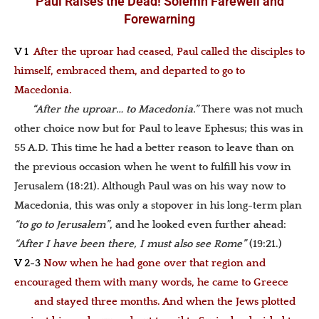
Paul Raises the Dead! Solemn Farewell and
Forewarning
V 1
After the uproar had ceased, Paul called the disciples to
himself, embraced them, and departed to go to
Macedonia.
“After the uproar… to Macedonia.”
There was not much
other choice now but for Paul to leave Ephesus; this was in
55 A.D. This time he had a better reason to leave than on
the previous occasion when he went to fulfill his vow in
Jerusalem (18:21). Although Paul was on his way now to
Macedonia, this was only a stopover in his long-term plan
“to go to Jerusalem”
, and he looked even further ahead:
“After I have been there, I must also see Rome”
(19:21.)
V 2-3
Now when he had gone over that region and
encouraged them with many words, he came to Greece
and stayed three months. And when the Jews plotted