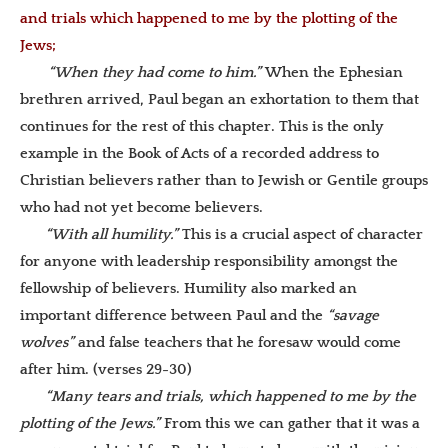
and trials which happened to me by the plotting of the
Jews;
“When they had come to him.”
When the Ephesian
brethren arrived, Paul began an exhortation to them that
continues for the rest of this chapter.
This is the only
example in the Book of Acts of a recorded address to
Christian believers rather than to Jewish or Gentile groups
who had not yet become believers.
“With all humility.”
This is a crucial aspect of character
for anyone with leadership responsibility amongst the
fellowship of believers. Humility also marked an
important difference between Paul and the
“savage
wolves”
and false teachers that he foresaw would come
after him. (verses 29-30)
“Many tears and trials, which happened to me by the
plotting of the Jews.”
From this we can gather that it was a