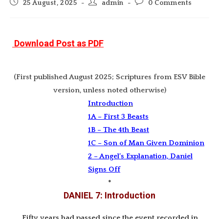
Post
Post
Post
25 August, 2025
admin
0 Comments
published:
author:
comments:
Download Post as PDF
(First published August 2025; Scriptures from ESV Bible
version, unless noted otherwise)
Introduction
1A – First 3 Beasts
1B – The 4th Beast
1C – Son of Man Given Dominion
2 – Angel’s Explanation, Daniel
Signs Off
*
DANIEL 7: Introduction
Fifty years had passed since the event recorded in