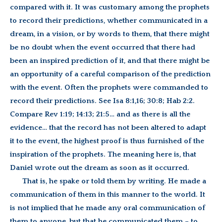
compared with it. It was customary among the prophets
to record their predictions, whether communicated in a
dream, in a vision, or by words to them, that there might
be no doubt when the event occurred that there had
been an inspired prediction of it, and that there might be
an opportunity of a careful comparison of the prediction
with the event. Often the prophets were commanded to
record their predictions. See Isa 8:1,16; 30:8; Hab 2:2.
Compare Rev 1:19; 14:13; 21:5… and as there is all the
evidence… that the record has not been altered to adapt
it to the event, the highest proof is thus furnished of the
inspiration of the prophets. The meaning here is, that
Daniel wrote out the dream as soon as it occurred.
That is, he spake or told them by writing. He made a
communication of them in this manner to the world. It
is not implied that he made any oral communication of
them to anyone, but that he communicated them – to