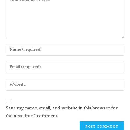
Enter
your
name
Enter
or
your
username
email
Enter
to
address
your
comment
to
website
comment
URL
Save my name, email, and website in this browser for
(optional)
the next time I comment.