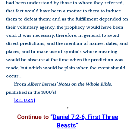
had been understood by those to whom they referred,
that fact would have been a motive to them to induce
them to defeat them; and as the fulfillment depended on
their voluntary agency, the prophecy would have been
void. It was necessary, therefore, in general, to avoid
direct predictions, and the mention of names, dates, and
places, and to make use of symbols whose meaning
would be obscure at the time when the prediction was
made, but which would be plain when the event should
occur…
(from
Albert Barnes’ Notes on the Whole Bible
,
published in the 1800’s)
[RETURN]
*
Continue to
“
Daniel 7:2-6, First Three
Beasts
“