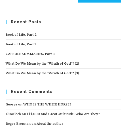
Recent Posts
Book of Life, Part 2
Book of Life, Part 1
CAPSULE SUMMARIES, Part 3
What Do We Mean by the “Wrath of God”? (2)
What Do We Mean by the “Wrath of God”? (3)
Recent Comments
George
on
WHO IS THE WHITE HORSE?
Elimelech
on
144,000 and Great Multitude, Who Are They?
Roger Brennan
on
About the author