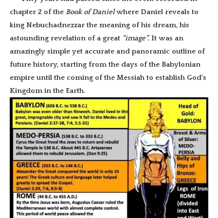
chapter 2 of the
Book of Daniel
where Daniel reveals to
king Nebuchadnezzar the meaning of his dream, his
astounding revelation of a great
“image”.
It was an
amazingly simple yet accurate and panoramic outline of
future history, starting from the days of the Babylonian
empire until the coming of the Messiah to establish God’s
Kingdom in the Earth.