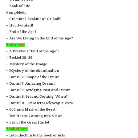
– Book of Life
Pamphlets:
– Creation? Evolution? Or Both!
– Hoodwinked!
– End of the Age?
– Are We Living in the End of the Age?
End of Age
– A Previous “End of the Age”?
– Ezekiel 38-39
– Mystery of the Image
– Mystery of the Abomination
– Daniel 2: Shape of the Future
– Daniel 7: Amazing Dream!
– Daniel 8: Bridging Past and Future
– Daniel 9: Second Coming, When?
– Daniel 10-12: Micro/Telescopic View
– 666 and Mark of the Beast
– Ten Horns Coming into View?
– Fall of the Great Harlot
Book of Acts
– Introduction to the Book of Acts