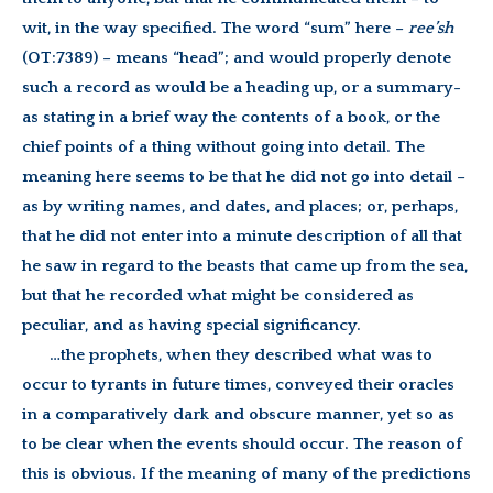
wit, in the way specified. The word “sum” here –
ree’sh
(OT:7389) – means “head”; and would properly denote
such a record as would be a heading up, or a summary-
as stating in a brief way the contents of a book, or the
chief points of a thing without going into detail. The
meaning here seems to be that he did not go into detail –
as by writing names, and dates, and places; or, perhaps,
that he did not enter into a minute description of all that
he saw in regard to the beasts that came up from the sea,
but that he recorded what might be considered as
peculiar, and as having special significancy.
…the prophets, when they described what was to
occur to tyrants in future times, conveyed their oracles
in a comparatively dark and obscure manner, yet so as
to be clear when the events should occur. The reason of
this is obvious. If the meaning of many of the predictions