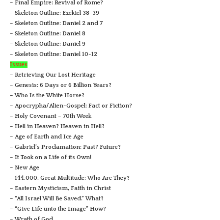
– Final Empire: Revival of Rome?
– Skeleton Outline: Ezekiel 38-39
– Skeleton Outline: Daniel 2 and 7
– Skeleton Outline: Daniel 8
– Skeleton Outline: Daniel 9
– Skeleton Outline: Daniel 10-12
Issues
– Retrieving Our Lost Heritage
– Genesis: 6 Days or 6 Billion Years?
– Who Is the White Horse?
– Apocrypha/Alien-Gospel: Fact or Fiction?
– Holy Covenant – 70th Week
– Hell in Heaven? Heaven in Hell?
– Age of Earth and Ice Age
– Gabriel’s Proclamation: Past? Future?
– It Took on a Life of its Own!
– New Age
– 144,000, Great Multitude: Who Are They?
– Eastern Mysticism, Faith in Christ
– “All Israel Will Be Saved.” What?
– “Give Life unto the Image” How?
– Wrath of God