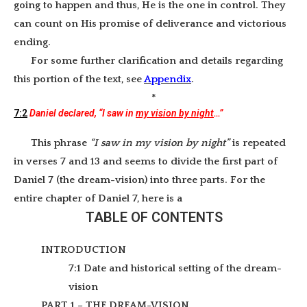
going to happen and thus, He is the one in control. They
can count on His promise of deliverance and victorious
ending.
For some further clarification and details regarding
this portion of the text, see
Appendix
.
*
7:2
Daniel declared, “I saw in
my vision by night
…”
This phrase
“I saw in my vision by night”
is repeated
in verses 7 and 13 and seems to divide the first part of
Daniel 7 (the dream-vision) into three parts. For the
entire chapter of Daniel 7, here is a
TABLE OF CONTENTS
INTRODUCTION
7:1 Date and historical setting of the dream-
vision
PART 1 – THE DREAM-VISION