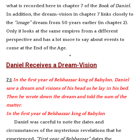
what is recorded here in chapter 7 of the
Book of Daniel.
In addition, the dream-vision in chapter 7 links closely to
the
“image”
dream from 50 years earlier (in chapter 2).
Only it looks at the same empires from a different
perspective and has a lot more to say about events to
come at the End of the Age.
*
Daniel Receives a Dream-Vision
7:1
In the first year of Belshazzar king of Babylon, Daniel
saw a dream and visions of his head as he lay in his bed.
Then he wrote down the
dream and told the sum of the
matter
.
In the first year of Belshazzar king of Babylon
Daniel was careful to note the dates and
circumstances of the mysterious revelations that he
experienced.
“First year of Belshazzar”
dates the