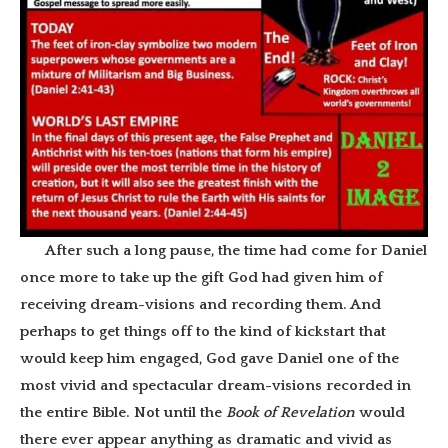
After such a long pause, the time had come for Daniel
once more to take up the gift God had given him of
receiving dream-visions and recording them. And
perhaps to get things off to the kind of kickstart that
would keep him engaged, God gave Daniel one of the
most vivid and spectacular dream-visions recorded in
the entire Bible. Not until the
Book of Revelation
would
there ever appear anything as dramatic and vivid as