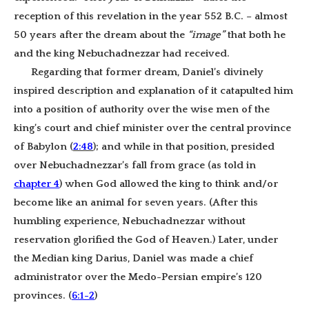
reception of this revelation in the year 552 B.C. – almost
50 years after the dream about the
“image”
that both he
and the king Nebuchadnezzar had received.
Regarding that former dream, Daniel’s divinely
inspired description and explanation of it catapulted him
into a position of authority over the wise men of the
king’s court and chief minister over the central province
of Babylon (
2:48
); and while in that position, presided
over Nebuchadnezzar’s fall from grace (as told in
chapter 4
) when God allowed the king to think and/or
become like an animal for seven years. (After this
humbling experience, Nebuchadnezzar without
reservation glorified the God of Heaven.) Later, under
the Median king Darius, Daniel was made a chief
administrator over the Medo-Persian empire’s 120
provinces. (
6:1-2
)