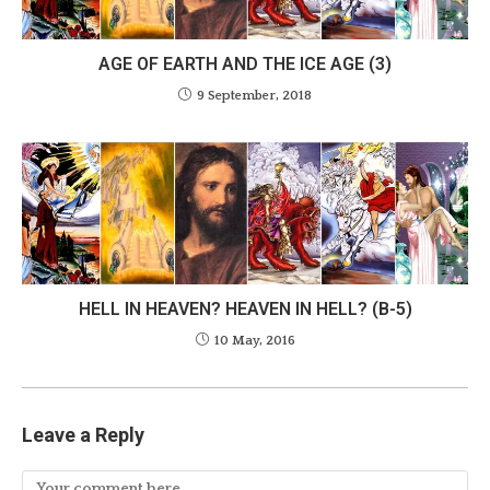
AGE OF EARTH AND THE ICE AGE (3)
9 September, 2018
HELL IN HEAVEN? HEAVEN IN HELL? (B-5)
10 May, 2016
Leave a Reply
Comment