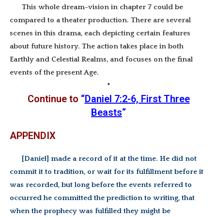
This whole dream-vision in chapter 7 could be
compared to a theater production. There are several
scenes in this drama, each depicting certain features
about future history. The action takes place in both
Earthly and Celestial Realms, and focuses on the final
events of the present Age.
*
Continue to
“
Daniel 7:2-6, First Three
Beasts
“
APPENDIX
[Daniel] made a record of it at the time. He did not
commit it to tradition, or wait for its fulfillment before it
was recorded, but long before the events referred to
occurred he committed the prediction to writing, that
when the prophecy was fulfilled they might be