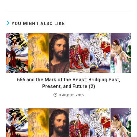
YOU MIGHT ALSO LIKE
666 and the Mark of the Beast: Bridging Past,
Present, and Future (2)
9 August, 2015