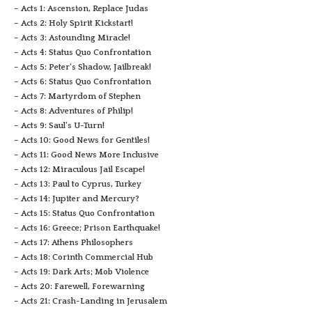
– Acts 1: Ascension, Replace Judas
– Acts 2: Holy Spirit Kickstart!
– Acts 3: Astounding Miracle!
– Acts 4: Status Quo Confrontation
– Acts 5: Peter’s Shadow, Jailbreak!
– Acts 6: Status Quo Confrontation
– Acts 7: Martyrdom of Stephen
– Acts 8: Adventures of Philip!
– Acts 9: Saul’s U-Turn!
– Acts 10: Good News for Gentiles!
– Acts 11: Good News More Inclusive
– Acts 12: Miraculous Jail Escape!
– Acts 13: Paul to Cyprus, Turkey
– Acts 14: Jupiter and Mercury?
– Acts 15: Status Quo Confrontation
– Acts 16: Greece; Prison Earthquake!
– Acts 17: Athens Philosophers
– Acts 18: Corinth Commercial Hub
– Acts 19: Dark Arts; Mob Violence
– Acts 20: Farewell, Forewarning
– Acts 21: Crash-Landing in Jerusalem