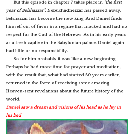
But this episode in chapter 7 takes place in
“the first
year of Belshazzar”.
Nebuchadnezzar has passed away.
Belshazzar has become the new king. And Daniel finds
himself out of favor in a regime that mocked and had no
respect for the God of the Hebrews. As in his early years
as a fresh captive in the Babylonian palace, Daniel again
had little or no responsibility.
So for him probably it was like a new beginning.
Perhaps he had more time for prayer and meditation,
with the result that, what had started 50 years earlier,
returned in the form of receiving some amazing
Heaven-sent revelations about the future history of the
world.
Daniel saw a dream and visions of his head as he lay in
his bed