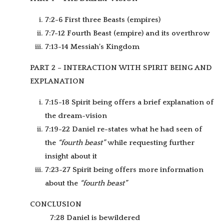
7:2-6 First three Beasts (empires)
7:7-12 Fourth Beast (empire) and its overthrow
7:13-14 Messiah’s Kingdom
PART 2 – INTERACTION WITH SPIRIT BEING AND
EXPLANATION
7:15-18 Spirit being offers a brief explanation of
the dream-vision
7:19-22 Daniel re-states what he had seen of
the
“fourth beast”
while requesting further
insight about it
7:23-27 Spirit being offers more information
about the
“fourth beast”
CONCLUSION
7:28 Daniel is bewildered