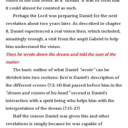
vision in the true sense, as a “dream” it was so vivid that
it could almost be counted as such.
Perhaps the Lord was preparing Daniel for the next
revelation about two years later. As described in chapter
8, Daniel experienced a real vision then, which included,
amazingly enough, a visit from the angel Gabriel to help
him understand the vision.
Then he wrote down the dream and told the sum of the
matter
The basic outline of what Daniel
“wrote”
can be
divided into two sections: first is Daniel’s description of
the different scenes (7:2-14) that passed before him in the
“dream and visions of his head;”
second is Daniel’s
interaction with a spirit being who helps him with the
interpretation of the dream (7:15-27)
Half the reason Daniel was given this and other
revelations is simply because he was capable of