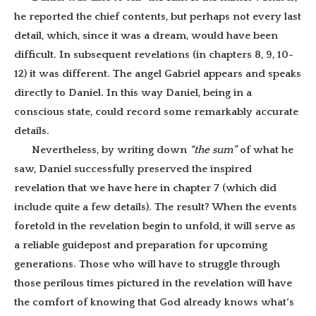
he reported the chief contents, but perhaps not every last
detail, which, since it was a dream, would have been
difficult. In subsequent revelations (in chapters 8, 9, 10-
12) it was different. The angel Gabriel appears and speaks
directly to Daniel. In this way Daniel, being in a
conscious state, could record some remarkably accurate
details.
Nevertheless, by writing down
“the sum”
of what he
saw, Daniel successfully preserved the inspired
revelation that we have here in chapter 7 (which did
include quite a few details). The result? When the events
foretold in the revelation begin to unfold, it will serve as
a reliable guidepost and preparation for upcoming
generations. Those who will have to struggle through
those perilous times pictured in the revelation will have
the comfort of knowing that God already knows what‘s