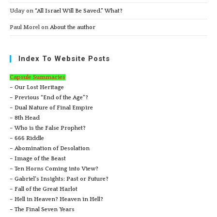
Uday
on
“All Israel Will Be Saved.” What?
Paul Morel
on
About the author
Index To Website Posts
Capsule Summaries
– Our Lost Heritage
– Previous “End of the Age”?
– Dual Nature of Final Empire
– 8th Head
– Who is the False Prophet?
– 666 Riddle
– Abomination of Desolation
– Image of the Beast
– Ten Horns Coming into View?
– Gabriel’s Insights: Past or Future?
– Fall of the Great Harlot
– Hell in Heaven? Heaven in Hell?
– The Final Seven Years