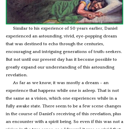
Similar to his experience of 50 years earlier, Daniel
experienced an astounding, vivid, eye-popping dream
that was destined to echo through the centuries,
encouraging and intriguing generations of truth-seekers.
But not until our present day has it become possible to
greatly expand our understanding of this astounding
revelation.
As far as we know, it was mostly a dream – an
experience that happens while one is asleep. That is not
the same as a vision, which one experiences while in a
fully awake state. There seem to be a few scene changes
in the course of Daniel’s receiving of this revelation, plus
an encounter with a spirit being. So even if this was not a