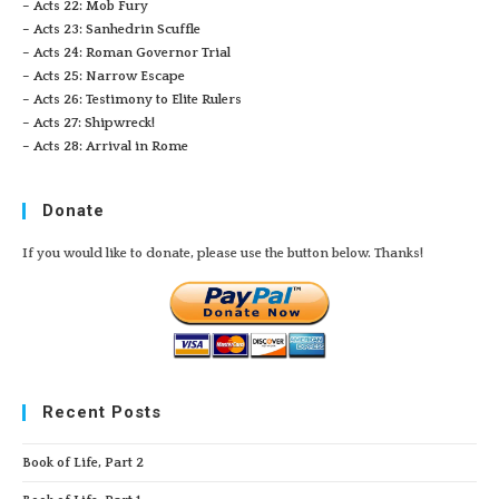
– Acts 22: Mob Fury
– Acts 23: Sanhedrin Scuffle
– Acts 24: Roman Governor Trial
– Acts 25: Narrow Escape
– Acts 26: Testimony to Elite Rulers
– Acts 27: Shipwreck!
– Acts 28: Arrival in Rome
Donate
If you would like to donate, please use the button below. Thanks!
Recent Posts
Book of Life, Part 2