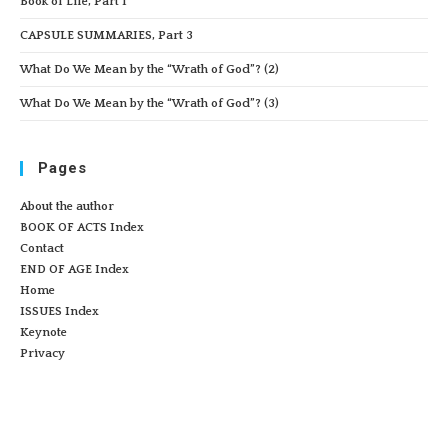
Book of Life, Part 1
CAPSULE SUMMARIES, Part 3
What Do We Mean by the “Wrath of God”? (2)
What Do We Mean by the “Wrath of God”? (3)
Pages
About the author
BOOK OF ACTS Index
Contact
END OF AGE Index
Home
ISSUES Index
Keynote
Privacy