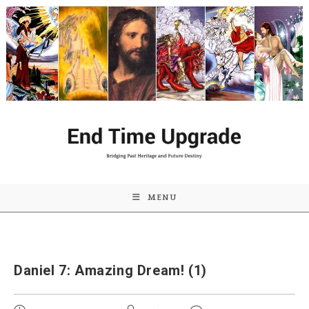
Skip
to
content
MENU
Daniel 7: Amazing Dream! (1)