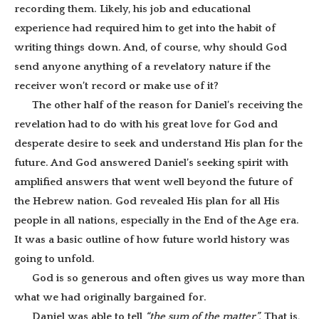
recording them. Likely, his job and educational
experience had required him to get into the habit of
writing things down. And, of course, why should God
send anyone anything of a revelatory nature if the
receiver won’t record or make use of it?
The other half of the reason for Daniel’s receiving the
revelation had to do with his great love for God and
desperate desire to seek and understand His plan for the
future. And God answered Daniel’s seeking spirit with
amplified answers that went well beyond the future of
the Hebrew nation. God revealed His plan for all His
people in all nations, especially in the End of the Age era.
It was a basic outline of how future world history was
going to unfold.
God is so generous and often gives us way more than
what we had originally bargained for.
Daniel was able to tell
“the sum of the matter”.
That is,