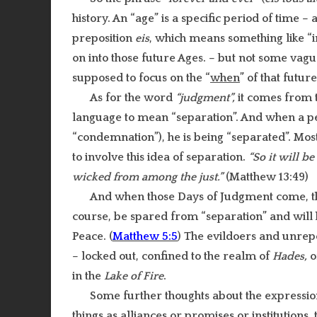
history. An “age” is a specific period of time –
preposition
eis
, which means something like “in
on into those future Ages. – but not some vagu
supposed to focus on the “
when
” of that futur
As for the word
“judgment”,
it comes from 
language to mean “separation”. And when a p
“condemnation”), he is being “separated”. Mo
to involve this idea of separation.
“So it will b
wicked from among the just.”
(Matthew 13:49)
And when those Days of Judgment come, 
course, be spared from “separation” and will h
Peace. (
Matthew 5:5
) The evildoers and unrepe
– locked out, confined to the realm of
Hades,
o
in the
Lake of Fire
.
Some further thoughts about the expressi
things as alliances or promises or institutions,