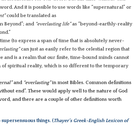
word. And it is possible to use words like “supernatural” or
nt”
could be translated as
alm Beyond”; and
“everlasting life”
as “beyond-earthly-reality
ond.”
time (to express a span of time that is absolutely never-
erlasting”
can just as easily refer to the celestial region that
e and is a realm that our finite, time-bound minds cannot
of spiritual reality, which is so different to the temporary
ernal”
and
“everlasting”
in most Bibles. Common definitions
without end”. These would apply well to the nature of God
word, and there are a couple of other definitions worth
 supersensuous things. (
Thayer’s Greek-English Lexicon of