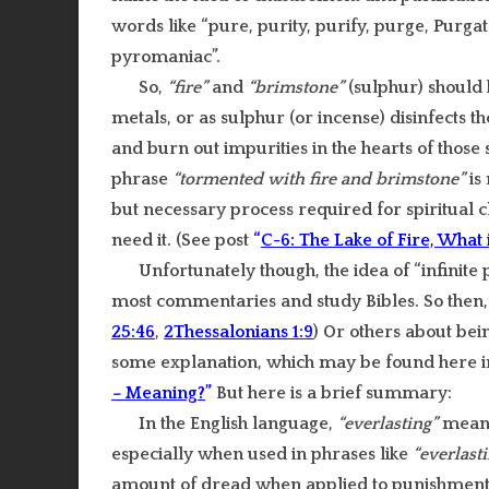
words like “pure, purity, purify, purge, Purgat
pyromaniac”.
So,
“fire”
and
“brimstone”
(sulphur) should b
metals, or as sulphur (or incense) disinfects th
and burn out impurities in the hearts of those so
phrase
“tormented with fire and brimstone”
is
but necessary process required for spiritual c
need it. (See post
“
C-6: The Lake of Fire, What i
Unfortunately though, the idea of “infinite
most commentaries and study Bibles. So then
25:46
,
2Thessalonians 1:9
) Or others about be
some explanation, which may be found here i
–
Meaning?
”
But here is a brief summary:
In the English language,
“everlasting”
means
especially when used in phrases like
“everlast
amount of dread when applied to punishment in