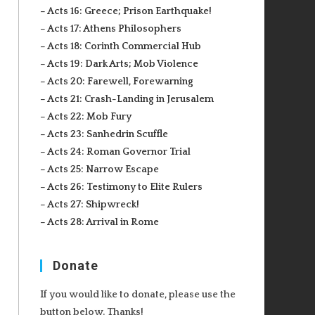
– Acts 16: Greece; Prison Earthquake!
– Acts 17: Athens Philosophers
– Acts 18: Corinth Commercial Hub
– Acts 19: Dark Arts; Mob Violence
– Acts 20: Farewell, Forewarning
– Acts 21: Crash-Landing in Jerusalem
– Acts 22: Mob Fury
– Acts 23: Sanhedrin Scuffle
– Acts 24: Roman Governor Trial
– Acts 25: Narrow Escape
– Acts 26: Testimony to Elite Rulers
– Acts 27: Shipwreck!
– Acts 28: Arrival in Rome
Donate
If you would like to donate, please use the
button below. Thanks!