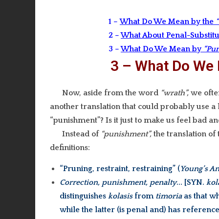
1 –
What Do We Mean by the
2 –
What About Penal-Substitu
3 –
What Do We Mean by
“Pu
3 – What Do We
Now, aside from the word
“wrath”,
we ofte
another translation that could probably use a 
“punishment”? Is it just to make us feel bad and 
Instead of
“punishment”,
the translation of
definitions:
“Pruning, restraint, restraining” (
Young’s An
Correction, punishment, penalty
… [SYN.
kol
distinguishes
kolasis
from
timoria
as that wh
while the latter (is penal and) has reference 