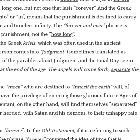
 a long one, but not one that lasts “forever”. And the Greek
to” or “in”, means that the punishment is destined to carry
e and timeless infinity. The
“forever and ever”
phrase is
e punishment, not the “
how long
”.
the Greek
krisis
, which was often used in the ancient
erson comes into
“judgment”
(sometimes translated as
st of the parables about Judgment and the Final Day seem
e at the end of the age. The angels will come forth,
separate
the
the
“meek”
who are destined to
“inherit the earth”
will, of
ave the privilege of entering those glorious future Ages of
ntant, on the other hand, will find themselves “separated”
r herded, with Satan and his demons, to their unhappy fate
on
“forever
”: In the
Old Testament
, if it is referring to such
 the phrase
“forever”
conveyed the idea of time that is