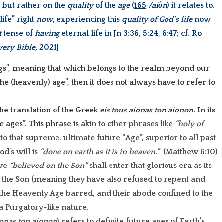
, but rather on the
quality
of the
age
(
165
/aiṓn
) it relates to.
 life” right
now
, experiencing this
quality of God’s life
now
t
tense of
having
eternal life in Jn 3:36, 5:24, 6:47; cf. Ro
very Bible,
2021]
gs”, meaning that which belongs to the realm beyond our
f the (heavenly) age”, then it does not always have to refer to
 the translation of the Greek
eis tous aionas ton aionon.
In its
e ages”. This phrase is a
kin to other phrases like
“holy of
s to that supreme, ultimate future “Age”, superior to all past
d’s will is
“done on earth as it is in heaven.”
(Matthew 6:10)
ave
“believed on the Son”
shall enter that glorious era as its
t the Son (meaning they have also refused to repent and
o the Heavenly Age barred, and their abode confined to the
a Purgatory-like nature.
ionas ton aionon
) refers to
definite
future ages of
Earth’s