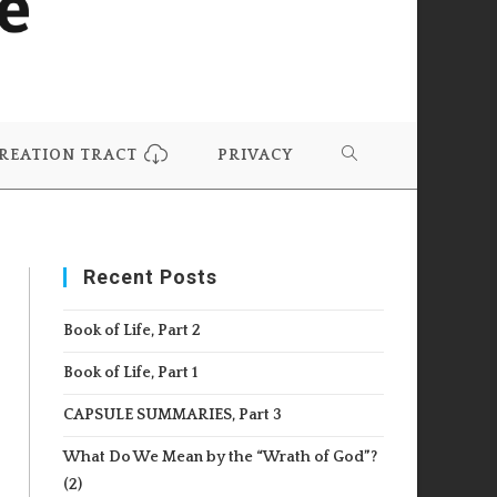
REATION TRACT
PRIVACY
TOGGLE
WEBSITE
Recent Posts
SEARCH
Book of Life, Part 2
Book of Life, Part 1
CAPSULE SUMMARIES, Part 3
What Do We Mean by the “Wrath of God”?
(2)