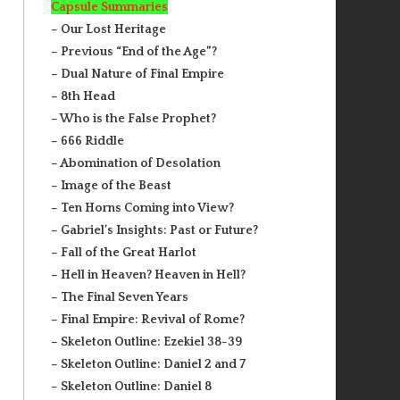
Capsule Summaries
– Our Lost Heritage
– Previous “End of the Age”?
– Dual Nature of Final Empire
– 8th Head
– Who is the False Prophet?
– 666 Riddle
– Abomination of Desolation
– Image of the Beast
– Ten Horns Coming into View?
– Gabriel’s Insights: Past or Future?
– Fall of the Great Harlot
– Hell in Heaven? Heaven in Hell?
– The Final Seven Years
– Final Empire: Revival of Rome?
– Skeleton Outline: Ezekiel 38-39
– Skeleton Outline: Daniel 2 and 7
– Skeleton Outline: Daniel 8