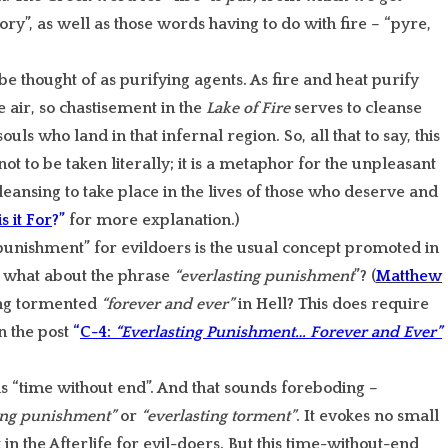
ory”, as well as those words having to do with fire – “pyre,
e thought of as purifying agents. As fire and heat purify
e air, so chastisement in the
Lake of Fire
serves to cleanse
uls who land in that infernal region. So, all that to say, this
 not to be taken literally; it is a metaphor for the unpleasant
leansing to take place in the lives of those who deserve and
s it For
?”
for more explanation.)
 punishment” for evildoers is the usual concept promoted in
, what about the phrase
“everlasting punishment
”? (
Matthew
ing tormented
“forever and ever”
in Hell? This does require
n the post
“
C-4:
“Everlasting Punishment… Forever and Ever”
 “time without end”. And that sounds foreboding –
ing punishment”
or
“everlasting torment”
. It evokes no small
 the Afterlife for evil-doers. But this time-without-end