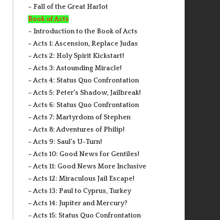
– Fall of the Great Harlot
Book of Acts
– Introduction to the Book of Acts
– Acts 1: Ascension, Replace Judas
– Acts 2: Holy Spirit Kickstart!
– Acts 3: Astounding Miracle!
– Acts 4: Status Quo Confrontation
– Acts 5: Peter’s Shadow, Jailbreak!
– Acts 6: Status Quo Confrontation
– Acts 7: Martyrdom of Stephen
– Acts 8: Adventures of Philip!
– Acts 9: Saul’s U-Turn!
– Acts 10: Good News for Gentiles!
– Acts 11: Good News More Inclusive
– Acts 12: Miraculous Jail Escape!
– Acts 13: Paul to Cyprus, Turkey
– Acts 14: Jupiter and Mercury?
– Acts 15: Status Quo Confrontation