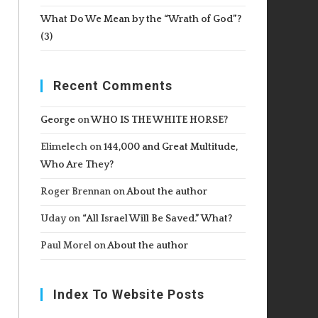
What Do We Mean by the “Wrath of God”?
(3)
Recent Comments
George
on
WHO IS THE WHITE HORSE?
Elimelech
on
144,000 and Great Multitude,
Who Are They?
Roger Brennan
on
About the author
Uday
on
“All Israel Will Be Saved.” What?
Paul Morel
on
About the author
Index To Website Posts