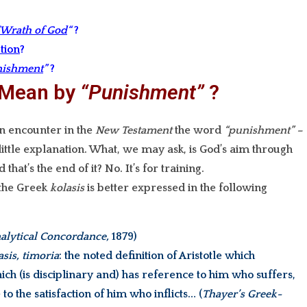
“Wrath of God
“
?
tion
?
nishment
”
?
 Mean by
“Punishment”
?
n encounter in the
New Testament
the word
“punishment” –
little explanation. What, we may ask, is God’s aim through
that’s the end of it? No. It’s for training.
 the Greek
kolasis
is better expressed in the following
alytical Concordance,
1879)
asis, timoria
: the noted definition of Aristotle which
ich (is disciplinary and) has reference to him who suffers,
to the satisfaction of him who inflicts… (
Thayer’s Greek-