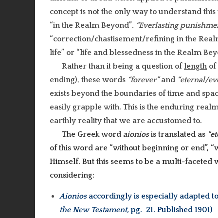
concept is not the only way to understand this 
“in the Realm Beyond”
.
“Everlasting punishme
“correction/chastisement/refining in the Re
life” or “life and blessedness in the Realm Bey
Rather than it being a question of
length
of 
ending), these words
“forever”
and
“eternal/ev
exists beyond the boundaries of time and spac
easily grapple with. This is the enduring realm 
earthly reality that we are accustomed to.
The Greek word
aionios
is translated as
“et
of this word are “without beginning or end”, “
Himself. But this seems to be a multi-faceted 
considering:
Aionios
accordingly is especially adapted to
the New Testament,
pg. 21. Published 1901)