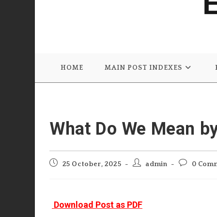
HOME
MAIN POST INDEXES
What Do We Mean by 
Post
Post
Post
25 October, 2025
admin
0 Com
published:
author:
comments:
Download Post as PDF