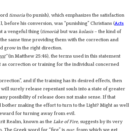
word
timoria
(to punish), which emphasizes the satisfaction
l, before his conversion, was “punishing” Christians (
Acts
t a vengeful thing (
timoria
) but was
kolasis
– the kind of
t the same time providing them with the correction and
 grow in the right direction.
nt
”
(in Matthew 25:46), the terms used in this statement
 as correction or training for the individual concerned
rection”, and if the training has its desired effects, then
will surely release repentant souls into a state of greater
any possibility of release does not make sense. If that
bother making the effort to turn to the Light? Might as well
 reward for turning away from evil.
irit Realm, known as the
Lake of Fire,
suggests by its very
n. The Greek word for “fire” is
pur,
from which we get