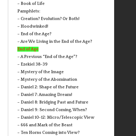
– Book of Life
Pamphlets:
– Creation? Evolution? Or Both!
– Hoodwinked!
– End of the Age?
– Are We Living in the End of the Age?
End of Age
– A Previous “End of the Age”?
– Ezekiel 38-39
– Mystery of the Image
– Mystery of the Abomination
– Daniel 2: Shape of the Future
– Daniel 7: Amazing Dream!
– Daniel 8: Bridging Past and Future
– Daniel 9: Second Coming, When?
– Daniel 10-12: Micro/Telescopic View
– 666 and Mark of the Beast
– Ten Horns Coming into View?