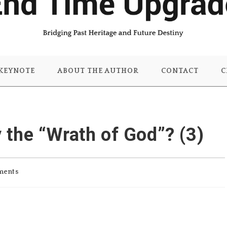
KEYNOTE
ABOUT THE AUTHOR
CONTACT
C
the “Wrath of God”? (3)
ments