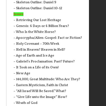
– Skeleton Outline: Daniel 9
– Skeleton Outline: Daniel 10-12
Issues
– Retrieving Our Lost Heritage
– Genesis: 6 Days or 6 Billion Years?
– Who Is the White Horse?
– Apocrypha/Alien-Gospel: Fact or Fiction?
– Holy Covenant – 70th Week
– Hell in Heaven? Heaven in Hell?
– Age of Earth and Ice Age
– Gabriel’s Proclamation: Past? Future?
– It Took on a Life of its Own!
– New Age
– 144,000, Great Multitude: Who Are They?
– Eastern Mysticism, Faith in Christ
– “All Israel Will Be Saved.” What?
– “Give Life unto the Image” How?
– Wrath of God