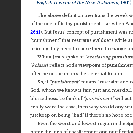
English Lexicon of the New Testament,
1901)
The above definition mentions the Greek 
of the one inflicting punishment – as when Pau
26:11
). But Jesus’ concept of punishment was no
“punishment” that restrains evildoers while a
pruning they need to cause them to change and
When Jesus spoke of
“everlasting
punishme
(
kolasis
) reflect God’s viewpoint of punishment
after he or she enters the Celestial Realm.
So, if
“punishment”
means “restraint and cor
God, whom we know is fair, just and merciful, 
blessedness. To think of
“punishment”
without 
really were the case, then why would any soul 
just keep on being “bad” if there’s no hope of
Even the worst and lowest region in the Sp
name the idea of chastisement and purificatio