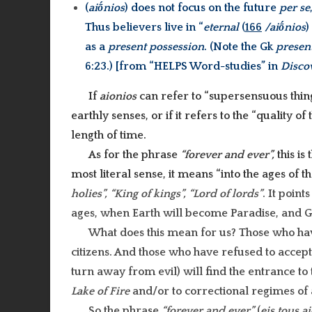
(
aiṓnios
) does not focus on the future
per se
Thus believers live in “
eternal
(
166
/aiṓnios
)
as a
present possession
. (Note the Gk
presen
6:23.) [from “HELPS Word-studies” in
Disco
If
aionios
can refer to “supersensuous thin
earthly senses, or if it refers to the “quality o
length of time.
As for the phrase
“forever and ever”,
this is
most literal sense, it means “into the ages of th
holies”, “King of kings”, “Lord of lords”
. It point
ages, when Earth will become Paradise, and Go
What does this mean for us? Those who h
citizens. And those who have refused to accep
turn away from evil) will find the entrance t
Lake of Fire
and/or to correctional regimes of 
So the phrase
“forever and ever”
(
eis tous a