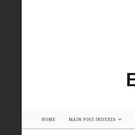
HOME
MAIN POST INDEXES