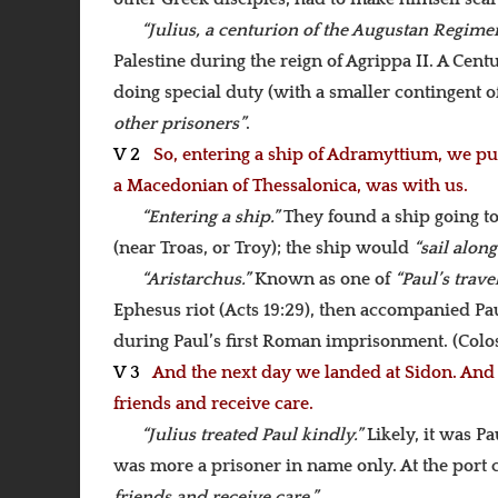
“Julius, a centurion of the Augustan Regime
Palestine during the reign of Agrippa II. A Ce
doing special duty (with a smaller contingent of
other prisoners”
.
V 2
So, entering a ship of Adramyttium, we put 
a Macedonian of Thessalonica, was with us.
“Entering a ship.”
They found a ship going t
(near Troas, or Troy); the ship would
“sail along
“Aristarchus.”
Known as one of
“Paul’s trav
Ephesus riot (Acts 19:29), then accompanied Pa
during Paul’s first Roman imprisonment. (Colos
V 3
And the next day we landed at Sidon. And J
friends and receive care.
“Julius treated Paul kindly.”
Likely, it was P
was more a prisoner in name only. At the port c
friends and receive care.”