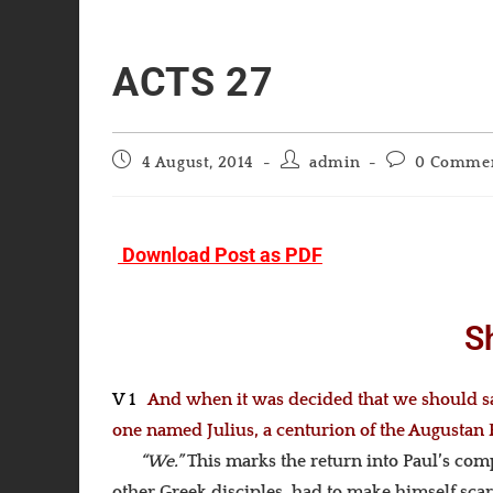
ACTS 27
Post
Post
Post
4 August, 2014
admin
0 Comme
published:
author:
comments:
Download Post as PDF
S
V 1
And when it was decided that we should sai
one named Julius, a centurion of the Augustan
“We.”
This marks the return into Paul’s com
other Greek disciples, had to make himself scarc