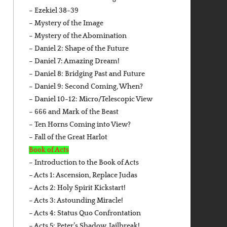
– Ezekiel 38-39
– Mystery of the Image
– Mystery of the Abomination
– Daniel 2: Shape of the Future
– Daniel 7: Amazing Dream!
– Daniel 8: Bridging Past and Future
– Daniel 9: Second Coming, When?
– Daniel 10-12: Micro/Telescopic View
– 666 and Mark of the Beast
– Ten Horns Coming into View?
– Fall of the Great Harlot
Book of Acts
– Introduction to the Book of Acts
– Acts 1: Ascension, Replace Judas
– Acts 2: Holy Spirit Kickstart!
– Acts 3: Astounding Miracle!
– Acts 4: Status Quo Confrontation
– Acts 5: Peter’s Shadow, Jailbreak!