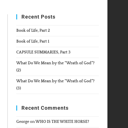
WEBSITE
Recent Posts
SEARCH
Book of Life, Part 2
Book of Life, Part 1
CAPSULE SUMMARIES, Part 3
What Do We Mean by the “Wrath of God”?
(2)
What Do We Mean by the “Wrath of God”?
(3)
Recent Comments
George
on
WHO IS THE WHITE HORSE?