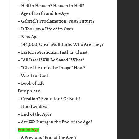
– Hell in Heaven? Heaven in Hell?
– Age of Earth and Ice Age
– Gabriel’s Proclamation: Past? Future?
– It Took on a Life of its Own!
– New Age
– 144,000, Great Multitude: Who Are They?
– Eastern Mysticism, Faith in Christ
– “All Israel Will Be Saved.” What?
– “Give Life unto the Image” How?
– Wrath of God
– Book of Life
Pamphlets:
– Creation? Evolution? Or Both!
– Hoodwinked!
– End of the Age?
– Are We Living in the End of the Age?
End of Age
– A Previous “End of the Age”?