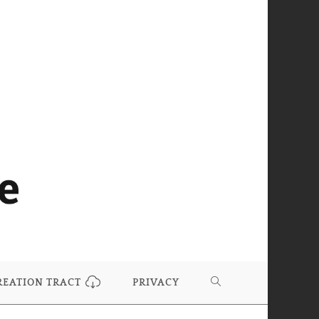
REATION TRACT
PRIVACY
TOGGLE