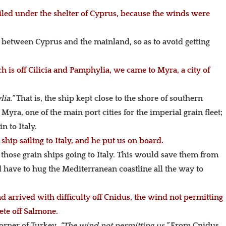
led under the shelter of Cyprus, because the winds were
s between Cyprus and the mainland, so as to avoid getting
 is off Cilicia and Pamphylia, we came to Myra, a city of
lia.”
That is, the ship kept close to the shore of southern
Myra, one of the main port cities for the imperial grain fleet;
n to Italy.
hip sailing to Italy, and he put us on board.
those grain ships going to Italy. This would save them from
d have to hug the Mediterranean coastline all the way to
arrived with difficulty off Cnidus, the wind not permitting
ete off Salmone.
orner of Turkey.
“The wind not permitting us.”
From Cnidus