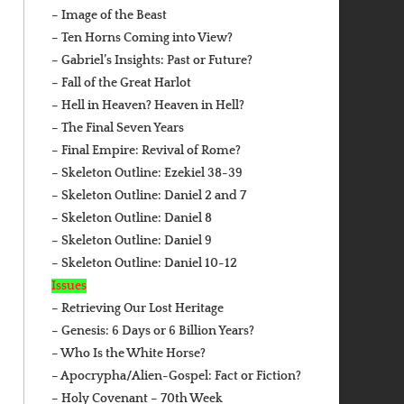
– Image of the Beast
– Ten Horns Coming into View?
– Gabriel’s Insights: Past or Future?
– Fall of the Great Harlot
– Hell in Heaven? Heaven in Hell?
– The Final Seven Years
– Final Empire: Revival of Rome?
– Skeleton Outline: Ezekiel 38-39
– Skeleton Outline: Daniel 2 and 7
– Skeleton Outline: Daniel 8
– Skeleton Outline: Daniel 9
– Skeleton Outline: Daniel 10-12
Issues
– Retrieving Our Lost Heritage
– Genesis: 6 Days or 6 Billion Years?
– Who Is the White Horse?
– Apocrypha/Alien-Gospel: Fact or Fiction?
– Holy Covenant – 70th Week