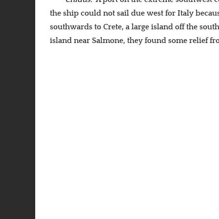
the ship could not sail due west for Italy becau
southwards to Crete, a large island off the sout
island near Salmone, they found some relief f