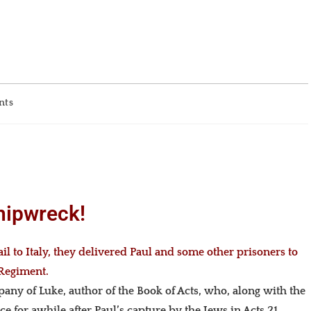
nts
hipwreck!
l to Italy, they delivered Paul and some other prisoners to
 Regiment.
pany of Luke, author of the Book of Acts, who, along with the
e for awhile after Paul’s capture by the Jews in Acts 21.