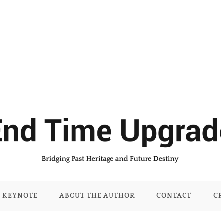
KEYNOTE
ABOUT THE AUTHOR
CONTACT
C