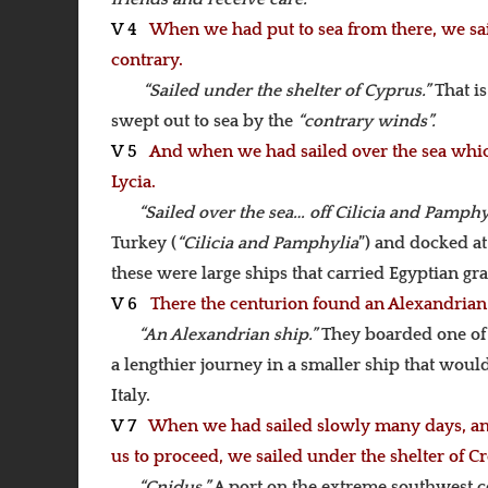
V 4
When we had put to sea from there, we sai
contrary.
“Sailed under the shelter of Cyprus.”
That i
swept out to sea by the
“contrary winds”.
V 5
And when we had sailed over the sea which
Lycia.
“Sailed over the sea… off Cilicia and Pamphy
Turkey (
“Cilicia and Pamphylia
”) and docked at 
these were large ships that carried Egyptian grai
V 6
There the centurion found an Alexandrian s
“An Alexandrian ship.”
They boarded one of 
a lengthier journey in a smaller ship that woul
Italy.
V 7
When we had sailed slowly many days, and 
us to proceed, we sailed under the shelter of Cr
“Cnidus.”
A port on the extreme southwest c