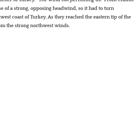
se of a strong, opposing headwind, so it had to turn
hwest coast of Turkey. As they reached the eastern tip of the
rom the strong northwest winds.