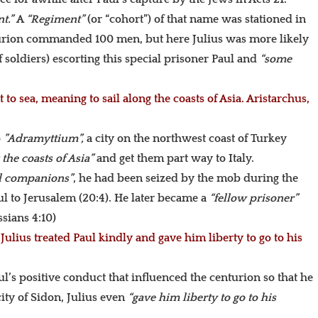
nt.”
A
“Regiment”
(or “cohort”) of that name was stationed in
nturion commanded 100 men, but here Julius was more likely
 soldiers) escorting this special prisoner Paul and
“some
to sea, meaning to sail along the coasts of Asia. Aristarchus,
o
”Adramyttium”,
a city on the northwest coast of Turkey
 the coasts of Asia”
and get them part way to Italy.
el companions”
, he had been seized by the mob during the
ul to Jerusalem (20:4). He later became a
“fellow prisoner”
sians 4:10)
ulius treated Paul kindly and gave him liberty to go to his
aul’s positive conduct that influenced the centurion so that he
ity of Sidon, Julius even
“gave him liberty to go to his