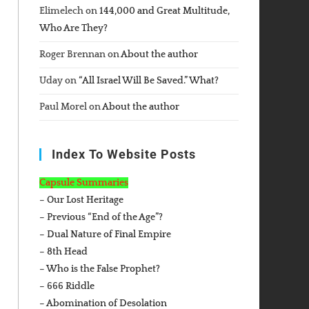
Elimelech
on
144,000 and Great Multitude,
Who Are They?
Roger Brennan
on
About the author
Uday
on
“All Israel Will Be Saved.” What?
Paul Morel
on
About the author
Index To Website Posts
Capsule Summaries
– Our Lost Heritage
– Previous “End of the Age”?
– Dual Nature of Final Empire
– 8th Head
– Who is the False Prophet?
– 666 Riddle
– Abomination of Desolation