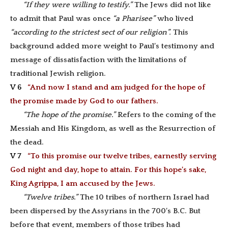
“If they were willing to testify.”
The Jews did not like
to admit that Paul was once
“a Pharisee”
who lived
“according to the strictest sect of our religion”.
This
background added more weight to Paul’s testimony and
message of dissatisfaction with the limitations of
traditional Jewish religion.
V 6
“And now I stand and am judged for the hope of
the promise made by God to our fathers.
“The hope of the promise.”
Refers to the coming of the
Messiah and His Kingdom, as well as the Resurrection of
the dead.
V 7
“To this promise our twelve tribes, earnestly serving
God night and day, hope to attain. For this hope’s sake,
King Agrippa, I am accused by the Jews.
“Twelve tribes.”
The 10 tribes of northern Israel had
been dispersed by the Assyrians in the 700’s B.C. But
before that event, members of those tribes had