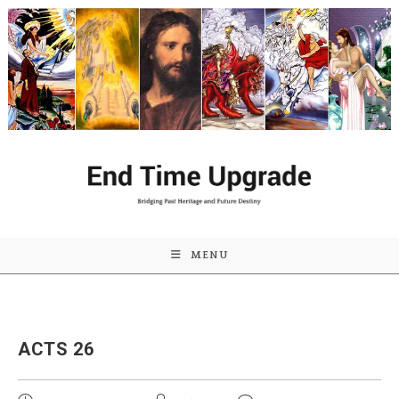
Skip
to
content
MENU
ACTS 26