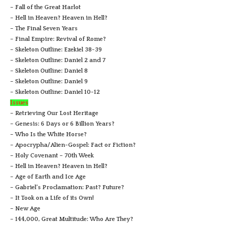
– Fall of the Great Harlot
– Hell in Heaven? Heaven in Hell?
– The Final Seven Years
– Final Empire: Revival of Rome?
– Skeleton Outline: Ezekiel 38-39
– Skeleton Outline: Daniel 2 and 7
– Skeleton Outline: Daniel 8
– Skeleton Outline: Daniel 9
– Skeleton Outline: Daniel 10-12
Issues
– Retrieving Our Lost Heritage
– Genesis: 6 Days or 6 Billion Years?
– Who Is the White Horse?
– Apocrypha/Alien-Gospel: Fact or Fiction?
– Holy Covenant – 70th Week
– Hell in Heaven? Heaven in Hell?
– Age of Earth and Ice Age
– Gabriel’s Proclamation: Past? Future?
– It Took on a Life of its Own!
– New Age
– 144,000, Great Multitude: Who Are They?