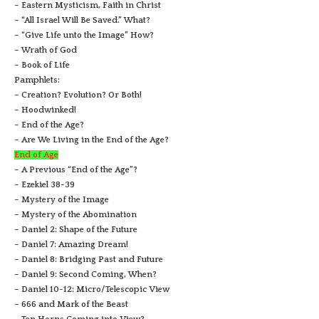
– Eastern Mysticism, Faith in Christ
– “All Israel Will Be Saved.” What?
– “Give Life unto the Image” How?
– Wrath of God
– Book of Life
Pamphlets:
– Creation? Evolution? Or Both!
– Hoodwinked!
– End of the Age?
– Are We Living in the End of the Age?
End of Age
– A Previous “End of the Age”?
– Ezekiel 38-39
– Mystery of the Image
– Mystery of the Abomination
– Daniel 2: Shape of the Future
– Daniel 7: Amazing Dream!
– Daniel 8: Bridging Past and Future
– Daniel 9: Second Coming, When?
– Daniel 10-12: Micro/Telescopic View
– 666 and Mark of the Beast