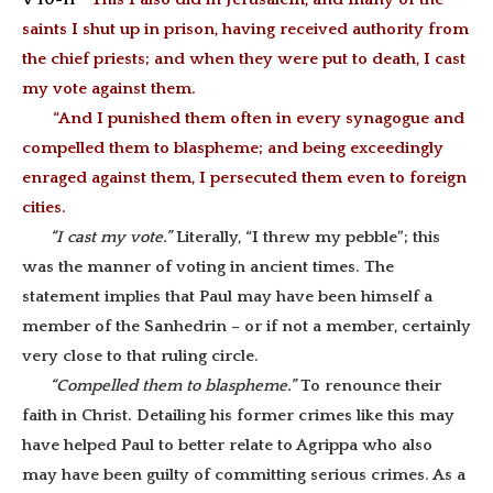
saints I shut up in prison, having received authority from
the chief priests; and when they were put to death, I cast
my vote against them.
“And I punished them often in every synagogue and
compelled them to blaspheme; and being exceedingly
enraged against them, I persecuted them even to foreign
cities.
“I cast my vote.”
Literally, “I threw my pebble”; this
was the manner of voting in ancient times. The
statement implies that Paul may have been himself a
member of the Sanhedrin – or if not a member, certainly
very close to that ruling circle.
“Compelled them to blaspheme.”
To renounce their
faith in Christ. Detailing his former crimes like this may
have helped Paul to better relate to Agrippa who also
may have been guilty of committing serious crimes. As a