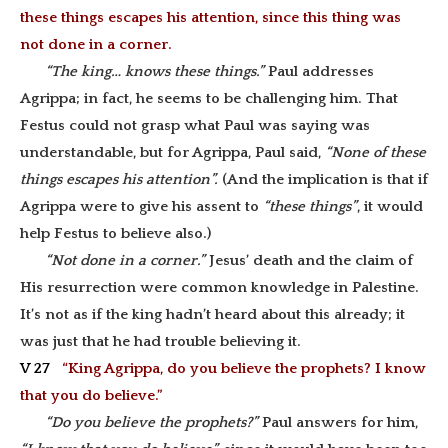
these things escapes his attention, since this thing was
not done in a corner.
“The king… knows these things.”
Paul addresses
Agrippa; in fact, he seems to be challenging him. That
Festus could not grasp what Paul was saying was
understandable, but for Agrippa, Paul said,
“None of these
things escapes his attention”.
(And the implication is that if
Agrippa were to give his assent to
“these things”
, it would
help Festus to believe also.)
“Not done in a corner.”
Jesus’ death and the claim of
His resurrection were common knowledge in Palestine.
It’s not as if the king hadn’t heard about this already; it
was just that he had trouble believing it.
V 27
“King Agrippa, do you believe the prophets? I know
that you do believe.”
“Do you believe the prophets?”
Paul answers for him,