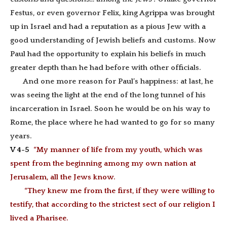
Festus, or even governor Felix, king Agrippa was brought
up in Israel and had a
reputation as a pious Jew with
a
good understanding of Jewish beliefs and customs. Now
Paul had the opportunity to explain his beliefs in much
greater depth than he had before with other officials.
And one more reason for Paul’s happiness: at last, he
was seeing the light at the end of the long tunnel of his
incarceration in Israel. Soon he would be on his way to
Rome, the place where he had wanted to go for so many
years.
V 4-5
“My manner of life from my youth, which was
spent from the beginning among my own nation at
Jerusalem, all the Jews know.
“They knew me from the first, if they were willing to
testify, that according to the strictest sect of our religion I
lived a Pharisee.