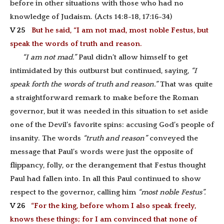
before in other situations with those who had no
knowledge of Judaism. (Acts 14:8-18, 17:16-34)
V 25
But he said, “I am not mad, most noble Festus, but
speak the words of truth and reason.
“I am not mad.”
Paul didn’t allow himself to get
intimidated by this outburst but continued, saying,
“I
speak forth the words of truth and reason.”
That was quite
a straightforward remark to make before the Roman
governor, but it was needed in this situation to set aside
one of the Devil’s favorite spins: accusing God’s people of
insanity. The words
“truth and reason”
conveyed the
message that Paul’s words were just the opposite of
flippancy, folly, or the derangement that Festus thought
Paul had fallen into. In all this Paul continued to show
respect to the governor, calling him
“most noble Festus”.
V 26
“For the king, before whom I also speak freely,
knows these things; for I am convinced that none of