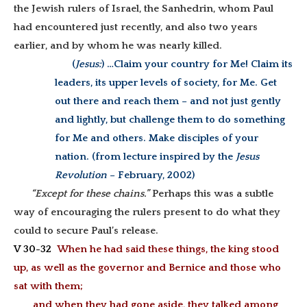
the Jewish rulers of Israel, the Sanhedrin, whom Paul
had encountered just recently, and also two years
earlier, and by whom he was nearly killed.
(
Jesus:
) …C
laim your country for Me! Claim its
leaders, its upper levels of society, for Me. Get
out there and reach them – and not just gently
and lightly, but challenge them to do something
for Me and others. Make disciples of your
nation. (from lecture inspired by the
Jesus
Revolution
– February, 2002)
“Except for these chains.”
Perhaps this was a subtle
way of encouraging the rulers present to do what they
could to secure Paul’s release.
V 30-32
When he had said these things, the king stood
up, as well as the governor and Bernice and those who
sat with them;
and when they had gone aside, they talked among