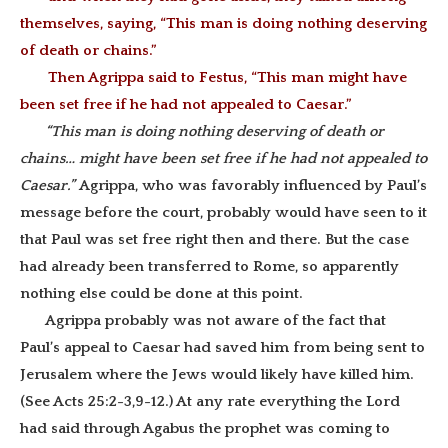
themselves, saying, “This man is doing nothing deserving
of death or chains.”
Then Agrippa said to Festus, “This man might have
been set free if he had not appealed to Caesar.”
“This man is doing nothing deserving of death or
chains… might have been set free if he had not appealed to
Caesar.”
Agrippa, who was favorably influenced by Paul’s
message before the court, probably would have seen to it
that Paul was set free right then and there. But the case
had already been transferred to Rome, so apparently
nothing else could be done at this point.
Agrippa probably was not aware of the fact that
Paul’s appeal to Caesar had saved him from being sent to
Jerusalem where the Jews would likely have killed him.
(See Acts 25:2-3,9-12.) At any rate everything the Lord
had said through Agabus the prophet was coming to