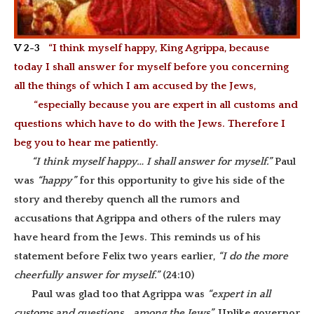
V 2-3
“I think myself happy, King Agrippa, because
today I shall answer for myself before you concerning
all the things of which I am accused by the Jews,
“especially because you are expert in all customs and
questions which have to do with the Jews. Therefore I
beg you to hear me patiently.
“I think myself happy… I shall answer for myself.”
Paul
was
“happy”
for this opportunity to give his side of the
story and thereby quench all the rumors and
accusations that Agrippa and others of the rulers may
have heard from the Jews. This reminds us of his
statement before Felix two years earlier,
“I do the more
cheerfully answer for myself.”
(24:10)
Paul was glad too that Agrippa was
“expert in all
customs and questions… among the Jews”.
Unlike governor