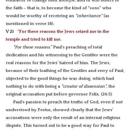
endeavor to change their lifestyle, and to win others to
the faith – that is, to become the kind of “sons” who
would be worthy of receiving an
“inheritance”
(as
mentioned in verse 18).
V 21
“For these reasons the Jews seized me in the
temple and tried to kill me.
“For these reasons.”
Paul’s preaching of total
dedication and his witnessing to the Gentiles were the
real reasons for the Jews’ hatred of him. The Jews,
because of their loathing of the Gentiles and envy of Paul,
objected to the good things he was doing, which had
nothing to do with being a
“creator of dissension”
, the
original accusation put before governor Felix. (24:5)
Paul’s passion to preach the truths of God, even if not
understood by Festus, showed clearly that the Jews’
accusations were only the result of an internal religious
dispute. This turned out to be a good way for Paul to