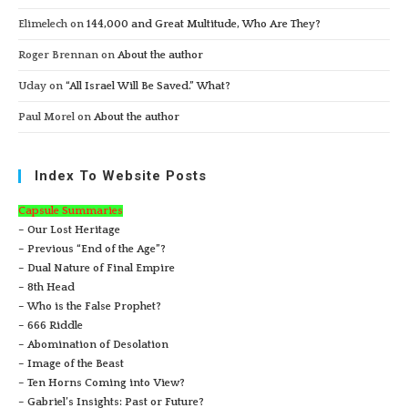
Elimelech
on
144,000 and Great Multitude, Who Are They?
Roger Brennan
on
About the author
Uday
on
“All Israel Will Be Saved.” What?
Paul Morel
on
About the author
Index To Website Posts
Capsule Summaries
– Our Lost Heritage
– Previous “End of the Age”?
– Dual Nature of Final Empire
– 8th Head
– Who is the False Prophet?
– 666 Riddle
– Abomination of Desolation
– Image of the Beast
– Ten Horns Coming into View?
– Gabriel’s Insights: Past or Future?