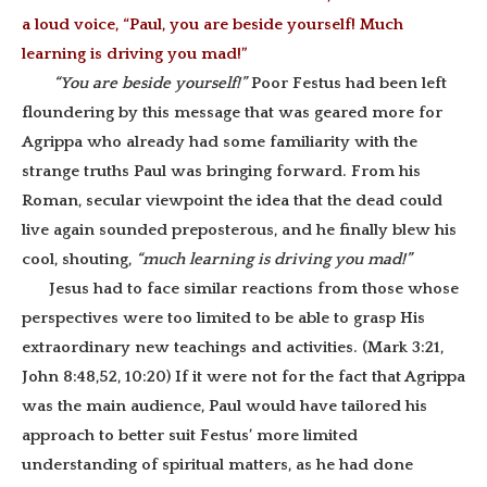
a loud voice, “Paul, you are beside yourself! Much
learning is driving you mad!”
“You are beside yourself!”
Poor Festus had been left
floundering by this message that was geared more for
Agrippa who already had some familiarity with the
strange truths Paul was bringing forward. From his
Roman, secular viewpoint the idea that the dead could
live again sounded preposterous, and he finally blew his
cool, shouting,
“much learning is driving you mad!”
Jesus had to face similar reactions from those whose
perspectives were too limited to be able to grasp His
extraordinary new teachings and activities. (Mark 3:21,
John 8:48,52, 10:20) If it were not for the fact that Agrippa
was the main audience, Paul would have tailored his
approach to better suit Festus’ more limited
understanding of spiritual matters, as he had done