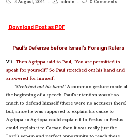
Post
Post
Post
3 August, 2014
admin
0 Comments
published:
author:
comments:
Download Post as PDF
Paul’s Defense before Israel’s Foreign Rulers
V 1
Then Agrippa said to Paul, “You are permitted to
speak for yourself.” So Paul stretched out his hand and
answered for himself:
“Stretched out his hand.”
A common gesture made at
the beginning of a speech. Paul’s intention wasn’t so
much to defend himself (there were no accusers there)
but, since he was supposed to explain his cause to
Agrippa so Agrippa could explain it to Festus so Festus
could explain it to Caesar, then it was really just the
Lord’s set-up and perfect opportunity to reach these