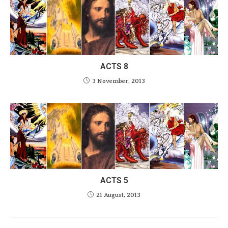
ACTS 8
3 November, 2013
ACTS 5
21 August, 2013