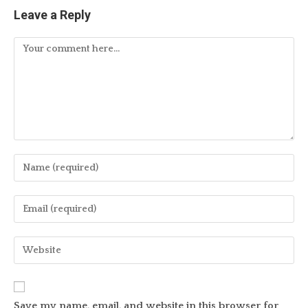
Leave a Reply
Comment
Enter
your
name
Enter
or
your
username
email
Enter
to
address
your
comment
to
website
comment
URL
Save my name, email, and website in this browser for