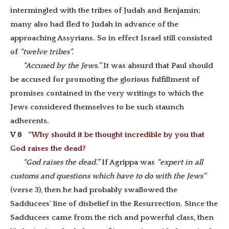
intermingled with the tribes of Judah and Benjamin;
many also had fled to Judah in advance of the
approaching Assyrians. So in effect Israel still consisted
of
“twelve tribes”.
“Accused by the Jews.”
It was absurd that Paul should
be accused for promoting the glorious fulfillment of
promises contained in the very writings to which the
Jews considered themselves to be such staunch
adherents.
V 8
“Why should it be thought incredible by you that
God raises the dead?
“God raises the dead.”
If Agrippa was
“expert in all
customs and questions which have to do with the Jews”
(verse 3), then he had probably swallowed the
Sadducees’ line of disbelief in the Resurrection. Since the
Sadducees came from the rich and powerful class, then