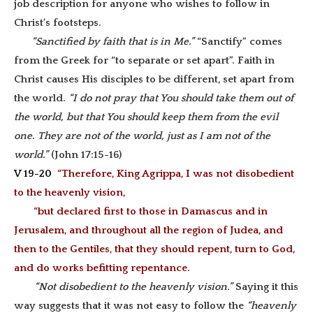
job description for anyone who wishes to follow in
Christ’s footsteps.
“Sanctified by faith that is in Me.”
“Sanctify” comes
from the Greek for “to separate or set apart”. Faith in
Christ causes His disciples to be different, set apart from
the world.
“I do not pray that You should take them out of
the world, but that You should keep them from the evil
one. They are not of the world, just as I am not of the
world.”
(John 17:15-16)
V 19-20
“Therefore, King Agrippa, I was not disobedient
to the heavenly vision,
“but declared first to those in Damascus and in
Jerusalem, and throughout all the region of Judea, and
then to the Gentiles, that they should repent, turn to God,
and do works befitting repentance.
“Not disobedient to the heavenly vision.”
Saying it this
way suggests that it was not easy to follow the
“heavenly