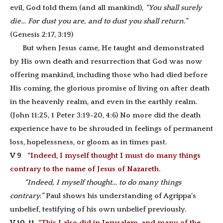
evil, God told them (and all mankind),
“You shall surely
die… For dust you are, and to dust you shall return.”
(Genesis 2:17, 3:19)
But when Jesus came, He taught and demonstrated
by His own death and resurrection that God was now
offering mankind, including those who had died before
His coming, the glorious promise of living on after death
in the heavenly realm, and even in the earthly realm.
(John 11:25, 1 Peter 3:19-20, 4:6) No more did the death
experience have to be shrouded in feelings of permanent
loss, hopelessness, or gloom as in times past.
V 9
“Indeed, I myself thought I must do many things
contrary to the name of Jesus of Nazareth.
“Indeed, I myself thought… to do many things
contrary.”
Paul shows his understanding of Agrippa’s
unbelief, testifying of his own unbelief previously.
V 10-11
“This I also did in Jerusalem, and many of the