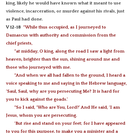
king, likely he would have known what it meant to use
violence, incarceration, or murder against his rivals, just
as Paul had done.
V 12-18
“While thus occupied, as I journeyed to
Damascus with authority and commission from the
chief priests,
“at midday, O king, along the road I saw a light from
heaven, brighter than the sun, shining around me and
those who journeyed with me.
“And when we all had fallen to the ground, I heard a
voice speaking to me and saying in the Hebrew language,
‘Saul, Saul, why are you persecuting Me? It is hard for
you to kick against the goads.’
“So I said, ‘Who are You, Lord?’ And He said, ‘I am
Jesus, whom you are persecuting.
‘But rise and stand on your feet; for I have appeared
to you for this purpose, to make you a minister and a