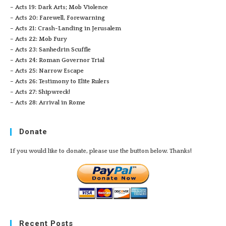
– Acts 19: Dark Arts; Mob Violence
– Acts 20: Farewell, Forewarning
– Acts 21: Crash-Landing in Jerusalem
– Acts 22: Mob Fury
– Acts 23: Sanhedrin Scuffle
– Acts 24: Roman Governor Trial
– Acts 25: Narrow Escape
– Acts 26: Testimony to Elite Rulers
– Acts 27: Shipwreck!
– Acts 28: Arrival in Rome
Donate
If you would like to donate, please use the button below. Thanks!
Recent Posts