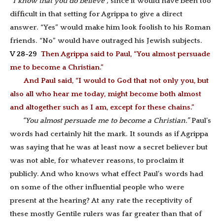
“I know that you do believe”,
since it would have been too
difficult in that setting for Agrippa to give a direct
answer. “Yes” would make him look foolish to his Roman
friends. “No” would have outraged his Jewish subjects.
V 28-29
Then Agrippa said to Paul, “You almost persuade
me to become a Christian.”
And Paul said, “I would to God that not only you, but
also all who hear me today, might become both almost
and altogether such as I am, except for these chains.”
“You almost persuade me to become a Christian.”
Paul’s
words had certainly hit the mark. It sounds as if Agrippa
was saying that he was at least now a secret believer but
was not able, for whatever reasons, to proclaim it
publicly. And who knows what effect Paul’s words had
on some of the other influential people who were
present at the hearing? At any rate the receptivity of
these mostly Gentile rulers was far greater than that of