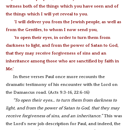
witness both of the things which you have seen and of
the things which I will yet reveal to you.
‘I will deliver you from the Jewish people, as well as
from the Gentiles, to whom I now send you,
‘to open their eyes, in order to turn them from
darkness to light, and from the power of Satan to God,
that they may receive forgiveness of sins and an
inheritance among those who are sanctified by faith in
Me.’
In these verses Paul once more recounts the
dramatic testimony of his encounter with the Lord on
the Damascus road. (Acts 9:3-16, 22:6-16)
“To open their eyes… to turn them from darkness to
light, and from the power of Satan to God, that they may
receive forgiveness of sins, and an inheritance.”
This was
the Lord’s new job description for Paul, and indeed, the