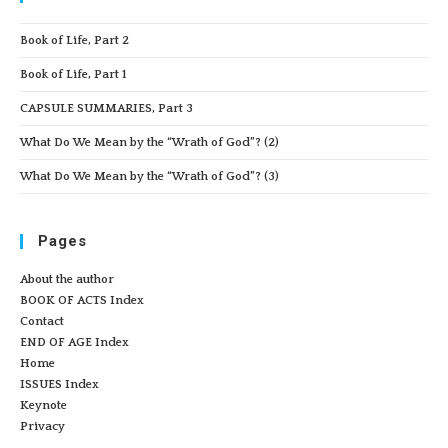
Book of Life, Part 2
Book of Life, Part 1
CAPSULE SUMMARIES, Part 3
What Do We Mean by the “Wrath of God”? (2)
What Do We Mean by the “Wrath of God”? (3)
Pages
About the author
BOOK OF ACTS Index
Contact
END OF AGE Index
Home
ISSUES Index
Keynote
Privacy