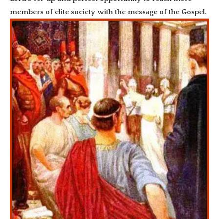
members of elite society with the message of the Gospel.