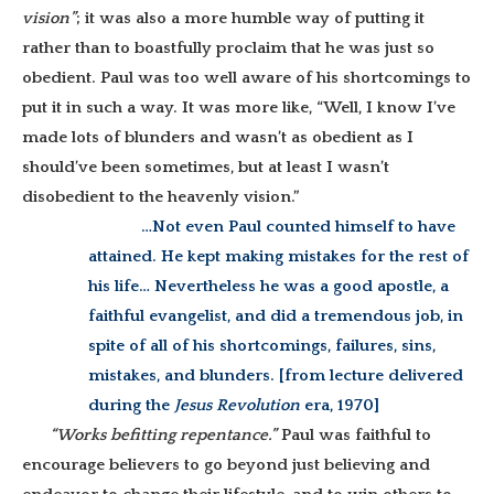
vision”
; it was also a more humble way of putting it
rather than to boastfully proclaim that he was just so
obedient. Paul was too well aware of his shortcomings to
put it in such a way. It was more like, “Well, I know I’ve
made lots of blunders and wasn’t as obedient as I
should’ve been sometimes, but at least I wasn’t
disobedient to the heavenly vision.”
…Not even Paul counted himself to have
attained. He kept making mistakes for the rest of
his life… Nevertheless he was a good apostle, a
faithful evangelist, and did a tremendous job, in
spite of all of his shortcomings, failures, sins,
mistakes, and blunders. [from lecture delivered
during the
Jesus Revolution
era, 1970]
“Works befitting repentance.”
Paul was faithful to
encourage believers to go beyond just believing and