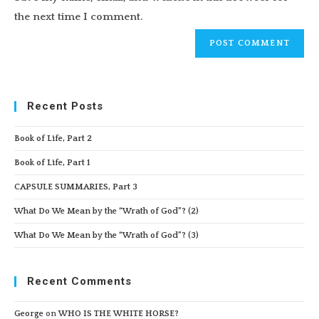
(optional)
the next time I comment.
Recent Posts
Book of Life, Part 2
Book of Life, Part 1
CAPSULE SUMMARIES, Part 3
What Do We Mean by the “Wrath of God”? (2)
What Do We Mean by the “Wrath of God”? (3)
Recent Comments
George
on
WHO IS THE WHITE HORSE?