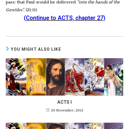
pass: that Paul would be delivered
“into the hands of the
Gentiles”.
(21:11)
(Continue to ACTS, chapter 27)
YOU MIGHT ALSO LIKE
ACTS I
20 November, 2012