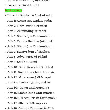
– Ten Horns Coming into View?
– Fall of the Great Harlot
Book of Acts
– Introduction to the Book of Acts
– Acts 1: Ascension, Replace Judas
– Acts 2: Holy Spirit Kickstart!
– Acts 3: Astounding Miracle!
– Acts 4: Status Quo Confrontation
– Acts 5: Peter’s Shadow, Jailbreak!
– Acts 6: Status Quo Confrontation
– Acts 7: Martyrdom of Stephen
– Acts 8: Adventures of Philip!
– Acts 9: Saul’s U-Turn!
– Acts 10: Good News for Gentiles!
– Acts 11: Good News More Inclusive
– Acts 12: Miraculous Jail Escape!
– Acts 13: Paul to Cyprus, Turkey
– Acts 14: Jupiter and Mercury?
– Acts 15: Status Quo Confrontation
– Acts 16: Greece; Prison Earthquake!
– Acts 17: Athens Philosophers
– Acts 18: Corinth Commercial Hub