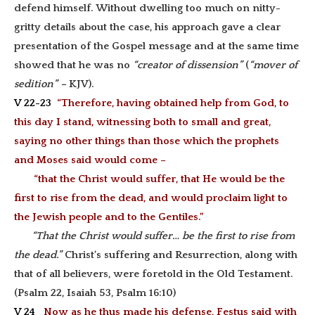
defend himself. Without dwelling too much on nitty-
gritty details about the case, his approach gave a clear
presentation of the Gospel message and at the same time
showed that he was no
“creator of dissension”
(
“mover of
sedition” –
KJV).
V 22-23
“Therefore, having obtained help from God, to
this day I stand, witnessing both to small and great,
saying no other things than those which the prophets
and Moses said would come –
“that the Christ would suffer, that He would be the
first to rise from the dead, and would proclaim light to
the Jewish people and to the Gentiles.”
“That the Christ would suffer… be the first to rise from
the dead.”
Christ’s suffering and Resurrection, along with
that of all believers, were foretold in the Old Testament.
(Psalm 22, Isaiah 53, Psalm 16:10)
V 24
Now as he thus made his defense, Festus said with