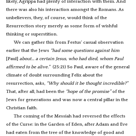
likely, Agrippa had plenty of interaction with them. And
there was also his interaction amongst the Romans. As
unbelievers, they, of course, would think of the
Resurrection story merely as some form of wishful
thinking or superstition.
We can gather this from Festus’ casual observation
earlier that the Jews
“had some questions against him
[Paul]
about… a certain Jesus, who had died, whom Paul
affirmed to be alive.”
(25:21)
So Paul, aware of the general
climate of doubt surrounding Felix about the
resurrection, asks,
“Why should it be thought incredible?”
That, after all, had been the
“hope of the promise”
of the
Jews for generations and was now a central pillar in the
Christian faith.
The coming of the Messiah had reversed the effects
of the Curse: in the Garden of Eden, after Adam and Eve
had eaten from the tree of the knowledge of good and