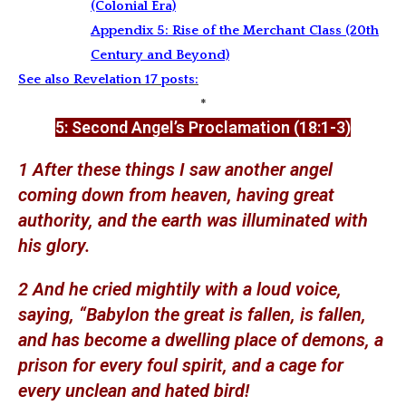
(Colonial Era)
Appendix 5: Rise of the Merchant Class (20th
Century and Beyond)
See also Revelation 17 posts:
*
5: Second
Angel’s Proclamation (18:1-3)
1 After these things I saw another angel
coming down from heaven, having great
authority, and the earth was illuminated with
his glory.
2 And he cried mightily with a loud voice,
saying, “Babylon the great is fallen, is fallen,
and has become a dwelling place of demons, a
prison for every foul spirit, and a cage for
every unclean and hated bird!