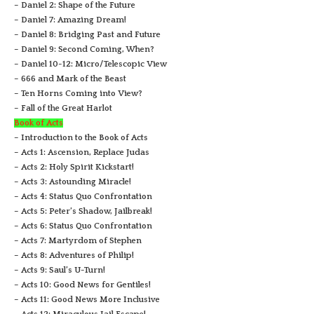
– Daniel 2: Shape of the Future
– Daniel 7: Amazing Dream!
– Daniel 8: Bridging Past and Future
– Daniel 9: Second Coming, When?
– Daniel 10-12: Micro/Telescopic View
– 666 and Mark of the Beast
– Ten Horns Coming into View?
– Fall of the Great Harlot
Book of Acts
– Introduction to the Book of Acts
– Acts 1: Ascension, Replace Judas
– Acts 2: Holy Spirit Kickstart!
– Acts 3: Astounding Miracle!
– Acts 4: Status Quo Confrontation
– Acts 5: Peter’s Shadow, Jailbreak!
– Acts 6: Status Quo Confrontation
– Acts 7: Martyrdom of Stephen
– Acts 8: Adventures of Philip!
– Acts 9: Saul’s U-Turn!
– Acts 10: Good News for Gentiles!
– Acts 11: Good News More Inclusive