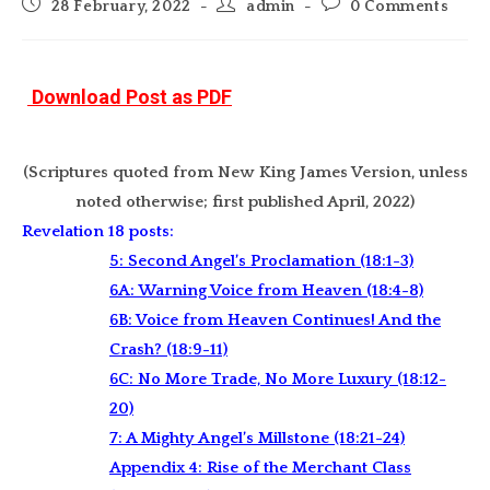
Post
Post
Post
28 February, 2022
admin
0 Comments
published:
author:
comments:
Download Post as PDF
(Scriptures quoted from New King James Version, unless
noted otherwise; first published April, 2022)
Revelation 18 posts:
5: Second Angel’s Proclamation (18:1-3)
6A: Warning Voice from Heaven (18:4-8)
6B: Voice from Heaven Continues! And the
Crash? (18:9-11)
6C: No More Trade, No More Luxury (18:12-
20)
7: A Mighty Angel’s Millstone (18:21-24)
Appendix 4: Rise of the Merchant Class