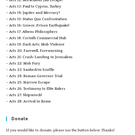
– Acts 12: Miraculous Jail Escape!
– Acts 13: Paul to Cyprus, Turkey
– Acts 14: Jupiter and Mercury?
– Acts 15: Status Quo Confrontation
– Acts 16: Greece; Prison Earthquake!
– Acts 17: Athens Philosophers
– Acts 18: Corinth Commercial Hub
– Acts 19: Dark Arts; Mob Violence
– Acts 20: Farewell, Forewarning
– Acts 21: Crash-Landing in Jerusalem
– Acts 22: Mob Fury
– Acts 23: Sanhedrin Scuffle
– Acts 24: Roman Governor Trial
– Acts 25: Narrow Escape
– Acts 26: Testimony to Elite Rulers
– Acts 27: Shipwreck!
– Acts 28: Arrival in Rome
Donate
If you would like to donate, please use the button below. Thanks!