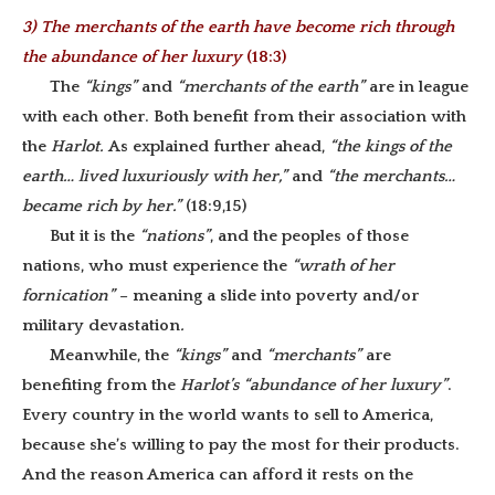
3) The merchants of the earth have become rich through
the abundance of her luxury
(18:3)
The
“kings”
and
“merchants of the earth”
are in league
with each other. Both benefit from their association with
the
Harlot.
As explained further ahead,
“the kings of the
earth… lived luxuriously with her,”
and
“the merchants…
became rich by her.”
(18:9,15)
But it is the
“nations”
, and the peoples of those
nations, who must experience the
“wrath of her
fornication”
– meaning a slide into poverty and/or
military devastation
.
Meanwhile, the
“kings”
and
“merchants”
are
benefiting from the
Harlot’s “abundance of her luxury”
.
Every country in the world wants to sell to America,
because she’s willing to pay the most for their products.
And the reason America can afford it rests on the