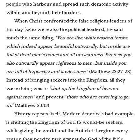
people who harbour and spread such demonic activity
within and beyond their borders.
When Christ confronted the false religious leaders of
His day (who were also the political leaders), He said
much the same thing,
“You are like whitewashed tombs
which indeed appear beautiful outwardly, but inside are
full of dead men’s bones and all uncleanness. Even so you
also outwardly appear righteous to men, but inside you
are full of hypocrisy and lawlessness.”
(Matthew 23:27-28)
Instead of bringing seekers into the Kingdom, all they
were doing was to
“shut up the kingdom of heaven
against men”
and prevent
“those who are entering to go
in.”
(Matthew 23:13)
History repeats itself. Modern America’s bad example
is shutting the Kingdom of God to would-be seekers,
while giving the world and the Antichrist regime every
reason they need to turn against the God of the Bible.