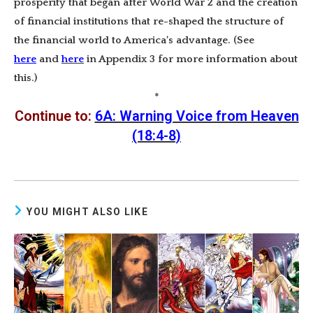
prosperity that began after World War 2 and the creation
of financial institutions that re-shaped the structure of
the financial world to America’s advantage. (See
here
and
here
in Appendix 3 for more information about
this.)
*
Continue to:
6A: Warning Voice from Heaven
(18:4-8)
YOU MIGHT ALSO LIKE