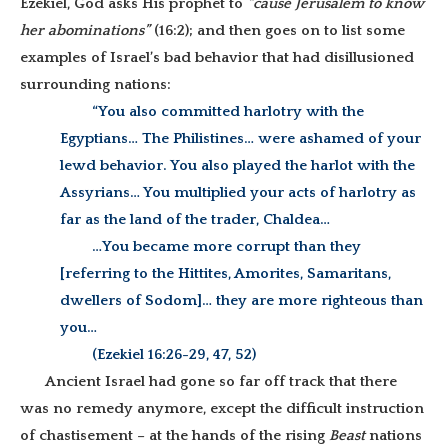
Ezekiel, God asks His prophet to
“cause Jerusalem to know
her abominations”
(16:2); and then goes on to list some
examples of Israel’s bad behavior that had disillusioned
surrounding nations:
“You also committed harlotry with the
Egyptians… The Philistines… were ashamed of your
lewd behavior. You also played the harlot with the
Assyrians… You multiplied your acts of harlotry as
far as the land of the trader, Chaldea…
…You became more corrupt than they
[referring to the Hittites, Amorites, Samaritans,
dwellers of Sodom]… they are more righteous than
you…
(Ezekiel 16:26-29, 47, 52)
Ancient Israel had gone so far off track that there
was no remedy anymore, except the difficult instruction
of chastisement – at the hands of the rising
Beast
nations