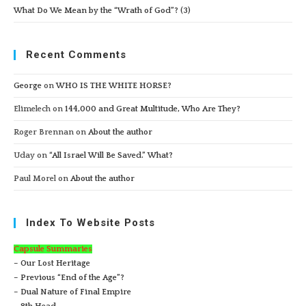
What Do We Mean by the “Wrath of God”? (3)
Recent Comments
George
on
WHO IS THE WHITE HORSE?
Elimelech
on
144,000 and Great Multitude, Who Are They?
Roger Brennan
on
About the author
Uday
on
“All Israel Will Be Saved.” What?
Paul Morel
on
About the author
Index To Website Posts
Capsule Summaries
– Our Lost Heritage
– Previous “End of the Age”?
– Dual Nature of Final Empire