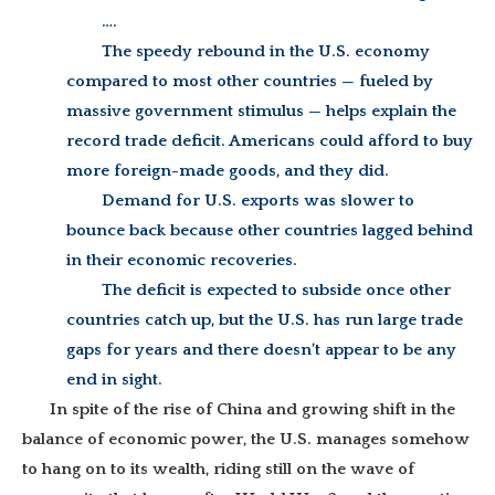
….
The speedy rebound in the U.S. economy
compared to most other countries — fueled by
massive government stimulus — helps explain the
record trade deficit. Americans could afford to buy
more foreign-made goods, and they did.
Demand for U.S. exports was slower to
bounce back because other countries lagged behind
in their economic recoveries.
The deficit is expected to subside once other
countries catch up, but the U.S. has run large trade
gaps for years and there doesn’t appear to be any
end in sight.
In spite of the rise of China and growing shift in the
balance of economic power, the U.S. manages somehow
to hang on to its wealth, riding still on the wave of