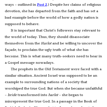
ways – outlined in
Post 2
.) Despite her claims of religious
devotion, she has departed from the faith and has set a
bad example before the world of how a godly nation is
supposed to behave.
It is important that Christ’s followers stay relevant to
the world of today. Thus, they should disassociate
themselves from the
Harlot
and be willing to uncover the
façade, to proclaim the ugly truth of what she has
become. This is what many truth-seekers need to hear in
a Gospel message nowadays.
The prophets in the Old Testament were faced with a
similar situation. Ancient Israel was supposed to be an
example to surrounding nations of a society that
worshiped the true God. But when she became unfaithful
–
bride
transformed into
harlot
– she began to
misrepresent the true God. In a passage in the Book of