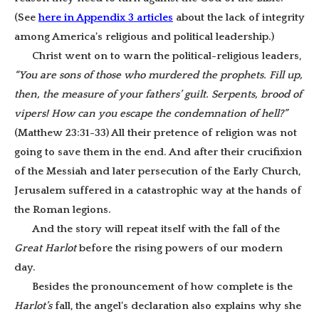
(See
here in Appendix 3 articles
about the lack of integrity
among America’s religious and political leadership.)
Christ went on to warn the political-religious leaders,
“You are sons of those who murdered the prophets. Fill up,
then, the measure of your fathers’ guilt. Serpents, brood of
vipers! How can you escape the condemnation of hell?”
(Matthew 23:31-33) All their pretence of religion was not
going to save them in the end. And after their crucifixion
of the Messiah and later persecution of the Early Church,
Jerusalem suffered in a catastrophic way at the hands of
the Roman legions.
And the story will repeat itself with the fall of the
Great Harlot
before the rising powers of our modern
day.
Besides the pronouncement of how complete is the
Harlot’s
fall, the angel’s declaration also explains why she