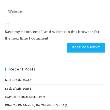
your
username
email
Enter
to
address
your
comment
to
website
comment
URL
Save my name, email, and website in this browser for
(optional)
the next time I comment.
Recent Posts
Book of Life, Part 2
Book of Life, Part 1
CAPSULE SUMMARIES, Part 3
What Do We Mean by the “Wrath of God”? (2)