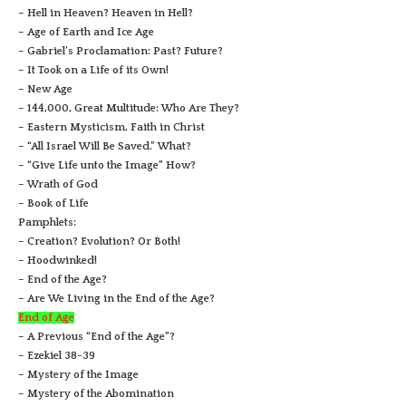
– Hell in Heaven? Heaven in Hell?
– Age of Earth and Ice Age
– Gabriel’s Proclamation: Past? Future?
– It Took on a Life of its Own!
– New Age
– 144,000, Great Multitude: Who Are They?
– Eastern Mysticism, Faith in Christ
– “All Israel Will Be Saved.” What?
– “Give Life unto the Image” How?
– Wrath of God
– Book of Life
Pamphlets:
– Creation? Evolution? Or Both!
– Hoodwinked!
– End of the Age?
– Are We Living in the End of the Age?
End of Age
– A Previous “End of the Age”?
– Ezekiel 38-39
– Mystery of the Image
– Mystery of the Abomination