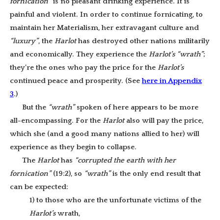
fornication”
is no pleasant drinking experience. It is
painful and violent. In order to continue fornicating, to
maintain her Materialism, her extravagant culture and
“luxury”
, the
Harlot
has destroyed other nations militarily
and economically. They experience the
Harlot’s
“wrath”
;
they’re the ones who pay the price for the
Harlot’s
continued peace and prosperity. (See
here in Appendix
3
.)
But the
“wrath”
spoken of here appears to be more
all-encompassing. For the
Harlot
also will pay the price,
which she (and a good many nations allied to her) will
experience as they begin to collapse.
The
Harlot
has
“corrupted the earth with her
fornication”
(19:2), so
“wrath”
is the only end result that
can be expected:
1) to those who are the unfortunate victims of the
Harlot’s
wrath,