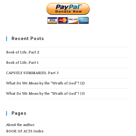
Recent Posts
Book of Life, Part 2
Book of Life, Part 1
CAPSULE SUMMARIES, Part 3
What Do We Mean by the “Wrath of God”? (2)
What Do We Mean by the “Wrath of God”? (3)
Pages
About the author
BOOK OF ACTS Index