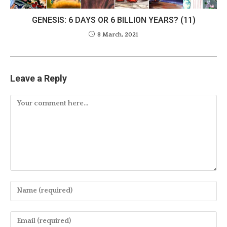
GENESIS: 6 DAYS OR 6 BILLION YEARS? (11)
8 March, 2021
Leave a Reply
Comment
Enter
your
name
Enter
or