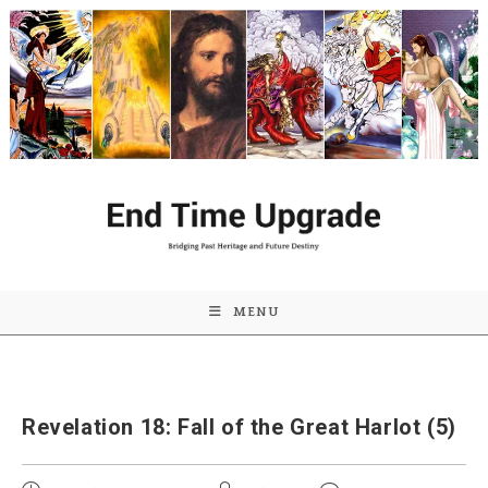
Skip
to
content
MENU
Revelation 18: Fall of the Great Harlot (5)