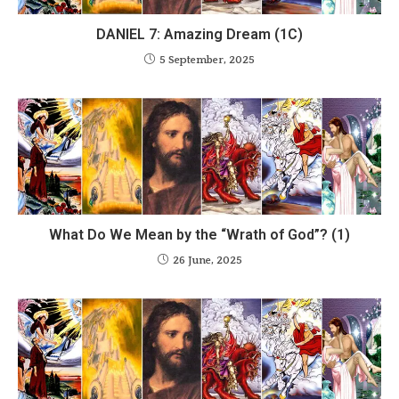
DANIEL 7: Amazing Dream (1C)
5 September, 2025
What Do We Mean by the “Wrath of God”? (1)
26 June, 2025