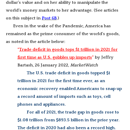
dollar’s value and on her ability to manipulate the
world’s money markets to her advantage. (See articles
on this subject in
Post 6B
.)
Even in the wake of the Pandemic, America has
remained as the prime consumer of the world’s goods,
as noted in the article below:
“
Trade deficit in goods tops $1 trillion in 2021 for
first time as U.S. gobbles up imports
”
by Jeffry
Bartash, 26 January 2022,
MarketWatch
The U.S. trade deficit in goods topped $1
trillion in 2021 for the first time ever, as an
economic recovery enabled Americans to snap up
a record amount of imports such as toys, cell
phones and appliances.
For all of 2021, the trade gap in goods rose to
$1.08 trillion from $893.5 billion in the prior year.
The deficit in 2020 had also been a record high.