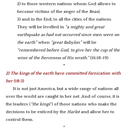
2) to those western nations whom God allows to
become victims of the anger of the
Beast,
3) and in the End, to all the cities of the nations.
They will be levelled in
“a mighty and great
earthquake as had not occurred since men were on
the earth”
when
“great Babylon”
will be
“remembered before God, to give her the cup of the
wine of the fierceness of His wrath.”
(16:18-19)
*
2) The kings of the earth have committed fornication with
her
(18:3)
It is not just America, but a wide range of nations all
over the world are caught in her net. And of course, it is
the leaders (
“the kings
”) of those nations who make the
decisions to be enticed by the
Harlot
and allow her to
control them.
*