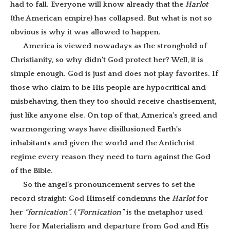
had to fall. Everyone will know already that the
Harlot
(the American empire) has collapsed. But what is not so
obvious is why it was allowed to happen.
America is viewed nowadays as the stronghold of
Christianity, so why didn’t God protect her? Well, it is
simple enough. God is just and does not play favorites. If
those who claim to be His people are hypocritical and
misbehaving, then they too should receive chastisement,
just like anyone else. On top of that, America’s greed and
warmongering ways have disillusioned Earth’s
inhabitants and given the world and the Antichrist
regime every reason they need to turn against the God
of the Bible.
So the angel’s pronouncement serves to set the
record straight: God Himself condemns the
Harlot
for
her
“fornication”.
(
“Fornication”
is the metaphor used
here for Materialism and departure from God and His