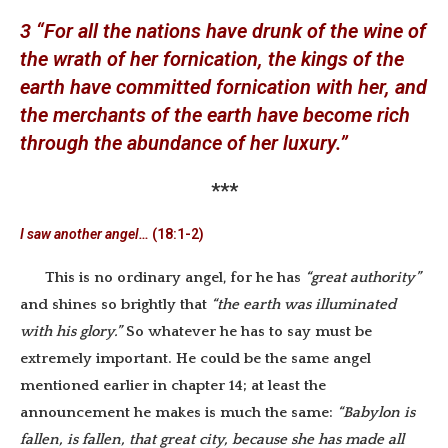
3 “For all the nations have drunk of the wine of
the wrath of her fornication, the kings of the
earth have committed fornication with her, and
the merchants of the earth have become rich
through the abundance of her luxury.”
***
I saw another angel…
(18:1-2)
This is no ordinary angel, for he has
“great authority”
and shines so brightly that
“the earth was illuminated
with his glory.”
So whatever he has to say must be
extremely important. He could be the same angel
mentioned earlier in chapter 14; at least the
announcement he makes is much the same:
“Babylon is
fallen, is fallen, that great city, because she has made all