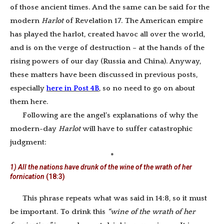
of those ancient times. And the same can be said for the
modern
Harlot
of Revelation 17. The American empire
has played the harlot, created havoc all over the world,
and is on the verge of destruction – at the hands of the
rising powers of our day (Russia and China). Anyway,
these matters have been discussed in previous posts,
especially
here in Post 4B
, so no need to go on about
them here.
Following are the angel’s explanations of why the
modern-day
Harlot
will have to suffer catastrophic
judgment:
*
1) All the nations have drunk of the wine of the wrath of her
fornication
(18:3)
This phrase repeats what was said in 14:8, so it must
be important. To drink this
“wine of the wrath of her