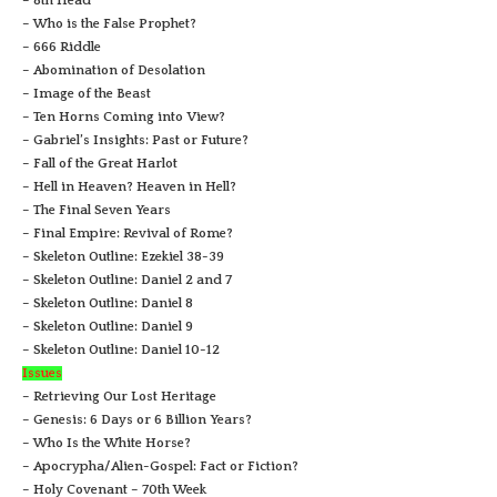
– 8th Head
– Who is the False Prophet?
– 666 Riddle
– Abomination of Desolation
– Image of the Beast
– Ten Horns Coming into View?
– Gabriel’s Insights: Past or Future?
– Fall of the Great Harlot
– Hell in Heaven? Heaven in Hell?
– The Final Seven Years
– Final Empire: Revival of Rome?
– Skeleton Outline: Ezekiel 38-39
– Skeleton Outline: Daniel 2 and 7
– Skeleton Outline: Daniel 8
– Skeleton Outline: Daniel 9
– Skeleton Outline: Daniel 10-12
Issues
– Retrieving Our Lost Heritage
– Genesis: 6 Days or 6 Billion Years?
– Who Is the White Horse?
– Apocrypha/Alien-Gospel: Fact or Fiction?
– Holy Covenant – 70th Week