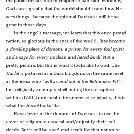
the public declaration in chapter 14 had said. Evidently,
God cares greatly that the world should know how He
sees things… because the spiritual Darkness will be so
great in those days.
In the angel’s message, we learn that this once proud
nation, so glorious in the eyes of the world,
“
has become
a dwelling place of demons, a prison for every foul spirit,
and a cage for every unclean and hated bird!”
Not a
pretty picture, but this is what it looks like to God. The
Harlot
is pictured as a Dark kingdom, on the same level
as the
Beast
who
“will ascend
out of the Bottomless Pit” –
her religiosity an empty shell hiding the corruption
within. (17:8) Underneath the veneer of religiosity, this is
what the
Harlot
looks like.
How clever of the demons of Darkness to use the
cover of religion to conceal and/or justify their evil
deeds. But it will be a sad end result for that nation or