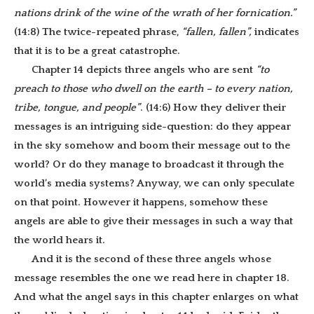
nations drink of the wine of the wrath of her fornication.”
(14:8) The twice-repeated phrase,
“fallen, fallen”,
indicates
that it is to be a great catastrophe.
Chapter 14 depicts three angels who are sent
“to
preach to those who dwell on the earth – to every nation,
tribe, tongue, and people”
. (14:6) How they deliver their
messages is an intriguing side-question: do they appear
in the sky somehow and boom their message out to the
world? Or do they manage to broadcast it through the
world’s media systems? Anyway, we can only speculate
on that point. However it happens, somehow these
angels are able to give their messages in such a way that
the world hears it.
And it is the second of these three angels whose
message resembles the one we read here in chapter 18.
And what the angel says in this chapter enlarges on what