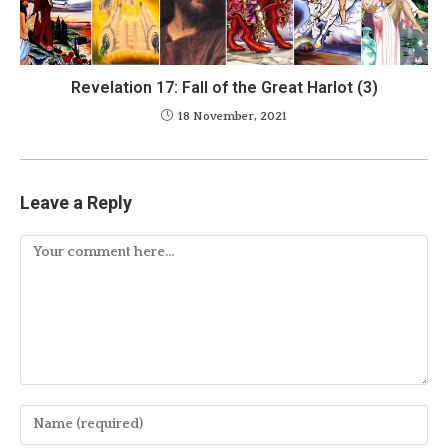
Revelation 17: Fall of the Great Harlot (3)
18 November, 2021
Leave a Reply
Comment
Enter
your