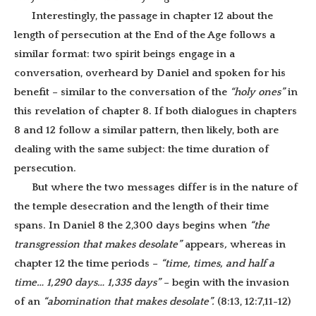
Interestingly, the passage in chapter 12 about the
length of persecution at the End of the Age follows a
similar format: two spirit beings engage in a
conversation, overheard by Daniel and spoken for his
benefit – similar to the conversation of the
“holy ones”
in
this revelation of chapter 8. If both dialogues in chapters
8 and 12 follow a similar pattern, then likely, both are
dealing with the same subject: the time duration of
persecution.
But where the two messages differ is in the nature of
the temple desecration and the length of their time
spans. In Daniel 8 the 2,300 days begins when
“the
transgression that makes desolate”
appears
,
whereas in
chapter 12 the time periods –
“time, times, and half a
time… 1,290 days… 1,335 days”
– begin with the invasion
of an
“abomination that makes desolate”.
(8:13, 12:7,11-12)