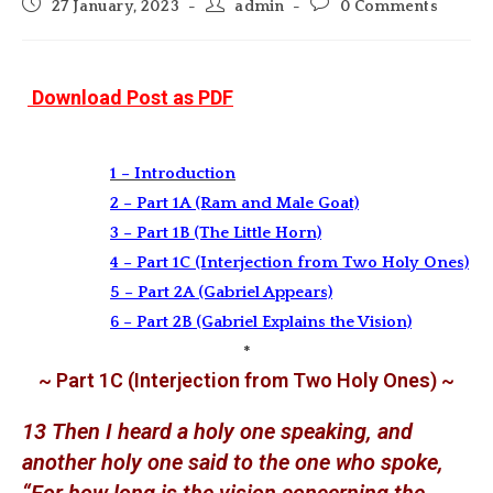
Post
Post
Post
27 January, 2023
admin
0 Comments
published:
author:
comments:
Download Post as PDF
1 – Introduction
2 – Part 1A (Ram and Male Goat)
3 – Part 1B (The Little Horn)
4 – Part 1C (Interjection from Two Holy Ones)
5 – Part 2A (Gabriel Appears)
6 – Part 2B (Gabriel Explains the Vision)
*
~ Part 1C (Interjection from Two Holy Ones) ~
13 Then I heard a holy one speaking, and
another holy one said to the one who spoke,