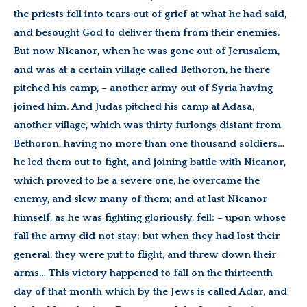
the priests fell into tears out of grief at what he had said,
and besought God to deliver them from their enemies.
But now Nicanor, when he was gone out of Jerusalem,
and was at a certain village called Bethoron, he there
pitched his camp, – another army out of Syria having
joined him. And Judas pitched his camp at Adasa,
another village, which was thirty furlongs distant from
Bethoron, having no more than one thousand soldiers…
he led them out to fight, and joining battle with Nicanor,
which proved to be a severe one, he overcame the
enemy, and slew many of them; and at last Nicanor
himself, as he was fighting gloriously, fell: – upon whose
fall the army did not stay; but when they had lost their
general, they were put to flight, and threw down their
arms… This victory happened to fall on the thirteenth
day of that month which by the Jews is called Adar, and