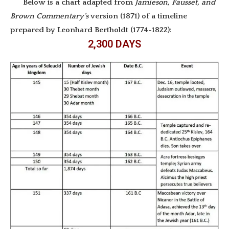
Below is a chart adapted from
Jamieson, Fausset, and
Brown Commentary’s
version (1871) of a timeline
prepared by Leonhard Bertholdt (1774-1822):
2,300 DAYS