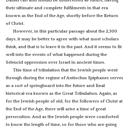
Daniel can and should be understood as future, having
their ultimate and complete fulfilments in that era
known as the End of the Age, shortly before the Return
of Christ.
However, in this particular passage about the 2,300
days, it may be better to agree with what most scholars
think, and that is to leave it in the past. And it seems to fit
well into the events of what happened during the
Seleucid oppression over Israel in ancient times.
This time of tribulation that the Jewish people went
through during the regime of Antiochus Epiphanes serves
as a sort of springboard into the future and final
historical era known as the Great Tribulation. Again, as
for the Jewish people of old, for the followers of Christ at
the End of the Age, there will arise a time of great
persecution. And as the Jewish people were comforted
to know the length of time, so for those who are going