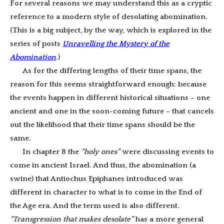
For several reasons we may understand this as a cryptic
reference to a modern style of desolating abomination.
(This is a big subject, by the way, which is explored in the
series of posts
Unravelling the Mystery of the
Abomination
.)
As for the differing lengths of their time spans, the
reason for this seems straightforward enough: because
the events happen in different historical situations – one
ancient and one in the soon-coming future – that cancels
out the likelihood that their time spans should be the
same.
In chapter 8 the
“holy ones”
were discussing events to
come in ancient Israel. And thus, the abomination (a
swine) that Antiochus Epiphanes introduced was
different in character to what is to come in the End of
the Age era. And the term used is also different.
“Transgression that makes desolate”
has a more general