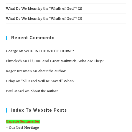
What Do We Mean by the “Wrath of God”? (2)
What Do We Mean by the “Wrath of God”? (3)
Recent Comments
George
on
WHO IS THE WHITE HORSE?
Elimelech
on
144,000 and Great Multitude, Who Are They?
Roger Brennan
on
About the author
Uday
on
“All Israel Will Be Saved.” What?
Paul Morel
on
About the author
Index To Website Posts
Capsule Summaries
– Our Lost Heritage