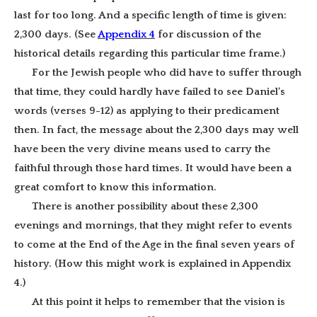
last for too long. And a specific length of time is given:
2,300 days. (See
Appendix 4
for discussion of the
historical details regarding this particular time frame.)
For the Jewish people who did have to suffer through
that time, they could hardly have failed to see Daniel’s
words (verses 9-12) as applying to their predicament
then. In fact, the message about the 2,300 days may well
have been the very divine means used to carry the
faithful through those hard times. It would have been a
great comfort to know this information.
There is another possibility about these 2,300
evenings and mornings, that they might refer to events
to come at the End of the Age in the final seven years of
history. (How this might work is explained in Appendix
4.)
At this point it helps to remember that the vision is