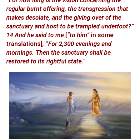
“For how long is the vision concerning the
regular burnt offering, the transgression that
makes desolate, and the giving over of the
sanctuary and host to be trampled underfoot?”
14 And he said to me
[
“to him”
in some
translations]
, “For 2,300 evenings and
mornings. Then the sanctuary shall be
restored to its rightful state.”