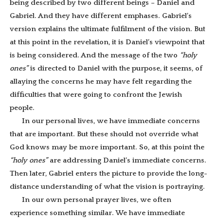
being described by two different beings – Daniel and
Gabriel. And they have different emphases. Gabriel’s
version explains the ultimate fulfilment of the vision. But
at this point in the revelation, it is Daniel’s viewpoint that
is being considered. And the message of the two
“holy
ones”
is directed to Daniel with the purpose, it seems, of
allaying the concerns he may have felt regarding the
difficulties that were going to confront the Jewish
people.
In our personal lives, we have immediate concerns
that are important. But these should not override what
God knows may be more important. So, at this point the
“holy ones”
are addressing Daniel’s immediate concerns.
Then later, Gabriel enters the picture to provide the long-
distance understanding of what the vision is portraying.
In our own personal prayer lives, we often
experience something similar. We have immediate