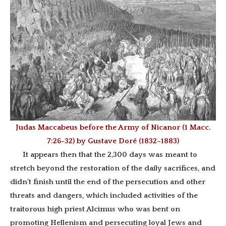
Judas Maccabeus before the Army of Nicanor (1 Macc.
7:26-32) by Gustave Doré (1832–1883)
It appears then that the 2,300 days was meant to
stretch beyond the restoration of the daily sacrifices, and
didn’t finish until the end of the persecution and
other
threats and dangers, which included activities of the
traitorous high priest Alcimus who was bent on
promoting Hellenism and persecuting loyal Jews and