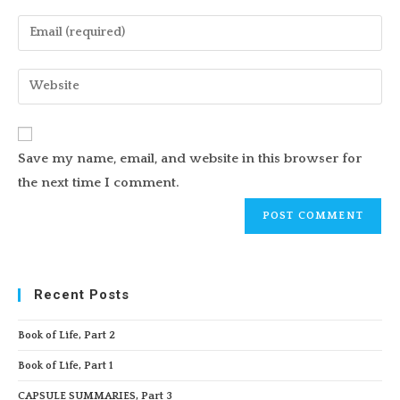
name
Enter
or
your
username
email
Enter
to
address
your
comment
to
website
comment
URL
Save my name, email, and website in this browser for
(optional)
the next time I comment.
Recent Posts
Book of Life, Part 2
Book of Life, Part 1
CAPSULE SUMMARIES, Part 3