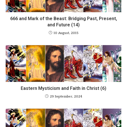
666 and Mark of the Beast: Bridging Past, Present,
and Future (14)
10 August, 2015
Eastern Mysticism and Faith in Christ (6)
29 September, 2024