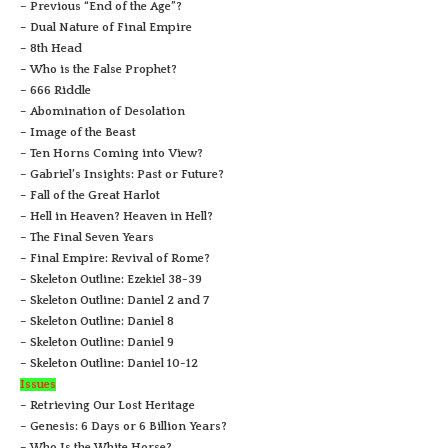
– Previous “End of the Age”?
– Dual Nature of Final Empire
– 8th Head
– Who is the False Prophet?
– 666 Riddle
– Abomination of Desolation
– Image of the Beast
– Ten Horns Coming into View?
– Gabriel’s Insights: Past or Future?
– Fall of the Great Harlot
– Hell in Heaven? Heaven in Hell?
– The Final Seven Years
– Final Empire: Revival of Rome?
– Skeleton Outline: Ezekiel 38-39
– Skeleton Outline: Daniel 2 and 7
– Skeleton Outline: Daniel 8
– Skeleton Outline: Daniel 9
– Skeleton Outline: Daniel 10-12
Issues
– Retrieving Our Lost Heritage
– Genesis: 6 Days or 6 Billion Years?
– Who Is the White Horse?