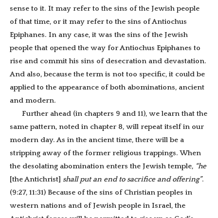
sense to it. It may refer to the sins of the Jewish people
of that time, or it may refer to the sins of Antiochus
Epiphanes. In any case, it was the sins of the Jewish
people that opened the way for Antiochus Epiphanes to
rise and commit his sins of desecration and devastation.
And also, because the term is not too specific, it could be
applied to the appearance of both abominations, ancient
and modern.
Further ahead (in chapters 9 and 11), we learn that the
same pattern, noted in chapter 8, will repeat itself in our
modern day. As in the ancient time, there will be a
stripping away of the former religious trappings. When
the desolating abomination enters the Jewish temple,
“he
[the Antichrist]
shall put an end to sacrifice and offering”
.
(9:27, 11:31) Because of the sins of Christian peoples in
western nations and of Jewish people in Israel, the