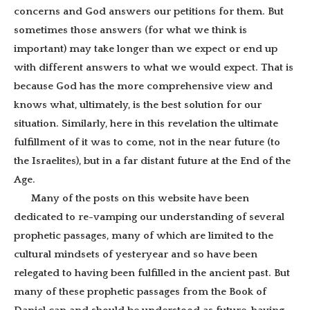
concerns and God answers our petitions for them. But
sometimes those answers (for what we think is
important) may take longer than we expect or end up
with different answers to what we would expect. That is
because God has the more comprehensive view and
knows what, ultimately, is the best solution for our
situation. Similarly, here in this revelation the ultimate
fulfillment of it was to come, not in the near future (to
the Israelites), but in a far distant future at the End of the
Age.
Many of the posts on this website have been
dedicated to re-vamping our understanding of several
prophetic passages, many of which are limited to the
cultural mindsets of yesteryear and so have been
relegated to having been fulfilled in the ancient past. But
many of these prophetic passages from the Book of