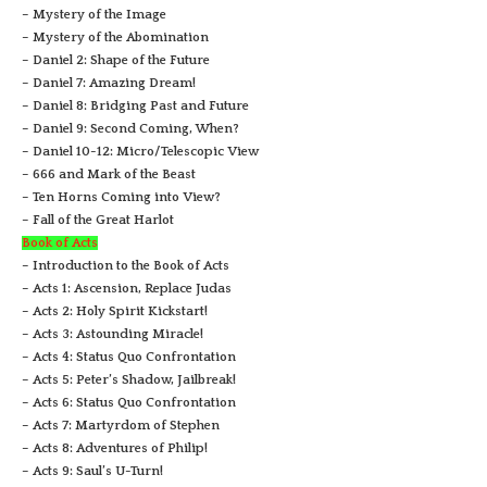
– Mystery of the Image
– Mystery of the Abomination
– Daniel 2: Shape of the Future
– Daniel 7: Amazing Dream!
– Daniel 8: Bridging Past and Future
– Daniel 9: Second Coming, When?
– Daniel 10-12: Micro/Telescopic View
– 666 and Mark of the Beast
– Ten Horns Coming into View?
– Fall of the Great Harlot
Book of Acts
– Introduction to the Book of Acts
– Acts 1: Ascension, Replace Judas
– Acts 2: Holy Spirit Kickstart!
– Acts 3: Astounding Miracle!
– Acts 4: Status Quo Confrontation
– Acts 5: Peter’s Shadow, Jailbreak!
– Acts 6: Status Quo Confrontation
– Acts 7: Martyrdom of Stephen
– Acts 8: Adventures of Philip!
– Acts 9: Saul’s U-Turn!