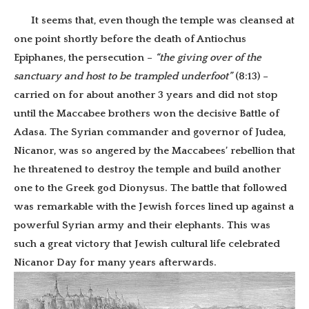
It seems that, even though the temple was cleansed at
one point shortly before the death of Antiochus
Epiphanes, the persecution –
“the giving over of the
sanctuary and host to be trampled underfoot”
(8:13) –
carried on for about another 3 years and did not stop
until the Maccabee brothers won the decisive Battle of
Adasa. The Syrian commander and governor of Judea,
Nicanor, was so angered by the Maccabees’ rebellion that
he threatened to destroy the temple and build another
one to the Greek god Dionysus. The battle that followed
was remarkable with the Jewish forces lined up against a
powerful Syrian army and their elephants. This was
such a great victory that Jewish cultural life celebrated
Nicanor Day for many years afterwards.