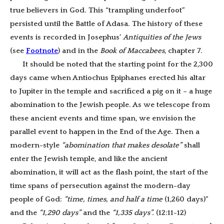
true believers in God. This “trampling underfoot”
persisted until the Battle of Adasa.
The history of these
events is recorded in Josephus’
Antiquities of the Jews
(see
Footnote
) and in the
Book of Maccabees
, chapter 7.
It should be noted that the starting point for the 2,300
days came when Antiochus Epiphanes erected his altar
to Jupiter in the temple and sacrificed a pig on it – a huge
abomination to the Jewish people. As we telescope from
these ancient events and time span, we envision the
parallel event to happen in the End of the Age. Then a
modern-style
“abomination that makes desolate”
shall
enter the Jewish temple, and like the ancient
abomination, it will act as the flash point, the start of the
time spans of persecution against the modern-day
people of God:
“time, times, and half a time
(1,260 days)”
and the
“1,290 days”
and the
“1,335 days”.
(12:11-12)