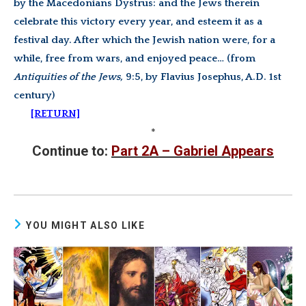
by the Macedonians Dystrus: and the Jews therein
celebrate this victory every year, and esteem it as a
festival day. After which the Jewish nation were, for a
while, free from wars, and enjoyed peace… (from
Antiquities of the Jews,
9:5, by Flavius
Josephus, A.D. 1st
century)
[RETURN]
*
Continue to:
Part 2A – Gabriel Appears
YOU MIGHT ALSO LIKE