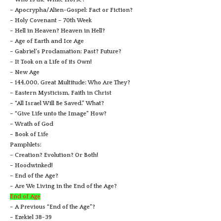
– Apocrypha/Alien-Gospel: Fact or Fiction?
– Holy Covenant – 70th Week
– Hell in Heaven? Heaven in Hell?
– Age of Earth and Ice Age
– Gabriel’s Proclamation: Past? Future?
– It Took on a Life of its Own!
– New Age
– 144,000, Great Multitude: Who Are They?
– Eastern Mysticism, Faith in Christ
– “All Israel Will Be Saved.” What?
– “Give Life unto the Image” How?
– Wrath of God
– Book of Life
Pamphlets:
– Creation? Evolution? Or Both!
– Hoodwinked!
– End of the Age?
– Are We Living in the End of the Age?
End of Age
– A Previous “End of the Age”?
– Ezekiel 38-39