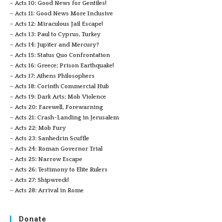
– Acts 10: Good News for Gentiles!
– Acts 11: Good News More Inclusive
– Acts 12: Miraculous Jail Escape!
– Acts 13: Paul to Cyprus, Turkey
– Acts 14: Jupiter and Mercury?
– Acts 15: Status Quo Confrontation
– Acts 16: Greece; Prison Earthquake!
– Acts 17: Athens Philosophers
– Acts 18: Corinth Commercial Hub
– Acts 19: Dark Arts; Mob Violence
– Acts 20: Farewell, Forewarning
– Acts 21: Crash-Landing in Jerusalem
– Acts 22: Mob Fury
– Acts 23: Sanhedrin Scuffle
– Acts 24: Roman Governor Trial
– Acts 25: Narrow Escape
– Acts 26: Testimony to Elite Rulers
– Acts 27: Shipwreck!
– Acts 28: Arrival in Rome
Donate