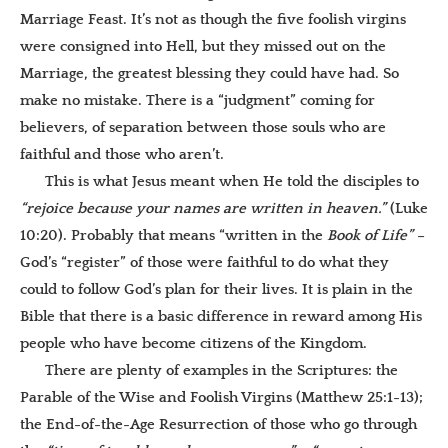
Marriage Feast. It’s not as though the five foolish virgins
were consigned into Hell, but they missed out on the
Marriage, the greatest blessing they could have had. So
make no mistake. There is a “judgment” coming for
believers, of separation between those souls who are
faithful and those who aren’t.
This is what Jesus meant when He told the disciples to
“
rejoice because your names are written in heaven.”
(Luke
10:20). Probably that means “written in the
Book of Life”
–
God’s “register” of those were faithful to do what they
could to follow God’s plan for their lives. It is plain in the
Bible that there is a basic difference in reward among His
people who have become citizens of the Kingdom.
There are plenty of examples in the Scriptures: the
Parable of the Wise and Foolish Virgins (Matthew 25:1-13);
the End-of-the-Age Resurrection of those who go through