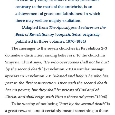
contrary to the mark of the antichrist, is an
achievement of grace and faithfulness in which
there may well be mighty exultation.
(Adapted from
The Apocalypse: Lectures on the
Book of Revelation
by Joseph A. Seiss, originally
published in three volumes, 1870-1884)
The messages to the seven churches in Revelation 2-3
do make a distinction among believers. To the church in
Smyrna, Christ says,
“He who overcomes shall not be hurt
by the second death.”
(Revelation 2:11) A similar passage
appears in Revelation 20:
“
Blessed and holy is he who has
part in the first resurrection. Over such the second death
has no power, but they shall be priests of God and of
Christ, and shall reign with Him a thousand years.”
(20:6)
To be worthy of not being
“hurt by the second death”
is
a great reward, and it certainly meant something to these