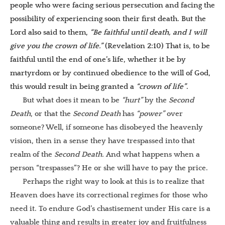
people who were facing serious persecution and facing the
possibility of experiencing soon their first death. But the
Lord also said to them,
“Be faithful until death, and I will
give you the crown of life.”
(Revelation 2:10) That is, to be
faithful until the end of one’s life, whether it be by
martyrdom or by continued obedience to the will of God,
this would result in being granted a
“crown of life”
.
But what does it mean to be
“hurt”
by the
Second
Death
, or that the
Second Death
has
“power”
over
someone? Well, if someone has disobeyed the heavenly
vision, then in a sense they have trespassed into that
realm of the
Second Death.
And what happens when a
person “trespasses”? He or she will have to pay the price.
Perhaps the right way to look at this is to realize that
Heaven does have its correctional regimes for those who
need it. To endure God’s chastisement under His care is a
valuable thing and results in greater joy and fruitfulness