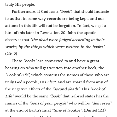
truly His people.
Furthermore, if God has a
“book”
, that should indicate
to us that in some way records are being kept, and our
actions in this life will not be forgotten. In fact, we get a
hint of this later in Revelation 20. John the apostle
observes that
“the dead were judged according to their
works, by the things which were written in the books.”
(20:12)
These
“books”
are connected to and have a great
bearing on who will get written into another book, the
“Book of Life”
, which contains the names of those who are
truly God’s people, His
Elect,
and are spared from any of
the negative effects of the
“second death”
. This
“Book of
Life”
would be the same
“book”
that Gabriel states has the
names of the
“sons of your people”
who will be
“delivered”
at the end of Earth’s final
“time of trouble”
. (Daniel 12:1)