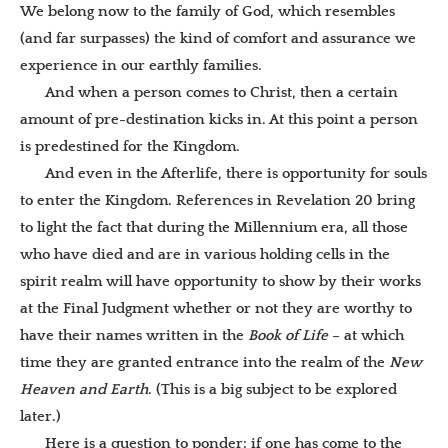
We belong now to the family of God, which resembles
(and far surpasses) the kind of comfort and assurance we
experience in our earthly families.
And when a person comes to Christ, then a certain
amount of pre-destination kicks in. At this point a person
is predestined for the Kingdom.
And even in the Afterlife, there is opportunity for souls
to enter the Kingdom. References in Revelation 20 bring
to light the fact that during the Millennium era, all those
who have died and are in various holding cells in the
spirit realm will have opportunity to show by their works
at the Final Judgment whether or not they are worthy to
have their names written in the
Book of Life
– at which
time they are granted entrance into the realm o
f the
New
Heaven and Earth
. (This is a big subject to be explored
later.)
Here is a question to ponder: if one has come to the