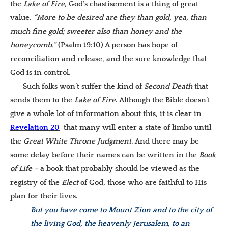
the
Lake of Fire
, God’s chastisement is a thing of great
value.
“More to be desired are they than gold, yea, than
much fine gold; sweeter also than honey and the
honeycomb.”
(Psalm 19:10) A person has hope of
reconciliation and release, and the sure knowledge that
God is in control.
Such folks won’t suffer the kind of
Second Death
that
sends them to the
Lake of Fire
. Although the Bible doesn’t
give a whole lot of information about this, it is clear in
Revelation 20
that many will enter a state of limbo until
the
Great White Throne Judgment
. And there may be
some delay before their names can be written in the
Book
of Life –
a book that probably should be viewed as the
registry of the
Elect
of God, those who are faithful to His
plan for their lives.
But you have come to Mount Zion and to the city of
the living God, the heavenly Jerusalem, to an