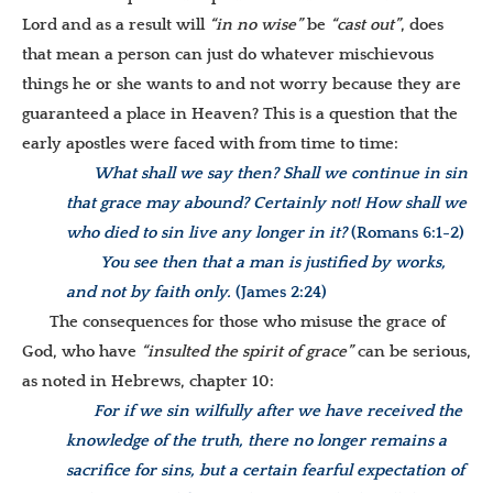
Lord and as a result will
“in no wise”
be
“cast out”
, does
that mean a person can just do whatever mischievous
things he or she wants to and not worry because they are
guaranteed a place in Heaven?
This is a question that the
early apostles were faced with from time to time:
What shall we say then? Shall we continue in sin
that grace may abound? Certainly not! How shall we
who died to sin live any longer in it?
(Romans 6:1-2)
You see then that a man is justified by works,
and not by faith only.
(James 2:24)
The consequences for those who misuse the grace of
God, who have
“insulted the spirit of grace”
can be serious,
as noted in Hebrews, chapter 10:
For if we sin wilfully after we have received the
knowledge of the truth, there no longer remains a
sacrifice for sins, but a certain fearful expectation of