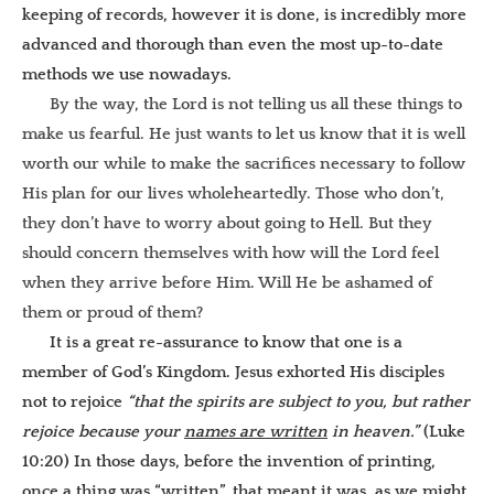
keeping of records, however it is done, is incredibly more
advanced and thorough than even the most up-to-date
methods we use nowadays.
By the way, the Lord is not telling us all these things to
make us fearful. He just wants to let us know that it is well
worth our while to make the sacrifices necessary to follow
His plan for our lives wholeheartedly. Those who don’t,
they don’t have to worry about going to Hell. But they
should concern themselves with how will the Lord feel
when they arrive before Him. Will He be ashamed of
them or proud of them?
It is a great re-assurance to know that one is a
member of God’s Kingdom. Jesus exhorted His disciples
not to rejoice
“that the spirits are subject to you, but rather
rejoice because your
names are written
in heaven.”
(Luke
10:20) In those days, before the invention of printing,
once a thing was “written”, that meant it was, as we might