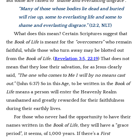
But some are raised to
“shame and everlasting disgrace”.
“Many of those whose bodies lie dead and buried
will rise up, some to everlasting life and some to
shame and everlasting disgrace.”
(12:2, NLT)
What does this mean? Certain Scriptures suggest that
the
Book of Life
is meant for the
“overcomers”
who remain
faithful, while those who turn away may be blotted out
from the
Book of Life.
(
Revelation 3:5, 22:19
) That does not
mean that they lose their salvation, for as Jesus clearly
said,
“T
he one who comes to Me I will by no means cast
out.”
(John 6:37) So in this Age, to be written in the
Book of
Life
means a person will enter the Heavenly Realm
unashamed and greatly rewarded for their faithfulness
during their earthly lives.
For those who never had the opportunity to have their
names written in the
Book of Life
,
they will have a “grace
period”, it seems, of 1,000 years. If there’s a
First