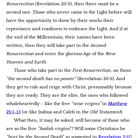
Resurrection
(Revelation 20:5), then there must be a
second one. Those who never came to the Light before will
have the opportunity to show by their works their
repentance and readiness to embrace the Light. And if at
the end of the Millennium, their names have been
written, then they will take part in the
Second
Resurrection
and enter the glorious Age of the
New
Heaven and Earth
.
Those who take part in the
First Resurrection
, on them
“the second death has no power”
(Revelation 20:6). And
they get to rule and reign with Christ, presumably because
they are ready. They are the elite, the ones who followed
wholeheartedly – like the five
“wise virgins”
in
Matthew
25:1-13
(or like Joshua and Caleb in the
Old Testament
).
What then, it may be asked, will become of those who
are as the five
“foolish virgins
“? Will some Christians be
“hurt by the Second Death
” as suggested in
Revelation
2
:11
?