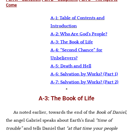
Come
A-1: Table of Contents and
Introduction
A-2: Who Are God’s People?
A-3: The Book of Life
A-4: “Second Chance” for
Unbelievers?
A-5: Death and Hell
A-6: Salvation by Works? (Part 1)
A-7: Salvation by Works? (Part 2)
*
A-3: The Book of Life
As noted earlier, towards the end of the
Book of Daniel
,
the angel Gabriel speaks about Earth’s final
“time of
trouble”
and tells Daniel that
“at that time your people