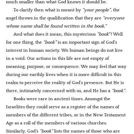
much smaller than what God knows it should be.
To clarify then what is meant by
“your people”
, the
angel throws in the qualification that they are
“everyone
whose name shall be found written in the book.”
And what does it mean, this mysterious
“book
”? Well
for one thing, the
“book”
is an important sign of God’s
interest in human society. We human beings do not live
in a void. Our actions in this life are not empty of
meaning, purpose, or consequence. We may feel that way
during our earthly lives when it is more difficult in this
realm to perceive the reality of God’s presence. But He is
there, intimately concerned with us, and He has a
“book”
.
Books were rare in ancient times. Amongst the
Israelites they could serve as a register of the names of
members of the different tribes, or in the New Testament
Age as a roll of the members of various churches.
Similarly, God’s
“book”
lists the names of those who are