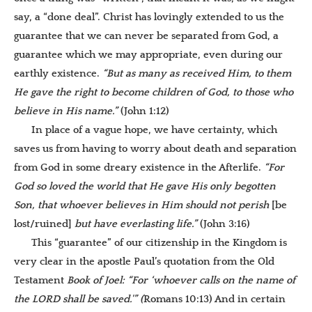
say, a “done deal”. Christ has lovingly extended to us the
guarantee that we can never be separated from God, a
guarantee which we may appropriate, even during our
earthly existence.
“But as many as received Him, to them
He gave the right to become children of God, to those who
believe in His name.”
(John 1:12)
In place of a vague hope, we have certainty, which
saves us from having to worry about death and separation
from God in some dreary existence in the Afterlife.
“For
God so loved the world that He gave His only begotten
Son, that whoever believes in Him should not perish
[be
lost/ruined]
but have everlasting life.”
(John 3:16)
This “guarantee” of our citizenship in the Kingdom is
very clear in the apostle Paul’s quotation from the Old
Testament
Book of Joel: “For ‘whoever calls on the name of
the LORD shall be saved.'” (
Romans 10:13) And in certain