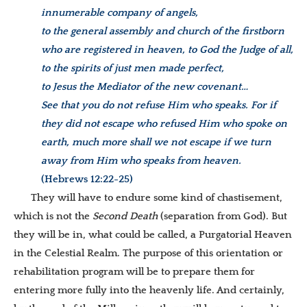
innumerable company of angels,
to the general assembly and church of the firstborn
who are registered in heaven, to God the Judge of all,
to the spirits of just men made perfect,
to Jesus the Mediator of the new covenant…
See that you do not refuse Him who speaks. For if
they did not escape who refused Him who spoke on
earth, much more shall we not escape if we turn
away from Him who speaks from heaven.
(Hebrews 12:22-25)
They will have to endure some kind of chastisement,
which is not the
Second Death
(separation from God). But
they will be in, what could be called, a Purgatorial Heaven
in the Celestial Realm. The purpose of this orientation or
rehabilitation program will be to prepare them for
entering more fully into the heavenly life. And certainly,