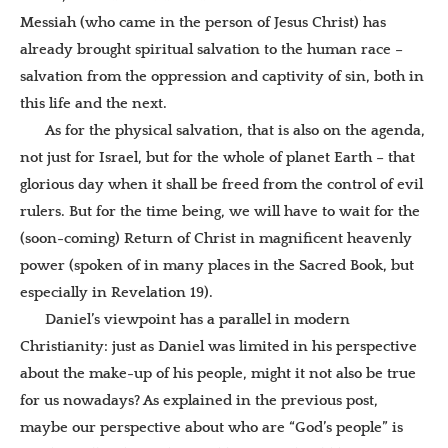
Messiah (who came in the person of Jesus Christ) has
already brought spiritual salvation to the human race –
salvation from the oppression and captivity of sin, both in
this life and the next.
As for the physical salvation, that is also on the agenda,
not just for Israel, but for the whole of planet Earth – that
glorious day when it shall be freed from the control of evil
rulers. But for the time being, we will have to wait for the
(soon-coming) Return of Christ in magnificent heavenly
power (spoken of in many places in the Sacred Book, but
especially in Revelation 19).
Daniel’s viewpoint has a parallel in modern
Christianity: just as Daniel was limited in his perspective
about the make-up of his people, might it not also be true
for us nowadays? As explained in the previous post,
maybe our perspective about who are “God’s people” is