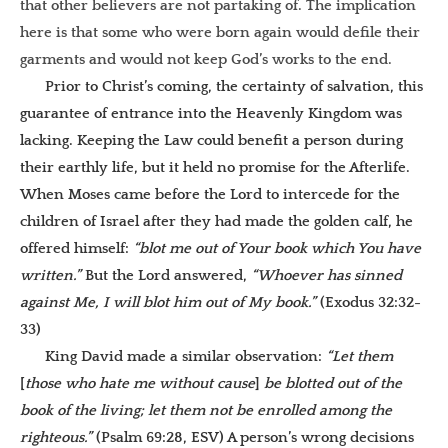
that other believers are not partaking of. The implication
here is that some who were born again would defile their
garments and would not keep God’s works to the end.
Prior to Christ’s coming, the certainty of salvation, this
guarantee of entrance into the Heavenly Kingdom was
lacking. Keeping the Law could benefit a person during
their earthly life, but it held no promise for the Afterlife.
When Moses came before the Lord to intercede for the
children of Israel after they had made the golden calf, he
offered himself:
“blot me out of Your book which You have
written.”
But the Lord answered,
“Whoever has sinned
against Me, I will blot him out of My book.”
(Exodus 32:32-
33)
King David made a similar observation:
“Let them
[
those who hate me without cause
]
be blotted out of the
book of the living; let them not be enrolled among the
righteous.”
(Psalm 69:28, ESV) A person’s wrong decisions