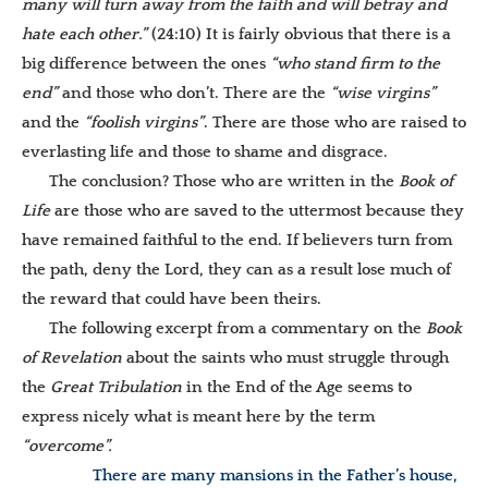
many will turn away from the faith and will betray and
hate each other.”
(24:10) It is fairly obvious that there is a
big difference between the ones
“who stand firm to the
end”
and those who don’t. There are the
“wise virgins”
and the
“foolish virgins”
. There are those who are raised to
everlasting life and those to shame and disgrace.
The conclusion? Those who are written in the
Book of
Life
are those who are saved to the uttermost because they
have remained faithful to the end. If believers turn from
the path, deny the Lord, they can as a result lose much of
the reward that could have been theirs.
The following excerpt from a commentary on the
Book
of Revelation
about the saints who must struggle through
the
Great Tribulation
in the End of the Age seems to
express nicely what is meant here by the term
“overcome”.
There are many mansions in the Father’s house,