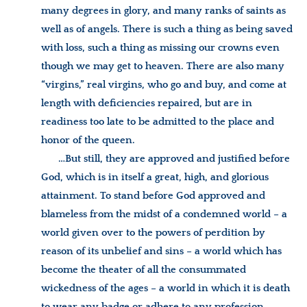
many degrees in glory, and many ranks of saints as
well as of angels. There is such a thing as being saved
with loss, such a thing as missing our crowns even
though we may get to heaven. There are also many
“virgins,” real virgins, who go and buy, and come at
length with deficiencies repaired, but are in
readiness too late to be admitted to the place and
honor of the queen.
…But still, they are approved and justified before
God, which is in itself a great, high, and glorious
attainment. To stand before God approved and
blameless from the midst of a condemned world – a
world given over to the powers of perdition by
reason of its unbelief and sins – a world which has
become the theater of all the consummated
wickedness of the ages – a world in which it is death
to wear any badge or adhere to any profession