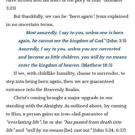
have sinned and fall short of the glory of God.”
(Romans
3:23)
But thankfully, we can be
“born again”.
Jesus explained
in no uncertain terms,
Most assuredly, I say to you, unless one is born
again, he cannot see the kingdom of God.”
(John 3:3)
Assuredly, I say to you, unless you are converted
and become as little children, you will by no means
enter the kingdom of heaven.
(Matthew 18:3)
If we, with childlike humility, choose to surrender, to
step into being born again, then we are guaranteed
entrance into the Heavenly Realm.
Christ’s coming brought a major upgrade in our
standing with the Almighty. As outlined above, by coming
to Him, a person gains an iron-clad guarantee of
“everlasting life”
; he or she
“has passed from death into
life”
and
“will by no means
[be]
cast
out.”
(John 5:24, 6:37)