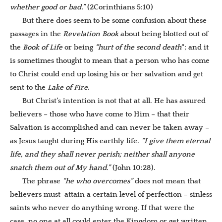
whether good or bad.”
(2Corinthians 5:10)
But there does seem to be some confusion about these
passages in the
Revelation Book
about being blotted out of
the
Book of Life
or being
“hurt of the second death
“; and it
is sometimes thought to mean that a person who has come
to Christ could end up losing his or her salvation and get
sent to the
Lake of Fire
.
But Christ’s intention is not that at all. He has assured
believers – those who have come to Him – that their
Salvation is accomplished and can never be taken away –
as Jesus taught during His earthly life.
“I give them eternal
life, and they shall never perish; neither shall anyone
snatch them out of My hand.”
(John 10:28).
The phrase
“he who overcomes”
does not mean that
believers must attain a certain level of perfection – sinless
saints who never do anything wrong. If that were the
case, no one at all could enter the Kingdom or get written