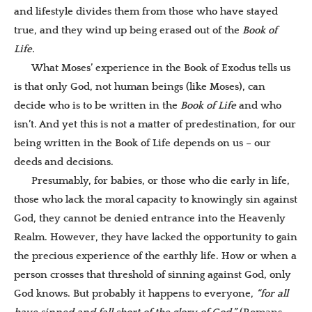
and lifestyle divides them from those who have stayed
true, and they wind up being erased out of the
Book of
Life.
What Moses’ experience in the Book of Exodus tells us
is that only God, not human beings (like Moses), can
decide who is to be written in the
Book of Life
and who
isn’t. And yet this is not a matter of predestination, for our
being written in the Book of Life depends on us – our
deeds and decisions.
Presumably, for babies, or those who die early in life,
those who lack the moral capacity to knowingly sin against
God, they cannot be denied entrance into the Heavenly
Realm. However, they have lacked the opportunity to gain
the precious experience of the earthly life. How or when a
person crosses that threshold of sinning against God, only
God knows. But probably it happens to everyone,
“for all