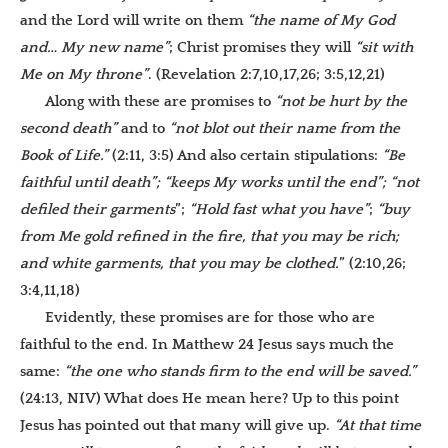
and the Lord will write on them
“the name of My God
and… My new name”
; Christ promises they will
“sit with
Me on My throne”
. (Revelation 2:7,10,17,26; 3:5,12,21)
Along with these are promises to
“not be hurt by
the
second death”
and to
“not blot out their name from the
Book of Life.”
(2:11, 3:5) And also certain stipulations:
“Be
faithful until death”; “keeps My works until the end”; “not
defiled their garments
”;
“Hold fast what you have”
;
“buy
from Me gold refined in the fire, that you may be rich;
and
white garments, that you may be clothed.
” (2:10,26;
3:4,11,18)
Evidently, these promises are for those who are
faithful to the end. In Matthew 24 Jesus says much the
same:
“the one who stands firm to the end will be saved
.”
(24:13, NIV) What does He mean here? Up to this point
Jesus has pointed out that many will give up.
“At that time