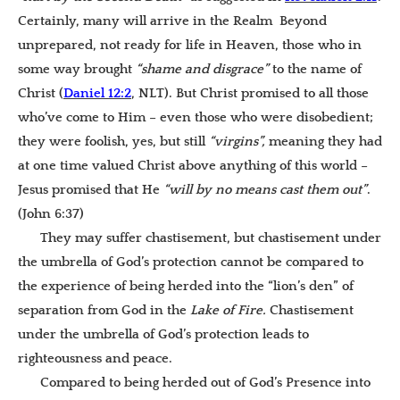
Certainly, many will arrive in the Realm Beyond
unprepared, not ready for life in Heaven, those who in
some way brought
“shame and disgrace”
to the name of
Christ (
Daniel 12:2
, NLT). But Christ promised to all those
who’ve come to Him – even those who were disobedient;
they were foolish, yes, but still
“virgins”,
meaning they had
at one time valued Christ above anything of this world –
Jesus promised that He
“will by no means cast them out”
.
(John 6:37)
They may suffer chastisement, but chastisement under
the umbrella of God’s protection cannot be compared to
the experience of being herded into the “lion’s den” of
separation from God in the
Lake of Fire.
Chastisement
under the umbrella of God’s protection leads to
righteousness and peace.
Compared to being herded out of God’s Presence into