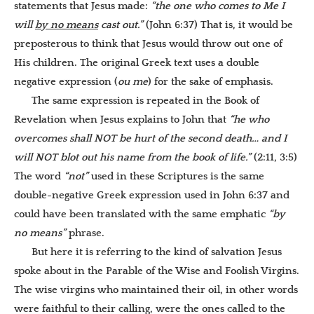
statements that Jesus made:
“the one who comes to Me I
will
by no means
cast out.”
(John 6:37) That is, it would be
preposterous to think that Jesus would throw out one of
His children. The original Greek text uses a double
negative expression (
ou me
) for the sake of emphasis.
The same expression is repeated in the Book of
Revelation when Jesus explains to John that
“he who
overcomes shall NOT be
hurt of the second death… and I
will NOT blot out his name from the book of life.”
(2:11, 3:5)
The word
“not”
used in these Scriptures is the same
double-negative Greek expression used in John 6:37 and
could have been translated with the same emphatic
“by
no means”
phrase.
But here it is referring to the kind of salvation Jesus
spoke about in the Parable of the Wise and Foolish Virgins.
The wise virgins who maintained their oil, in other words
were faithful to their calling, were the ones called to the