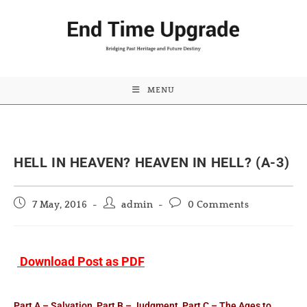
MENU
HELL IN HEAVEN? HEAVEN IN HELL? (A-3)
Post
Post
Post
7 May, 2016
admin
0 Comments
published:
author:
comments:
Download Post as PDF
Part A – Salvation
,
Part B – Judgment
,
Part C – The Ages to