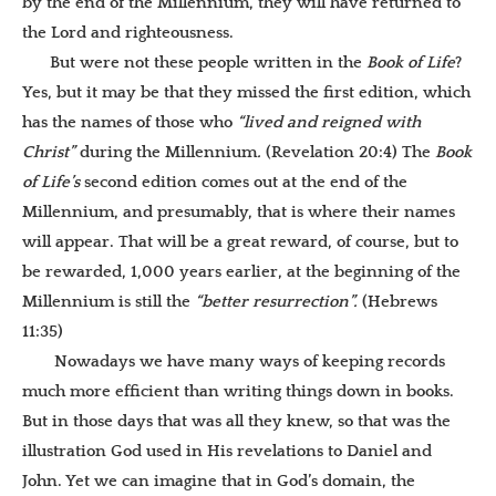
by the end of the Millennium, they will have returned to
the Lord and righteousness.
But were not these people written in the
Book of Life
?
Yes, but it may be that they missed the first edition, which
has the names of those who
“lived and reigned with
Christ”
during the Millennium
.
(Revelation 20:4) The
Book
of Life’s
second edition comes out at the end of the
Millennium, and presumably, that is where their names
will appear. That will be a great reward, of course, but to
be rewarded, 1,000 years earlier, at the beginning of the
Millennium is still the
“better resurrection”.
(Hebrews
11:35)
Nowadays we have many ways of keeping records
much more efficient than writing things down in books.
But in those days that was all they knew, so that was the
illustration God used in His revelations to Daniel and
John. Yet we can imagine that in God’s domain, the