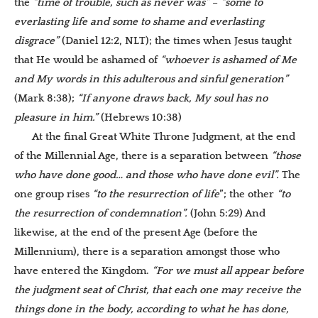
the
“time of trouble, such as never was”
–
“some to
everlasting life and some to shame and everlasting
disgrace”
(Daniel 12:2, NLT); the times when Jesus taught
that He would be ashamed of
“whoever is ashamed of Me
and My words in this adulterous and sinful generation”
(Mark 8:38);
“I
f anyone draws back, My soul has no
pleasure in him.”
(Hebrews 10:38)
At the final Great White Throne Judgment, at the end
of the Millennial Age, there is a separation between
“those
who have done good… and those who have done evil”.
The
one group rises
“to the resurrection of life
”; the other
“to
the resurrection of condemnation”.
(John 5:29) And
likewise, at the end of the present Age (before the
Millennium), there is a separation amongst those who
have entered the Kingdom.
“
For we must all appear before
the judgment seat of Christ, that each one may receive the
things done in the body, according to what he has done,