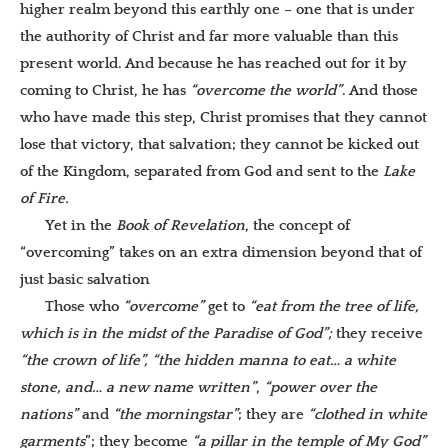
higher realm beyond this earthly one – one that is under
the authority of Christ and far more valuable than this
present world. And because he has reached out for it by
coming to Christ, he has
“overcome the world”
. And those
who have made this step, Christ promises that they cannot
lose that victory, that salvation; they cannot be kicked out
of the Kingdom, separated from God and sent to the
Lake
of Fire.
Yet in the
Book of Revelation
, the concept of
“overcoming” takes on an extra dimension beyond that of
just basic salvation
Those who
“overcome”
get to
“eat from the tree of life,
which is in the midst of the Paradise of God
”;
they receive
“the crown of life”,
“the hidden manna to eat… a white
stone, and… a new name written
”
,
“power over the
nations”
and
“the morningstar”
; they are
“clothed in white
garments
”; they become
“
a pillar in the temple of My God”