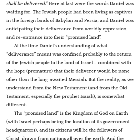
shall be delivered.”
Here at last were the words Daniel was
waiting for. The Jewish people had been living as captives
in the foreign lands of Babylon and Persia, and Daniel was
anticipating their deliverance from worldly oppression
and re-entrance into their “promised land”.
At the time Daniel’s understanding of what
“deliverance” meant was confined probably to the return
of the Jewish people to the land of Israel – combined with
the hope (premature) that their deliverer would be none
other than the long-awaited Messiah.
But the reality, as we
understand from the New Testament (and from the Old
Testament, especially the prophet Isaiah), is somewhat
different.
The “promised land” is the Kingdom of God on Earth
(with Israel perhaps being the location of its government
headquarters), and its citizens will be the followers of
Christ, drawn from nations all over the earth. And the