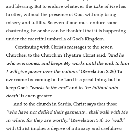
and blessing. But to endure whatever the
Lake of Fire
has
to offer, without the presence of God, will only bring
misery and futility. So even if one must endure some
chastening, he or she can be thankful that it is happening
under the merciful umbrella of God’s Kingdom.
Continuing with Christ’s messages to the seven
Churches, to the Church in Thyatira Christ said,
“And he
who overcomes, and keeps My works until the end, to him
I will give power over the nations.”
(Revelation 2:26) To
overcome by coming to the Lord is a great thing, but to
keep God’s
“works to the end”
and to
“be faithful unto
death”
is even greater.
And to the church in Sardis, Christ says
that those
“who have not defiled their garments… shall walk with Me
in white, for they are worthy.”
(Revelation 3:4) To
“walk”
with Christ implies a degree of intimacy and usefulness