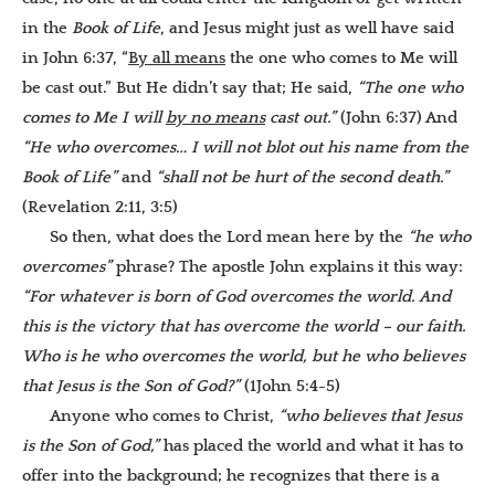
in the
Book of Life
, and Jesus might just as well have said
in John 6:37, “
By all means
the one who comes to Me will
be cast out.” But He didn’t say that; He said,
“The one who
comes to Me I will
by no means
cast out.”
(John 6:37) And
“He who overcomes… I will not blot out his name from the
Book of Life”
and
“shall not be hurt of the second death.”
(Revelation 2:11, 3:5)
So then, what does the Lord mean here by the
“he who
overcomes”
phrase? The apostle John explains it this way:
“For whatever is born of God overcomes the world. And
this is the victory that has overcome the world – our faith.
Who is he who overcomes the world, but he who believes
that Jesus is the Son of God?”
(1John 5:4-5)
Anyone who comes to Christ,
“who believes that Jesus
is the Son of God,”
has placed the world and what it has to
offer into the background; he recognizes that there is a