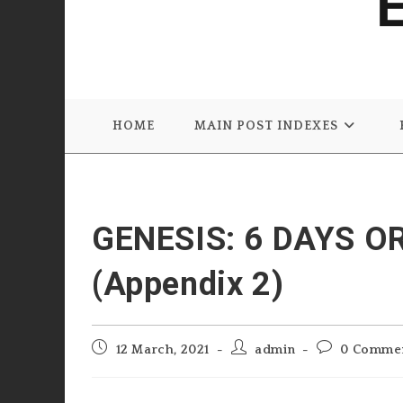
HOME
MAIN POST INDEXES
GENESIS: 6 DAYS O
(Appendix 2)
Post
Post
Post
12 March, 2021
admin
0 Comme
published:
author:
comments: