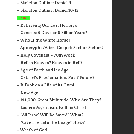
– Skeleton Outline: Daniel 9
– Skeleton Outline: Daniel 10-12
Issues
– Retrieving Our Lost Heritage
– Genesis: 6 Days or 6 Billion Years?
– Who Is the White Horse?
– Apocrypha/Alien-Gospel: Fact or Fiction?
– Holy Covenant – 70th Week
– Hell in Heaven? Heaven in Hell?
– Age of Earth and Ice Age
– Gabriel’s Proclamation: Past? Future?
– It Took on a Life of its Own!
– New Age
– 144,000, Great Multitude: Who Are They?
– Eastern Mysticism, Faith in Christ
– “All Israel Will Be Saved.” What?
– “Give Life unto the Image” How?
– Wrath of God