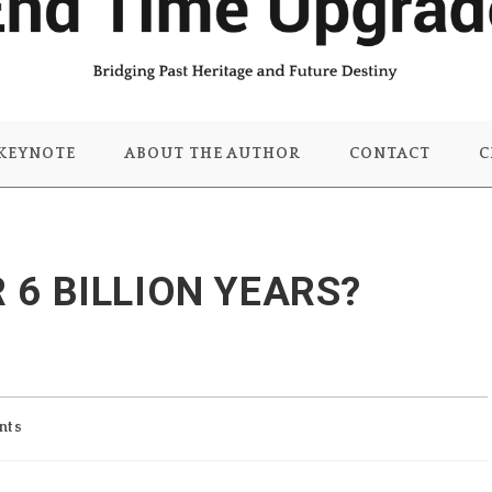
KEYNOTE
ABOUT THE AUTHOR
CONTACT
C
R 6 BILLION YEARS?
nts