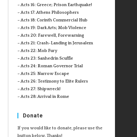
– Acts 16: Greece; Prison Earthquake!
– Acts 17: Athens Philosophers
– Acts 18: Corinth Commercial Hub
– Acts 19: Dark Arts; Mob Violence
– Acts 20: Farewell, Forewarning
– Acts 21: Crash-Landing in Jerusalem
– Acts 22: Mob Fury
– Acts 23: Sanhedrin Scuffle
– Acts 24: Roman Governor Trial
– Acts 25: Narrow Escape
– Acts 26: Testimony to Elite Rulers
– Acts 27: Shipwreck!
– Acts 28: Arrival in Rome
Donate
If you would like to donate, please use the
button below. Thanks!