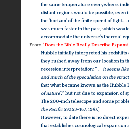
the same temperature everywhere, indi
distant regions would be possible, even i
the ‘horizon’ of the finite speed of light
was much faster in the past, which would
accommodate the universe’s thermal equ
From
“Does the Bible Really Describe Expansi
Hubble initially interpreted his redshifts
they rushed away from our location in th
recession interpretation: “ …
it seems lik
and much of the speculation on the struc
that what became known as the Hubble L
2
of nature
”,
but not due to expansion of 
The 200-inch telescope and some proble
the Pacific
59:153–167, 1947.]
However, to date there is no direct exp
that establishes cosmological expansion