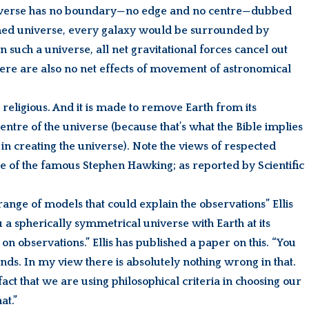
universe has no boundary—no edge and no centre—dubbed
sumed universe, every galaxy would be surrounded by
In such a universe, all net gravitational forces cancel out
there are also no net effects of movement of astronomical
s, religious. And it is made to remove Earth from its
entre of the universe (because that’s what the Bible implies
n in creating the universe). Note the views of respected
ue of the famous Stephen Hawking; as reported by Scientific
range of models that could explain the observations” Ellis
u a spherically symmetrical universe with Earth at its
on observations.” Ellis has published a paper on this. “You
nds. In my view there is absolutely nothing wrong in that.
fact that we are using philosophical criteria in choosing our
at.”