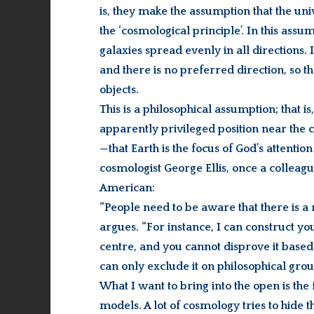
is, they make the assumption that the 
the ‘cosmological principle’. In this as
galaxies spread evenly in all directions. 
and there is no preferred direction, so 
objects.
This is a philosophical assumption; that i
apparently privileged position near the c
—that Earth is the focus of God’s attentio
cosmologist George Ellis, once a colleag
American:
“People need to be aware that there is a 
argues. “For instance, I can construct yo
centre, and you cannot disprove it based 
can only exclude it on philosophical grou
What I want to bring into the open is the 
models. A lot of cosmology tries to hide th