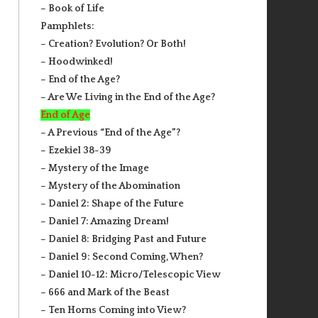
– Book of Life
Pamphlets:
– Creation? Evolution? Or Both!
– Hoodwinked!
– End of the Age?
– Are We Living in the End of the Age?
End of Age
– A Previous “End of the Age”?
– Ezekiel 38-39
– Mystery of the Image
– Mystery of the Abomination
– Daniel 2: Shape of the Future
– Daniel 7: Amazing Dream!
– Daniel 8: Bridging Past and Future
– Daniel 9: Second Coming, When?
– Daniel 10-12: Micro/Telescopic View
– 666 and Mark of the Beast
– Ten Horns Coming into View?