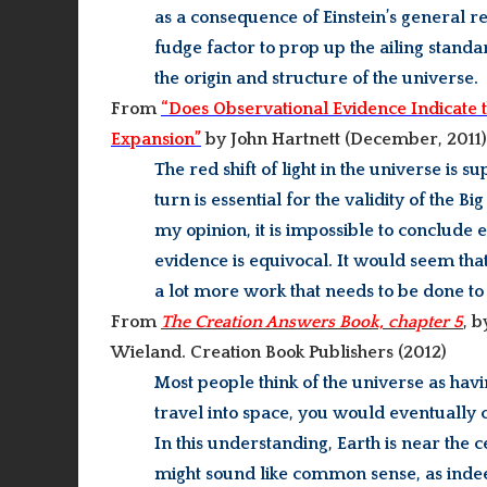
as a consequence of Einstein’s general re
fudge factor to prop up the ailing sta
the origin and structure of the universe.
From
“Does Observational Evidence Indicate t
Expansion”
by John Hartnett (
December, 2011)
The red shift of light in the universe is 
turn is essential for the validity of the 
my opinion, it is impossible to conclude 
evidence is equivocal. It would seem that 
a lot more work that needs to be done to
From
The Creation Answers Book, chapter 5
, 
Wieland. Creation Book Publishers (
2012)
Most people think of the universe as hav
travel into space, you would eventually
In this understanding, Earth is near the c
might sound like common sense, as indeed