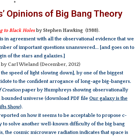
*
s’ Opinions of Big Bang Theory
ng to Black Holes
by S
tephen Hawking (1988).
 is in agreement with all the observational evidence that we
number of important questions unanswered… [and goes on to
gin of the stars and galaxies.]
by Carl Wieland (December, 2012)
he speed of light slowing down], by one of the biggest
tidote to the confident arrogance of long-age big-bangers.
f Creation
paper by Humphreys showing observationally
of a bounded universe (download PDF file
Our galaxy is the
hifts Show
).
reported on how it seems to be acceptable to propose c-
y to solve another well-known difficulty of the big bang
 is, the cosmic microwave radiation indicates that space is