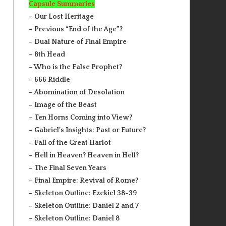
Capsule Summaries
– Our Lost Heritage
– Previous “End of the Age”?
– Dual Nature of Final Empire
– 8th Head
– Who is the False Prophet?
– 666 Riddle
– Abomination of Desolation
– Image of the Beast
– Ten Horns Coming into View?
– Gabriel’s Insights: Past or Future?
– Fall of the Great Harlot
– Hell in Heaven? Heaven in Hell?
– The Final Seven Years
– Final Empire: Revival of Rome?
– Skeleton Outline: Ezekiel 38-39
– Skeleton Outline: Daniel 2 and 7
– Skeleton Outline: Daniel 8