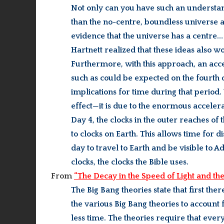
Not only can you have such an understandi
than the no-centre, boundless universe 
evidence that the universe has a centre…
Hartnett realized that these ideas also 
Furthermore, with this approach, an accel
such as could be expected on the fourth
implications for time during that period. 
effect—it is due to the enormous accelera
Day 4, the clocks in the outer reaches 
to clocks on Earth. This allows time for d
day to travel to Earth and be visible to 
clocks, the clocks the Bible uses.
From
“The Decay in the Speed of Light and the
The Big Bang theories state that first the
the various Big Bang theories to accoun
less time. The theories require that every