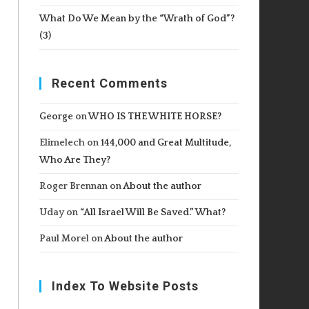
What Do We Mean by the “Wrath of God”?
(3)
Recent Comments
George
on
WHO IS THE WHITE HORSE?
Elimelech
on
144,000 and Great Multitude,
Who Are They?
Roger Brennan
on
About the author
Uday
on
“All Israel Will Be Saved.” What?
Paul Morel
on
About the author
Index To Website Posts