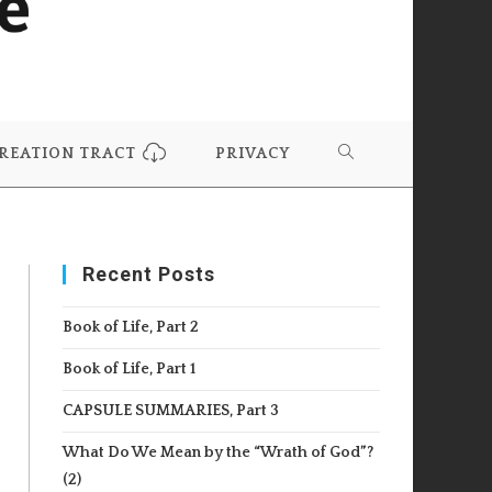
REATION TRACT
PRIVACY
TOGGLE
WEBSITE
Recent Posts
SEARCH
Book of Life, Part 2
Book of Life, Part 1
CAPSULE SUMMARIES, Part 3
What Do We Mean by the “Wrath of God”?
(2)