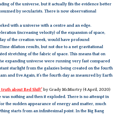
ng of the universe, but it actually fits the evidence better
assumed by secularists. There is now observational
worked with a universe with a centre and an edge.
eration (increasing velocity) of the expansion of space,
 day of the creation week, would have profound
Time dilation results, but not due to a net gravitational
ted stretching of the fabric of space. This means that on
of the expanding universe were running very fast compared
istant starlight from the galaxies being created on the fourth
Adam and Eve Again, it’s the fourth day as measured by Earth
 truth about Red Shift”
by Grady McMurtry
(4 April, 2020)
re was nothing and then it exploded. There is no attempt in
t for the sudden appearance of energy and matter, much
thing starts from an infinitesimal point. In the Big Bang