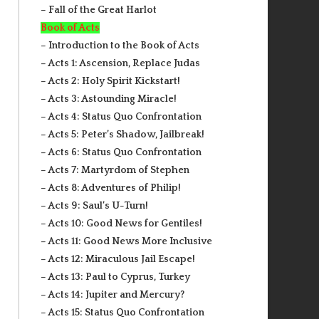
– Fall of the Great Harlot
Book of Acts
– Introduction to the Book of Acts
– Acts 1: Ascension, Replace Judas
– Acts 2: Holy Spirit Kickstart!
– Acts 3: Astounding Miracle!
– Acts 4: Status Quo Confrontation
– Acts 5: Peter’s Shadow, Jailbreak!
– Acts 6: Status Quo Confrontation
– Acts 7: Martyrdom of Stephen
– Acts 8: Adventures of Philip!
– Acts 9: Saul’s U-Turn!
– Acts 10: Good News for Gentiles!
– Acts 11: Good News More Inclusive
– Acts 12: Miraculous Jail Escape!
– Acts 13: Paul to Cyprus, Turkey
– Acts 14: Jupiter and Mercury?
– Acts 15: Status Quo Confrontation