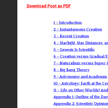
Download Post as PDF
1 – Introduction
2 – Instantaneous Creation
3 – Recent Creation
4 – Starlight, Star Distances, 
5 – Genesis Is Scientific
6 – Creation versus Gradual 
7 – Naturalism versus Super
8 – Big Bang Theory
9 – Astronomy and Academia
10 – Astrology: Earth at the Ce
11 – Life on Other Worlds? An
Appendix 1: Outline of the Day
Appendix 2: Scientists’ Opinio