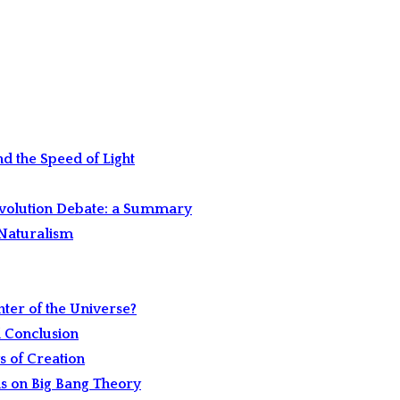
and the Speed of Light
Evolution Debate: a Summary
-Naturalism
nter of the Universe?
d Conclusion
s of Creation
ns on Big Bang Theory