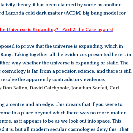
lativity theory, it has been claimed by some as another
ndard Lambda cold dark matter (ΛCDM) big bang model for
he Universe is Expanding?—Part 2: the Case against
supposed to prove that the universe is expanding, which in
Big Bang. Taking together all the evidences presented here… in
either way whether the universe is expanding or static. The
cosmology is far from a precision science, and there is still
 resolve the apparently contradictory evidence.
by Don Batten, David Catchpoole, Jonathan Sarfati, Carl
ing a centre and an edge. This means that if you were to
 come to a place beyond which there was no more matter.
entre, as it appears to be as we look out into space. This
 it is, but all modern secular cosmologies deny this. That