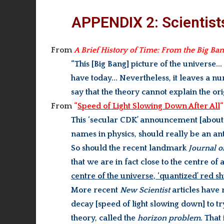
APPENDIX 2: Scientist
From
A Brief History of Time: From the Big Ba
“This [Big Bang] picture of the universe…
have today… Nevertheless, it leaves a 
say that the theory cannot explain the ori
From
“
Speed of Light Slowing Down After All
“
This ‘secular CDK’ announcement [about t
names in physics, should really be an an
So should the recent landmark
Journal o
that we are in fact close to the centre 
centre of the universe, ‘quantized’ red s
More recent
New Scientist
articles have 
decay [speed of light slowing down] to tr
theory, called the
horizon problem
. That