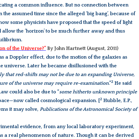
cating a common influence. But no connection between
n the assumed time since the alleged ‘big bang’, because of
…. now some physicists have proposed that the speed of light
 allow the ‘horizon’ to be much further away and thus
ilibrium.
on of the Universe?”
By John Hartnett (August, 2011)
 as a Doppler effect, due to the motion of the galaxies as
e universe. Later he became disillusioned with the
ely that red-shifts may not be due to an expanding Universe,
2
ture of the universe may require re-examination
.”
He said
aw could also be due to “
some hitherto unknown principle
2
space—now called cosmological expansion. [
Hubble, E.P.,
ms it may solve,
Publications of the Astronomical Society of
erimental evidence, from any local laboratory experiment,
 as a real phenomenon of nature. Though it can be derived