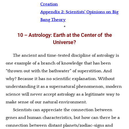
Creation
Appendix 2: Scientists’ Opinions on Big
Bang Theory
*
10 – Astrology: Earth at the Center of the
Universe?
The ancient and time-tested discipline of astrology is
one example of a branch of knowledge that has been
“thrown out with the bathwater” of superstition. And
why? Because it has no scientific explanation. Without
understanding it as a supernatural phenomenon, modern
science will never accept astrology as a legitimate way to
make sense of our natural environment.
Scientists can appreciate the connection between
genes and human characteristics, but how can there be a
connection between distant planets/zodiac-signs and