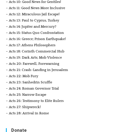
– Acts 10: Good News for Gentiles!
– Acts 11: Good News More Inclusive
– Acts 12: Miraculous Jail Escape!
– Acts 13: Paul to Cyprus, Turkey
– Acts 14: Jupiter and Mercury?
– Acts 15: Status Quo Confrontation
– Acts 16: Greece; Prison Earthquake!
– Acts 17: Athens Philosophers
– Acts 18: Corinth Commercial Hub
– Acts 19: Dark Arts; Mob Violence
– Acts 20: Farewell, Forewarning
– Acts 21: Crash-Landing in Jerusalem
– Acts 22: Mob Fury
– Acts 23: Sanhedrin Scuffle
– Acts 24: Roman Governor Trial
– Acts 25: Narrow Escape
– Acts 26: Testimony to Elite Rulers
– Acts 27: Shipwreck!
– Acts 28: Arrival in Rome
Donate