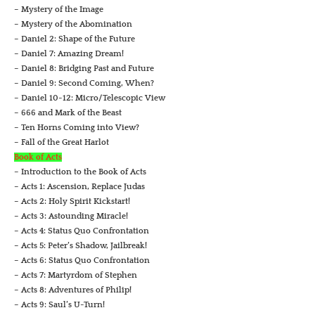
– Mystery of the Image
– Mystery of the Abomination
– Daniel 2: Shape of the Future
– Daniel 7: Amazing Dream!
– Daniel 8: Bridging Past and Future
– Daniel 9: Second Coming, When?
– Daniel 10-12: Micro/Telescopic View
– 666 and Mark of the Beast
– Ten Horns Coming into View?
– Fall of the Great Harlot
Book of Acts
– Introduction to the Book of Acts
– Acts 1: Ascension, Replace Judas
– Acts 2: Holy Spirit Kickstart!
– Acts 3: Astounding Miracle!
– Acts 4: Status Quo Confrontation
– Acts 5: Peter’s Shadow, Jailbreak!
– Acts 6: Status Quo Confrontation
– Acts 7: Martyrdom of Stephen
– Acts 8: Adventures of Philip!
– Acts 9: Saul’s U-Turn!