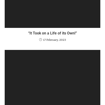
“It Took on a Life of its Own!”
17 February, 2023