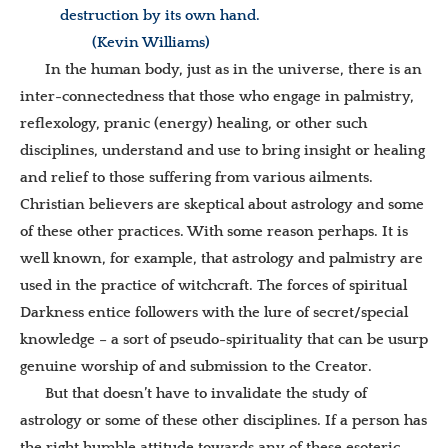
destruction by its own hand.
(Kevin Williams)
In the human body, just as in the universe, there is an
inter-connectedness that those who engage in palmistry,
reflexology, pranic (energy) healing, or other such
disciplines, understand and use to bring insight or healing
and relief to those suffering from various ailments.
Christian believers are skeptical about astrology and some
of these other practices. With some reason perhaps. It is
well known, for example, that astrology and palmistry are
used in the practice of witchcraft. The forces of spiritual
Darkness entice followers with the lure of secret/special
knowledge – a sort of pseudo-spirituality that can be usurp
genuine worship of and submission to the Creator.
But that doesn’t have to invalidate the study of
astrology or some of these other disciplines. If a person has
the right humble attitude towards any of these esoteric