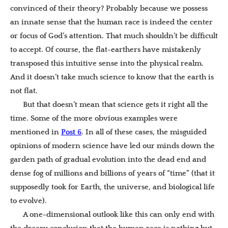
convinced of their theory? Probably because we possess
an innate sense that the human race is indeed the center
or focus of God’s attention. That much shouldn’t be difficult
to accept. Of course, the flat-earthers have mistakenly
transposed this intuitive sense into the physical realm.
And it doesn’t take much science to know that the earth is
not flat.
But that doesn’t mean that science gets it right all the
time. Some of the more obvious examples were
mentioned in
Post 6
. In all of these cases, the misguided
opinions of modern science have led our minds down the
garden path of gradual evolution into the dead end and
dense fog of millions and billions of years of “time” (that it
supposedly took for Earth, the universe, and biological life
to evolve).
A one-dimensional outlook like this can only end with