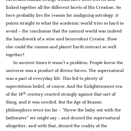
linked together all the different facets of His Creation. So
here probably lies the reason for maligning astrology: it
points straight to what the academic world tries so hard to
avoid – the conclusion that the natural world was indeed
the handiwork of a wise and benevolent Creator. How
else could the cosmos and planet Earth interact so well
together?
In ancient times it wasn’t a problem. People knew the
universe was a product of divine forces. The supernatural
was a part of everyday life. This led to plenty of
superstitious belief, of course. And the Enlightenment era
th
of the 18
century reacted strongly against that sort of
thing, and it was needed. But the Age of Reason
philosophers went too far – “threw the baby out with the
bathwater” we might say – and denied the supernatural
altogether, and with that, denied the reality of the