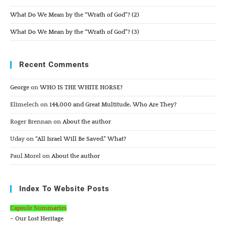
What Do We Mean by the “Wrath of God”? (2)
What Do We Mean by the “Wrath of God”? (3)
Recent Comments
George
on
WHO IS THE WHITE HORSE?
Elimelech
on
144,000 and Great Multitude, Who Are They?
Roger Brennan
on
About the author
Uday
on
“All Israel Will Be Saved.” What?
Paul Morel
on
About the author
Index To Website Posts
Capsule Summaries
– Our Lost Heritage