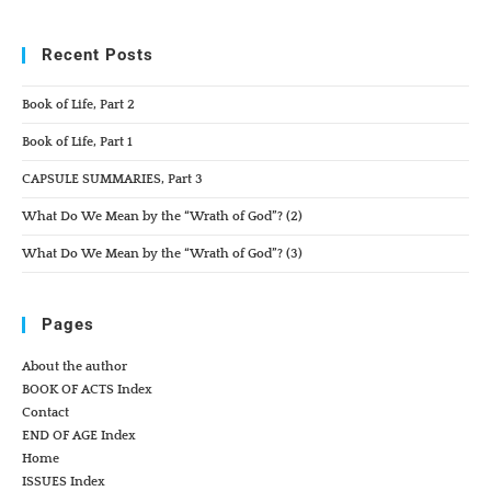
Recent Posts
Book of Life, Part 2
Book of Life, Part 1
CAPSULE SUMMARIES, Part 3
What Do We Mean by the “Wrath of God”? (2)
What Do We Mean by the “Wrath of God”? (3)
Pages
About the author
BOOK OF ACTS Index
Contact
END OF AGE Index
Home
ISSUES Index