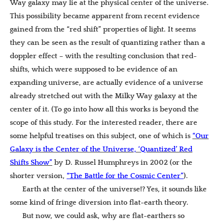
Way galaxy may lie at the physical center of the universe.
This possibility became apparent from recent evidence
gained from the “red shift” properties of light. It seems
they can be seen as the result of quantizing rather than a
doppler effect – with the resulting conclusion that red-
shifts, which were supposed to be evidence of an
expanding universe, are actually evidence of a universe
already stretched out with the Milky Way galaxy at the
center of it. (To go into how all this works is beyond the
scope of this study. For the interested reader, there are
some helpful treatises on this subject, one of which is
“Our
Galaxy is the Center of the Universe, ‘Quantized’ Red
Shifts Show”
by
D. Russel Humphreys in 2002 (or the
shorter version,
“The Battle for the Cosmic Center”
).
Earth at the center of the universe!? Yes, it sounds like
some kind of fringe diversion into flat-earth theory.
But now, we could ask, why are flat-earthers so