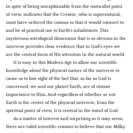
in spite of being unexplainable from the naturalist point
of view, indicates that the Creator, who is supernatural,
must have ordered the cosmos so that it would connect to
and be of practical use to Earth’s inhabitants. This
mysterious astrological dimension that is so obvious in the
universe provides clear evidence that in God’s eyes we
are the central focus of His attention in the natural world.
It is easy in this Modern Age to allow our scientific
knowledge about the physical nature of the universe to
cause us to lose sight of the fact that, as far as God is
concerned, we and our planet Earth, are of utmost
importance to Him. And regardless of whether or not
Earth is the center of the physical universe, from the
spiritual point of view, it is central in the mind of God.
As a matter of interest and surprising as it may seem,
there are valid scientific reasons to believe that our Milky