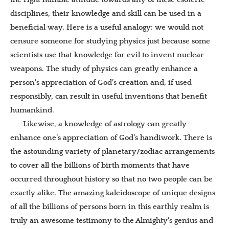
disciplines, their knowledge and skill can be used in a
beneficial way. Here is a useful analogy: we would not
censure someone for studying physics just because some
scientists use that knowledge for evil to invent nuclear
weapons. The study of physics can greatly enhance a
person’s appreciation of God’s creation and, if used
responsibly, can result in useful inventions that benefit
humankind.
Likewise, a knowledge of astrology can greatly
enhance one’s appreciation of God’s handiwork. There is
the astounding variety of planetary/zodiac arrangements
to cover all the billions of birth moments that have
occurred throughout history so that no two people can be
exactly alike. The amazing kaleidoscope of unique designs
of all the billions of persons born in this earthly realm is
truly an awesome testimony to the Almighty’s genius and