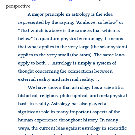
perspective:
A major principle in astrology is the idea
represented by the saying, “As above, so below” or
“That which is above is the same as that which is
below.” In quantum physics terminology, it means
that what applies to the very large (the solar system)
applies to the very small (the atom). The same laws
apply to both. . . Astrology is simply a system of
thought concerning the connections between
external reality and internal reality. . .
We have shown that astrology has a scientific,
historical, religious, philosophical, and metaphysical
basis in reality. Astrology has also played a
significant role in many important aspects of the
human experience throughout history. In many
ways, the current bias against astrology in scientific