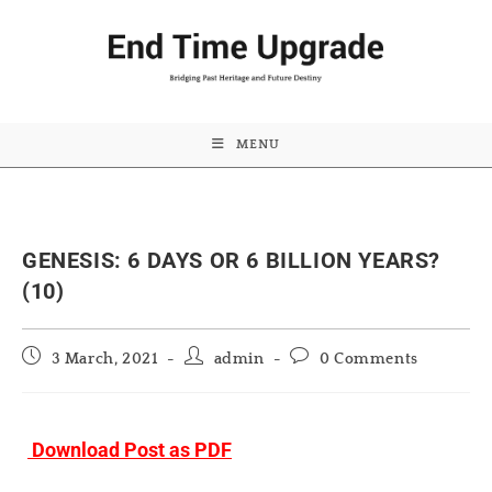
MENU
GENESIS: 6 DAYS OR 6 BILLION YEARS?
(10)
Post
Post
Post
3 March, 2021
admin
0 Comments
published:
author:
comments:
Download Post as PDF