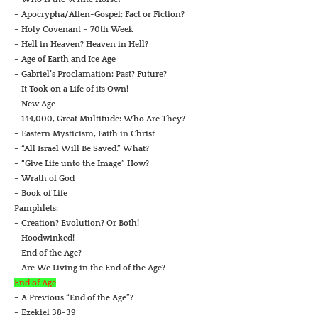
– Apocrypha/Alien-Gospel: Fact or Fiction?
– Holy Covenant – 70th Week
– Hell in Heaven? Heaven in Hell?
– Age of Earth and Ice Age
– Gabriel’s Proclamation: Past? Future?
– It Took on a Life of its Own!
– New Age
– 144,000, Great Multitude: Who Are They?
– Eastern Mysticism, Faith in Christ
– “All Israel Will Be Saved.” What?
– “Give Life unto the Image” How?
– Wrath of God
– Book of Life
Pamphlets:
– Creation? Evolution? Or Both!
– Hoodwinked!
– End of the Age?
– Are We Living in the End of the Age?
End of Age
– A Previous “End of the Age”?
– Ezekiel 38-39