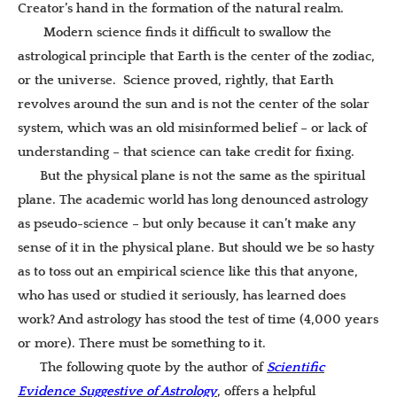
Creator’s hand in the formation of the natural realm.
Modern science finds it difficult to swallow the
astrological principle that Earth is the center of the zodiac,
or the universe. Science proved, rightly, that Earth
revolves around the sun and is not the center of the solar
system, which was an old misinformed belief – or lack of
understanding – that science can take credit for fixing.
But the physical plane is not the same as the spiritual
plane. The academic world has long denounced astrology
as pseudo-science – but only because it can’t make any
sense of it in the physical plane. But should we be so hasty
as to toss out an empirical science like this that anyone,
who has used or studied it seriously, has learned does
work? And astrology has stood the test of time (4,000 years
or more). There must be something to it.
The following quote by the author of
Scientific
Evidence Suggestive of Astrology
, offers a helpful