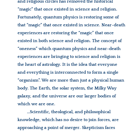
and religious circles has removed the historical
“magic” that once existed in science and religion.
Fortunately, quantum physics is restoring some of
that “magic” that once existed in science. Near-death
experiences are restoring the “magic” that once
existed in both science and religion. The concept of
“oneness” which quantum physics and near-death
experiences are bringing to science and religion is
the heart of astrology. It is the idea that everyone
and everything is interconnected to form a single
“organism”. We are more than just a physical human
body. The Earth, the solar system, the Milky Way
galaxy, and the universe are our larger bodies of
which we are one.
…
Scientific, theological, and philosophical
knowledge, which has no desire to join forces, are
approaching a point of merger. Skepticism faces