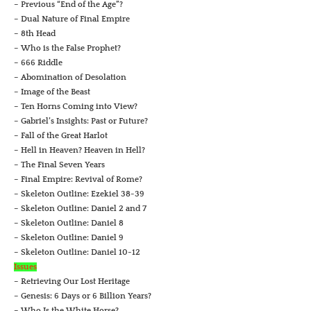
– Previous “End of the Age”?
– Dual Nature of Final Empire
– 8th Head
– Who is the False Prophet?
– 666 Riddle
– Abomination of Desolation
– Image of the Beast
– Ten Horns Coming into View?
– Gabriel’s Insights: Past or Future?
– Fall of the Great Harlot
– Hell in Heaven? Heaven in Hell?
– The Final Seven Years
– Final Empire: Revival of Rome?
– Skeleton Outline: Ezekiel 38-39
– Skeleton Outline: Daniel 2 and 7
– Skeleton Outline: Daniel 8
– Skeleton Outline: Daniel 9
– Skeleton Outline: Daniel 10-12
Issues
– Retrieving Our Lost Heritage
– Genesis: 6 Days or 6 Billion Years?
– Who Is the White Horse?