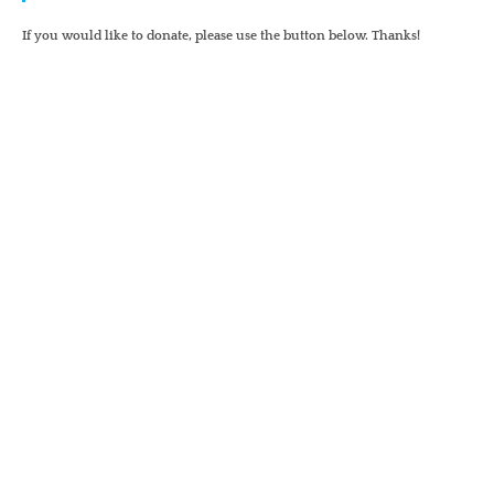
If you would like to donate, please use the button below. Thanks!