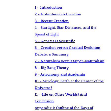
1 – Introduction
2 – Instantaneous Creation
3 – Recent Creation
4 – Starlight, Star Distances, and the
Speed of Light
5 – Genesis Is Scientific
6 – Creation versus Gradual Evolution
Debate: a Summary
7 – Naturalism versus Super-Naturalism
8 – Big Bang Theory
9 – Astronomy and Academia
10 – Astrology: Earth at the Center of the
Universe?
11 – Life on Other Worlds? And
Conclusion
Appendix 1: Outline of the Days of