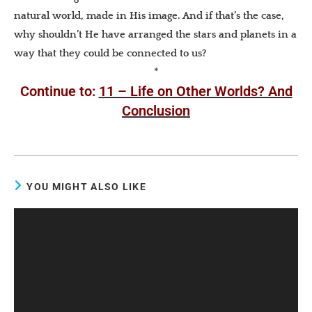
natural world, made in His image. And if that’s the case,
why shouldn’t He have arranged the stars and planets in a
way that they could be connected to us?
*
Continue to:
11 – Life on Other Worlds? And
Conclusion
YOU MIGHT ALSO LIKE