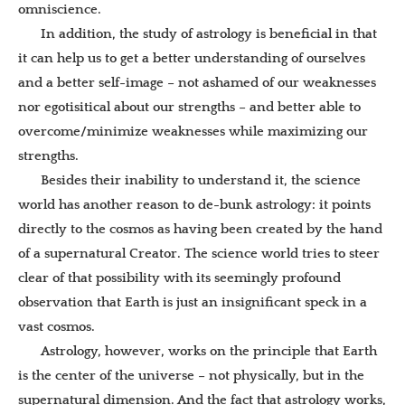
omniscience.
In addition, the study of astrology is beneficial in that
it can help us to get a better understanding of ourselves
and a better self-image – not ashamed of our weaknesses
nor egotisitical about our strengths – and better able to
overcome/minimize weaknesses while maximizing our
strengths.
Besides their inability to understand it, the science
world has another reason to de-bunk astrology: it points
directly to the cosmos as having been created by the hand
of a supernatural Creator. The science world tries to steer
clear of that possibility with its seemingly profound
observation that Earth is just an insignificant speck in a
vast cosmos.
Astrology, however, works on the principle that Earth
is the center of the universe – not physically, but in the
supernatural dimension. And the fact that astrology works,