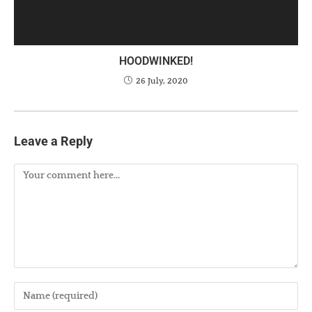
HOODWINKED!
26 July, 2020
Leave a Reply
Comment
Enter
your