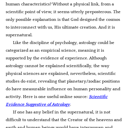
human characteristics? Without a physical link, from a
scientific point of view, it seems utterly preposterous. The
only possible explanation is that God designed the cosmos
to interconnect with us, His ultimate creation. And it is
supernatural.
Like the discipline of psychology, astrology could be
categorized as an empirical science, meaning it is
supported by the evidence of experience. Although
astrology cannot be explained scientifically, the way
physical sciences are explained, nevertheless, scientific
studies do exist, revealing that planetary/zodiac positions
do have measurable influence on human personality and
activity. Here is one useful online source:
Scientific
Evidence Suggestive of Astrology
.
If one has any belief in the supernatural, it is not
difficult to understand that the Creator of the heavens and
earth and human beings would have interwoven and