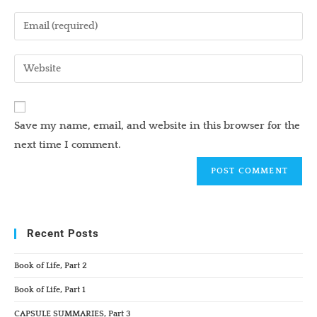
name
Enter
or
your
username
email
Enter
to
address
your
comment
to
website
comment
URL
Save my name, email, and website in this browser for the
(optional)
next time I comment.
Recent Posts
Book of Life, Part 2
Book of Life, Part 1
CAPSULE SUMMARIES, Part 3