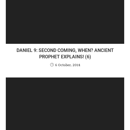
DANIEL 9: SECOND COMING, WHEN? ANCIENT
PROPHET EXPLAINS! (6)
6 October, 2014