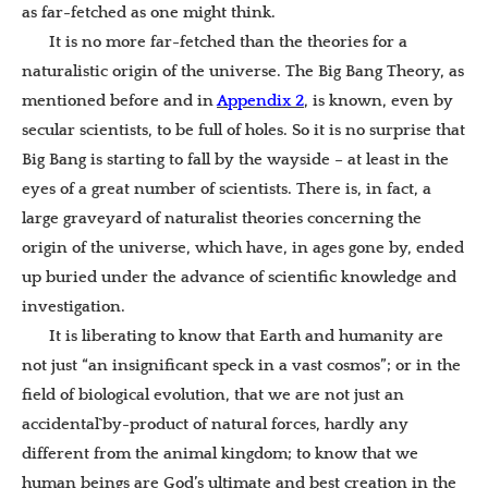
as far-fetched as one might think.
It is no more far-fetched than the theories for a
naturalistic origin of the universe. The Big Bang Theory, as
mentioned before and in
Appendix 2
, is known, even by
secular scientists, to be full of holes. So it is no surprise that
Big Bang is starting to fall by the wayside – at least in the
eyes of a great number of scientists. There is, in fact, a
large graveyard of naturalist theories concerning the
origin of the universe, which have, in ages gone by, ended
up buried under the advance of scientific knowledge and
investigation.
It is liberating to know that Earth and humanity are
not just “an insignificant speck in a vast cosmos”; or in the
field of biological evolution, that we are not just an
accidental`by-product of natural forces, hardly any
different from the animal kingdom; to know that we
human beings are God’s ultimate and best creation in the