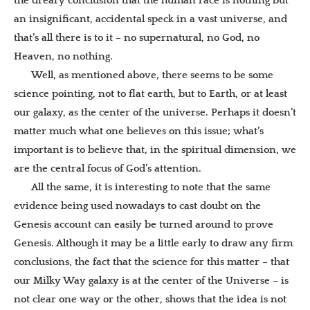
the dreary conclusion that the human race is nothing but
an insignificant, accidental speck in a vast universe, and
that’s all there is to it – no supernatural, no God, no
Heaven, no nothing.
Well, as mentioned above, there seems to be some
science pointing, not to flat earth, but to Earth, or at least
our galaxy, as the center of the universe. Perhaps it doesn’t
matter much what one believes on this issue; what’s
important is to believe that, in the spiritual dimension, we
are the central focus of God’s attention.
All the same, it is interesting to note that the same
evidence being used nowadays to cast doubt on the
Genesis account can easily be turned around to prove
Genesis. Although it may be a little early to draw any firm
conclusions, the fact that the science for this matter – that
our Milky Way galaxy is at the center of the Universe – is
not clear one way or the other, shows that the idea is not