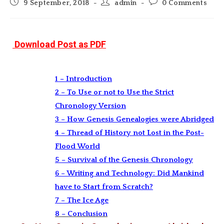
Post
Post
Post
9 September, 2018
admin
0 Comments
published:
author:
comments:
Download Post as PDF
1 – Introduction
2 – To Use or not to Use the Strict
Chronology Version
3 – How Genesis Genealogies were Abridged
4 – Thread of History not Lost in the Post-
Flood World
5 – Survival of the Genesis Chronology
6 – Writing and Technology: Did Mankind
have to Start from Scratch?
7 – The Ice Age
8 – Conclusion