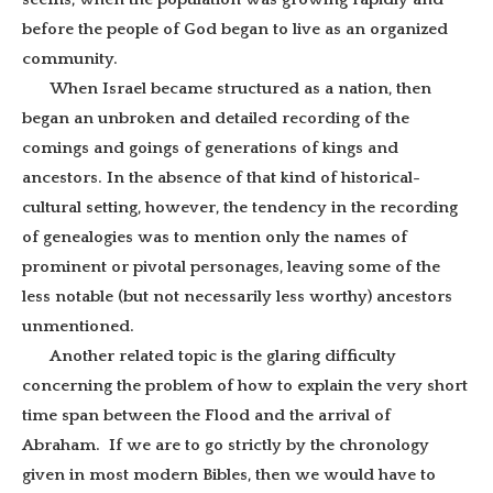
before the people of God began to live as an organized
community.
When Israel became structured as a nation, then
began an unbroken and detailed recording of the
comings and goings of generations of kings and
ancestors. In the absence of that kind of historical-
cultural setting, however, the tendency in the recording
of genealogies was to mention only the names of
prominent or pivotal personages, leaving some of the
less notable (but not necessarily less worthy) ancestors
unmentioned.
Another related topic is the glaring difficulty
concerning the problem of how to explain the very short
time span between the Flood and the arrival of
Abraham. If we are to go strictly by the chronology
given in most modern Bibles, then we would have to