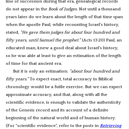
line of succession during that era, genealogical records
do not appear in the
Book of Judges
. Not until a thousand
years later do we learn about the length of that time span
when the apostle Paul, while recounting Israel’s history,
stated,
“He gave them judges for about four hundred and
fifty years, until Samuel the prophet.”
(Acts 13:20) Paul, an
educated man, knew a good deal about Israel’s history,
so he was able at least to give an estimation of the length
of time for that ancient era.
But it is only an estimation:
“about four hundred and
fifty years.”
To expect exact, total accuracy in Biblical
chronology would be a futile exercise. But we can expect
approximate accuracy, and that, along with all the
scientific evidence, is enough to validate the authenticity
of the Genesis record and its account of a definite
beginning of the natural world and of human history.
(For “scientific evidence”, refer to the posts in
Retrieving