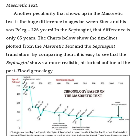
Masoretic Text
.
Another peculiarity that shows up in the Masoretic
text is the huge difference in ages between Eber and his
son Peleg – 225 years! In the Septuagint, that difference is
only 65 years. The Charts below show the timelines
plotted from the
Masoretic Text
and the
Septuagint
translation. By comparing them, it is easy to see that the
Septuagint
shows a more realistic, historical outline of the
post-Flood genealogy.