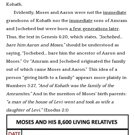
Kohath.
Evidently, Moses and Aaron were not the
immediate
grandsons of Kohath nor the
immediate
sons of Amram
and Jochebed but were born
a few generations later
.
Thus, the text in Genesis 6:20, which states,
“Jochebed…
bare him Aaron and Moses,”
should be understood as
saying, “Jochebed… bare him the ancestor of Aaron and
Moses.” Or “Amram and Jochebed originated the family
out of which came Moses and Aaron.” This idea of a
person “giving birth to a family” appears more plainly in
Numbers 3:27,
“And of Kohath was the family of the
Amramites.”
And in the mention of Moses’ birth parents:
“a man of the house of Levi went and took as wife a
daughter of Levi.”
(Exodus 2:1)