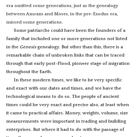
era omitted some generations, just as the genealogy
between Amram and Moses, in the pre-Exodus era,
missed some generations.
Some patriarchs could have been the founders of a
family that included one or more generations not listed
in the
Genesis
genealogy. But other than this, there is a
remarkable chain of unbroken links that can be traced
through that early post-Flood, pioneer stage of migration
throughout the Earth.
In these modern times, we like to be very specific
and exact with our dates and times, and we have the
technological means to do so. The people of ancient
times could be very exact and precise also, at least when
it came to practical affairs. Money, weights, volume, size
measurements were important in trading and building
enterprises. But where it had to do with the passage of