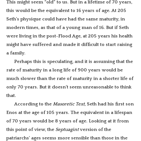
This might seem “old” to us. But in a lifetime of 70 years,
this would be the equivalent to 16 years of age. At 205
Seth’s physique could have had the same maturity, in
modern times, as that of a young man of 16. But if Seth
were living in the post-Flood Age, at 205 years his health
might have suffered and made it difficult to start raising
a family.
Perhaps this is speculating, and it is assuming that the
rate of maturity in a long life of 900 years would be
much slower than the rate of maturity in a shorter life of
only 70 years. But it doesn’t seem unreasonable to think
that.
According to the
Masoretic Text
, Seth had his first son
Enos at the age of 105 years. The equivalent in a lifespan
of 70 years would be 8 years of age. Looking at it from
this point of view, the
Septuagint
version of the
patriarchs’ ages seems more sensible than those in the