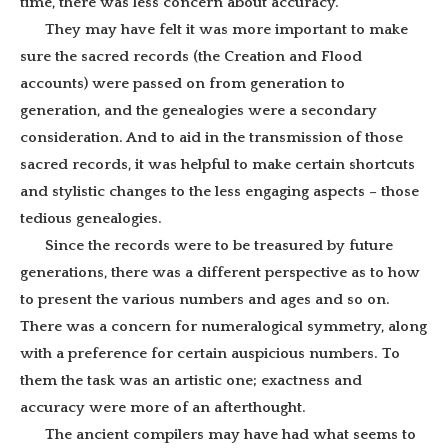
time, there was less concern about accuracy.
They may have felt it was more important to make
sure the sacred records (the Creation and Flood
accounts) were passed on from generation to
generation, and the genealogies were a secondary
consideration. And to aid in the transmission of those
sacred records, it was helpful to make certain shortcuts
and stylistic changes to the less engaging aspects – those
tedious genealogies.
Since the records were to be treasured by future
generations, there was a different perspective as to how
to present the various numbers and ages and so on.
There was a concern for numeralogical symmetry, along
with a preference for certain auspicious numbers. To
them the task was an artistic one; exactness and
accuracy were more of an afterthought.
The ancient compilers may have had what seems to