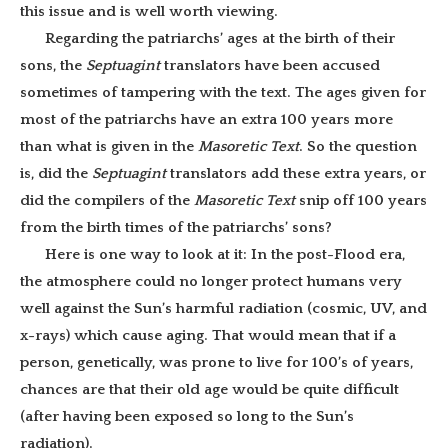
this issue and is well worth viewing.
Regarding the patriarchs’ ages at the birth of their
sons, the
Septuagint
translators have been accused
sometimes of tampering with the text. The ages given for
most of the patriarchs have an extra 100 years more
than what is given in the
Masoretic Text
. So the question
is, did the
Septuagint
translators add these extra years, or
did the compilers of the
Masoretic
Text
snip off 100 years
from the birth times of the patriarchs’ sons?
Here is one way to look at it: In the post-Flood era,
the atmosphere could no longer protect humans very
well against the Sun’s harmful radiation (cosmic, UV, and
x-rays) which cause aging. That would mean that if a
person, genetically, was prone to live for 100’s of years,
chances are that their old age would be quite difficult
(after having been exposed so long to the Sun’s
radiation).