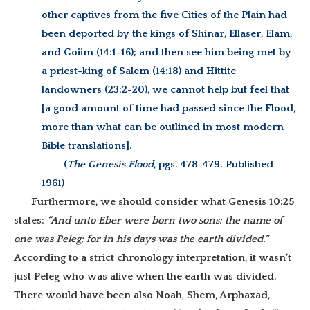
other captives from the five Cities of the Plain had
been deported by the kings of Shinar, Ellaser, Elam,
and Goiim (14:1-16); and then see him being met by
a priest-king of Salem (14:18) and Hittite
landowners (23:2-20), we cannot help but feel that
[a good amount of time had passed since the Flood,
more than what can be outlined in most modern
Bible translations].
(
The Genesis Flood
, pgs. 478-479. Published
1961)
Furthermore, we should consider what Genesis 10:25
states:
“And unto Eber were born two sons: the name of
one was Peleg; for in his days was the earth divided.”
According to a strict chronology interpretation, it wasn’t
just Peleg who was alive when the earth was divided.
There would have been also Noah, Shem, Arphaxad,