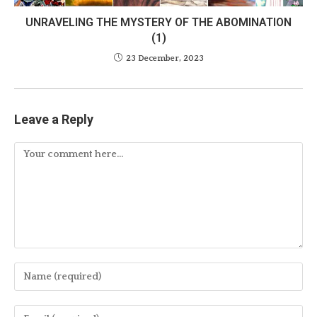
UNRAVELING THE MYSTERY OF THE ABOMINATION
(1)
23 December, 2023
Leave a Reply
Comment
Enter
your
name
Enter