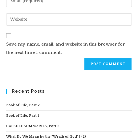
or
your
username
email
Enter
to
address
your
comment
to
website
comment
URL
Save my name, email, and website in this browser for
(optional)
the next time I comment.
Recent Posts
Book of Life, Part 2
Book of Life, Part 1
CAPSULE SUMMARIES, Part 3
What Do We Mean by the “Wrath of God”? (2)