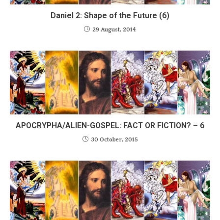
Daniel 2: Shape of the Future (6)
29 August, 2014
APOCRYPHA/ALIEN-GOSPEL: FACT OR FICTION? – 6
30 October, 2015