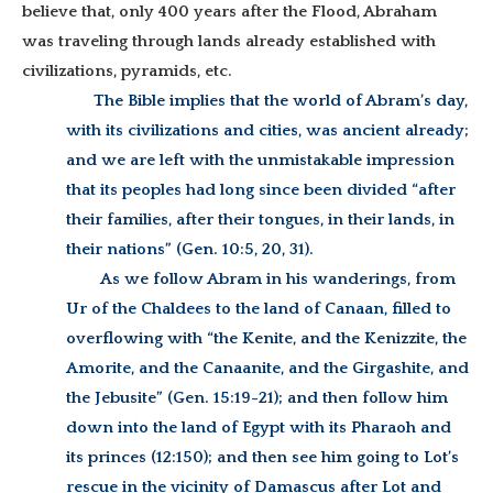
believe that, only 400 years after the Flood, Abraham
was traveling through lands already established with
civilizations, pyramids, etc.
The Bible implies that the world of Abram’s day,
with its civilizations and cities, was ancient already;
and we are left with the unmistakable impression
that its peoples had long since been divided “after
their families, after their tongues, in their lands, in
their nations” (Gen. 10:5, 20, 31).
As we follow Abram in his wanderings, from
Ur of the Chaldees to the land of Canaan, filled to
overflowing with “the Kenite, and the Kenizzite, the
Amorite, and the Canaanite, and the Girgashite, and
the Jebusite” (Gen. 15:19-21); and then follow him
down into the land of Egypt with its Pharaoh and
its princes (12:150); and then see him going to Lot’s
rescue in the vicinity of Damascus after Lot and