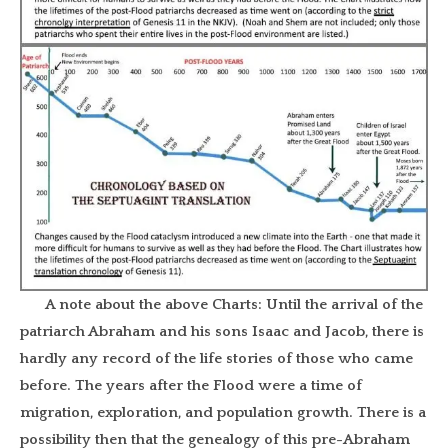
A note about the above Charts: Until the arrival of the
patriarch Abraham and his sons Isaac and Jacob, there is
hardly any record of the life stories of those who came
before. The years after the Flood were a time of
migration, exploration, and population growth. There is a
possibility then that the genealogy of this pre-Abraham