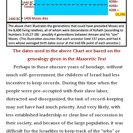
The dates used in the above Chart are based on the
genealogy given in the
Masoretic Text
Perhaps in those obscure years of bondage, without
much self-government, the children of Israel had less
incentive to keep records. During this time when the
people were pre-occupied with their slave labor,
distracted and disorganized, the task of record-keeping
may not have had much priority. And very likely, with
less established leadership or clear line of succession in
their society, and because of the large population, it was
difficult for the Israelites to keep track of the “who” or