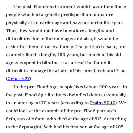
The post-Flood environment would favor then those
people who had a genetic predisposition to mature
physically at an earlier age and have a shorter life span.
Thus, they would not have to endure a lengthy and
difficult decline in their old age; and also, it would be
easier for them to raise a family.
The patriarch Isaac, for
example, lived a lengthy 180 years, but much of his old
age was spent in blindness; as a result he found it
difficult to manage the affairs of his sons Jacob and Esau.
(
Genesis 27
)
In the pre-Flood Age, people lived about 900 years; in
the post-Flood Age, lifetimes dwindled down, eventually,
to an average of 70 years (according to
Psalm 90:10
). We
could look at the example of the pre-Flood patriarch
Seth, son of Adam, who died at the age of 912. According
to the Septuagint, Seth had his first son at the age of 205.