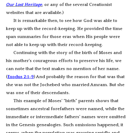
Our Lost Heritage
, or any of the several Creationist
websites that are available
.
)
It is remarkable then, to see how God was able to
keep up with the record-keeping. He provided the time
span summaries for those eras when His people were
not able to keep up with their record-keeping.
Continuing with the story of the birth of Moses and
his mother’s courageous efforts to preserve his life, we
can note that the text makes no mention of her name.
(
Exodus 2:1-9
) And probably the reason for that was that
she was not the Jochebed who married Amram. But she
was one of their descendants.
This example of Moses’ “birth” parents shows that
sometimes ancestral forefathers were named, while the
immediate or intermediate fathers’ names were omitted
in the Genesis genealogies. Such omissions happened, it
seems, when the population was growing rapidly and