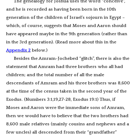
The genealogy for Joshua uses the word “conceive”,
and he is recorded as having been born in the 10th
generation of the children of Israel’s sojourn in Egypt –
which, of course, suggests that Moses and Aaron should
have appeared maybe in the 9th generation (rather than
in the 3rd generation). (Read more about this in the
Appendix 2
below
.)
Besides the Amram-Jochebed “glitch”, there is also the
statement that Amram had three brothers who all had
children; and the total number of all the male
descendants of Amram and his three brothers was 8,600
at the time of the census taken in the second year of the
Exodus. (Numbers 3:1,19,27-28, Exodus 19:1) Thus, if
Moses and Aaron were the immediate sons of Amram,
then we would have to believe that the two brothers had
8,600 male relatives (mainly cousins and nephews and a
few uncles) all descended from their “grandfather”