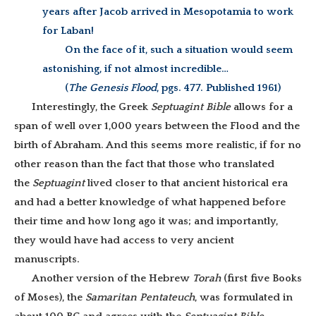
years after Jacob arrived in Mesopotamia to work
for Laban!
On the face of it, such a situation would seem
astonishing, if not almost incredible…
(
The Genesis Flood
, pgs. 477. Published 1961)
Interestingly, the Greek
Septuagint Bible
allows for a
span of well over 1,000 years between the Flood and the
birth of Abraham. And this seems more realistic, if for no
other reason than the fact that those who translated
the
Septuagint
lived closer to that ancient historical era
and had a better knowledge of what happened before
their time and how long ago it was;
and importantly,
they would have had access to very ancient
manuscripts.
Another version of the Hebrew
Torah
(first five Books
of Moses), the
Samaritan Pentateuch
, was formulated in