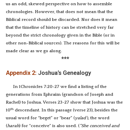
us an odd, skewed perspective on how to assemble
chronologies. However, that does not mean that the
Biblical record should be discarded. Nor does it mean
that the timeline of history can be stretched very far
beyond the strict chronology given in the Bible (or in
other non-Biblical sources). The reasons for this will be
made clear as we go along.
***
Appendix 2:
Joshua’s Genealogy
In 1Chronicles 7:20-27 we find a listing of the
generations from Ephraim (grandson of Joseph and
Rachel) to Joshua. Verses 23-27 show that Joshua was the
th
10
descendant. In this passage (verse 23), besides the
usual word for “beget” or “bear” (
yalad
), the word
(
harah
) for “conceive” is also used. (
“She conceived and