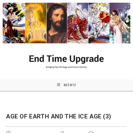
Skip
to
content
MENU
AGE OF EARTH AND THE ICE AGE (3)