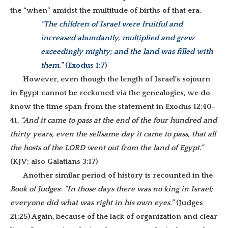
the “when” amidst the multitude of births of that era.
“The children of Israel were fruitful and
increased abundantly, multiplied and grew
exceedingly mighty; and the land was filled with
them.”
(Exodus 1:7)
However, even though the length of Israel’s sojourn
in Egypt cannot be reckoned via the genealogies, we do
know the time span from the statement in Exodus 12:40-
41,
“And it came to pass at the end of the four hundred and
thirty years, even the selfsame day it came to pass, that all
the hosts of the LORD went out from the land of Egypt.”
(KJV; also Galatians 3:17)
Another similar period of history is recounted in the
Book of Judges
:
“In those days there was no king in Israel;
everyone did what was right in his own eyes.”
(Judges
21:25) Again, because of the lack of organization and clear