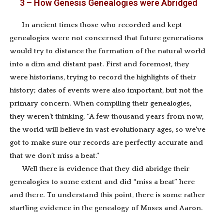
3 – How Genesis Genealogies were Abridged
In ancient times those who recorded and kept
genealogies were not concerned that future generations
would try to distance the formation of the natural world
into a dim and distant past. First and foremost, they
were historians, trying to record the highlights of their
history; dates of events were also important, but not the
primary concern. When compiling their genealogies,
they weren’t thinking, “A few thousand years from now,
the world will believe in vast evolutionary ages, so we’ve
got to make sure our records are perfectly accurate and
that we don’t miss a beat.”
Well there is evidence that they did abridge their
genealogies to some extent and did “miss a beat” here
and there. To understand this point, there is some rather
startling evidence in the genealogy of Moses and Aaron.