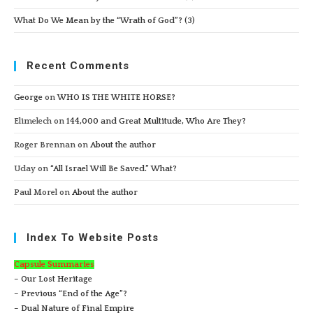
What Do We Mean by the “Wrath of God”? (3)
Recent Comments
George
on
WHO IS THE WHITE HORSE?
Elimelech
on
144,000 and Great Multitude, Who Are They?
Roger Brennan
on
About the author
Uday
on
“All Israel Will Be Saved.” What?
Paul Morel
on
About the author
Index To Website Posts
Capsule Summaries
– Our Lost Heritage
– Previous “End of the Age”?
– Dual Nature of Final Empire