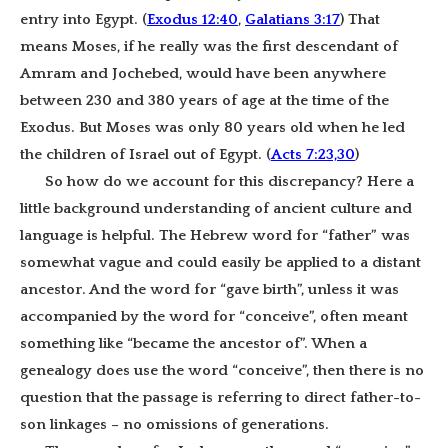
entry into Egypt. (
Exodus 12:40
,
Galatians 3:17
) That
means Moses, if he really was the first descendant of
Amram and Jochebed, would have been anywhere
between 230 and 380 years of age at the time of the
Exodus. But Moses was only 80 years old when he led
the children of Israel out of Egypt. (
Acts 7:23,30
)
So how do we account for this discrepancy? Here a
little background understanding of ancient culture and
language is helpful. The Hebrew word for “father” was
somewhat vague and
could easily be applied to a distant
ancestor. And the word for “gave birth”, unless it was
accompanied by the word for “conceive”, often meant
something like “became the ancestor of”. When a
genealogy does use the word “conceive”, then there is no
question that the passage is referring to direct father-to-
son linkages – no omissions of generations.