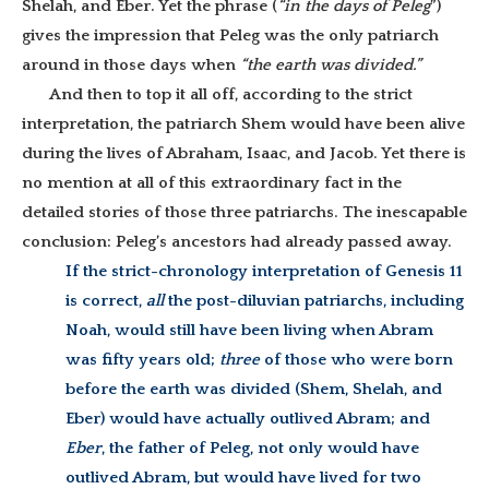
Shelah, and Eber. Yet the phrase (
“in the days of Peleg
”)
gives the impression that Peleg was the only patriarch
around in those days when
“the earth was divided.”
And then to top it all off, according to the strict
interpretation, the patriarch Shem would have been alive
during the lives of Abraham, Isaac, and Jacob. Yet there is
no mention at all of this extraordinary fact in the
detailed stories of those three patriarchs. The inescapable
conclusion: Peleg’s ancestors had already passed away.
If the strict-chronology interpretation of Genesis 11
is correct,
all
the post-diluvian patriarchs, including
Noah, would still have been living when Abram
was fifty years old;
three
of those who were born
before the earth was divided (Shem, Shelah, and
Eber) would have actually outlived Abram; and
Eber
, the father of Peleg, not only would have
outlived Abram, but would have lived for two