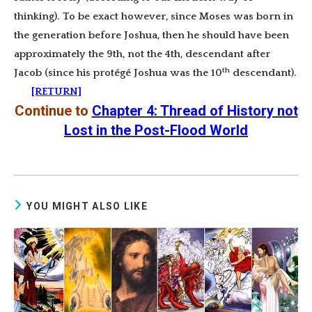
thinking). To be exact however, since Moses was born in
the generation before Joshua, then he should have been
approximately the 9th, not the 4th, descendant after
th
Jacob (since his protégé Joshua was the 10
descendant).
[RETURN]
Continue to
Chapter 4: Thread of History not
Lost in the Post-Flood World
YOU MIGHT ALSO LIKE