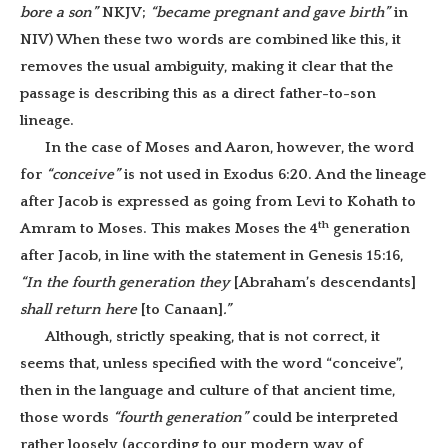
bore a son”
NKJV;
“became pregnant and gave birth”
in
NIV) When these two words are combined like this, it
removes the usual ambiguity, making it clear that the
passage is describing this as a direct father-to-son
lineage.
In the case of Moses and Aaron, however, the word
for
“conceive”
is not used in Exodus 6:20. And the lineage
after Jacob is expressed as going from Levi to Kohath to
th
Amram to Moses. This makes Moses the 4
generation
after Jacob, in line with the statement in Genesis 15:16,
“In the fourth generation they
[Abraham’s descendants]
shall return here
[to Canaan]
.”
Although, strictly speaking, that is not correct, it
seems that, unless specified with the word “conceive”,
then in the language and culture of that ancient time,
those words
“fourth generation”
could be interpreted
rather loosely (according to our modern way of