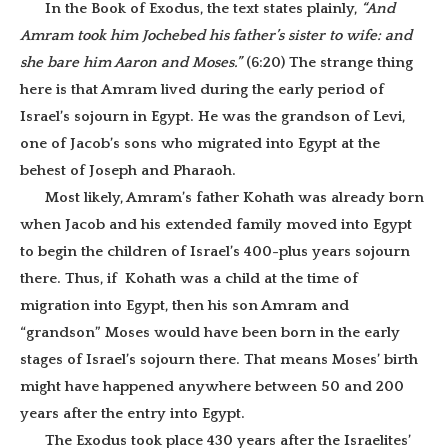
In the Book of Exodus, the text states plainly,
“And
Amram took him Jochebed his father’s sister to wife: and
she bare him Aaron and Moses.”
(6:20) The strange thing
here is that Amram lived during the early period of
Israel’s sojourn in Egypt. He was the grandson of Levi,
one of Jacob’s sons who migrated into Egypt at the
behest of Joseph and Pharaoh.
Most likely, Amram’s father Kohath was already born
when Jacob and his extended family moved into Egypt
to begin the children of Israel’s 400-plus years sojourn
there. Thus, if Kohath was a child at the time of
migration into Egypt, then his son Amram and
“grandson” Moses would have been born in the early
stages of Israel’s sojourn there. That means Moses’ birth
might have happened anywhere between 50 and 200
years after the entry into Egypt.
The Exodus took place 430 years after the Israelites’