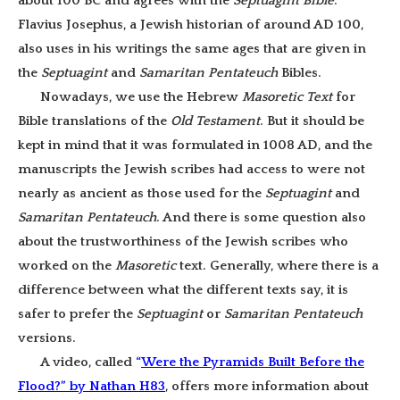
about 100 BC and agrees with the
Septuagint Bible
.
Flavius Josephus, a Jewish historian of around AD 100,
also uses in his writings the same ages that are given in
the
Septuagint
and
Samaritan Pentateuch
Bibles.
Nowadays, we use the Hebrew
Masoretic
Text
for
Bible translations of the
Old Testament
. But it should be
kept in mind that it was formulated in 1008 AD, and the
manuscripts the Jewish scribes had access to were not
nearly as ancient as those used for the
Septuagint
and
Samaritan Pentateuch
. And there is some question also
about the trustworthiness of the Jewish scribes who
worked on the
Masoretic
text. Generally, where there is a
difference between what the different texts say, it is
safer to prefer the
Septuagint
or
Samaritan Pentateuch
versions.
A video, called
“
Were the Pyramids Built Before the
Flood?” by Nathan H83
, offers more information about