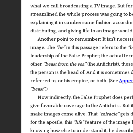
what we call broadcasting a TV image. But for 
streamlined the whole process was going to be
explaining it in cumbersome fashion according
distributing, and giving life to an image would 
Another point to remember: It isn’t necess
image. The
“he”
in this passage refers to the
“b
leadership of the False Prophet; the actual te
other
“beast from the sea”
(the Antichrist), thes
the person is the head of.
And it is sometimes di
referred to, or his empire, or both. (See
Appen
“beast”
.)
Now indirectly, the False Prophet does per
give favorable coverage to the Antichrist. But i
make images come alive. That
“miracle”
gets d
for the apostle, this
“life”
feature of the image 
knowing how else to understand it, he descri