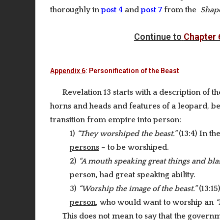
thoroughly in
post 4
and
post 7
from the
Shape
Continue to
Chapter 
Appendix 6
: Personification of the Beast
Revelation 13 starts with a description of t
horns and heads and features of a leopard, bea
transition from empire into person:
1)
“They worshiped the beast.”
(13:4) In th
persons
– to be worshiped.
2)
“A mouth speaking great things and bl
person
, had great speaking ability.
3)
“Worship the image of the beast.”
(13:15
person
, who would want to worship an
“
This does not mean to say that the governme