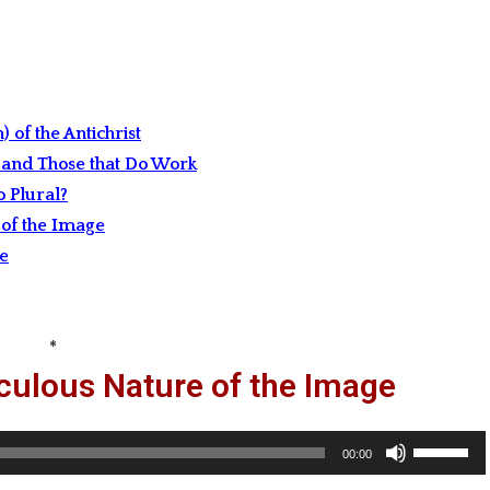
 of the Antichrist
 and Those that Do Work
 Plural?
of the Image
ge
*
culous Nature of the Image
Use
00:00
Up/Down