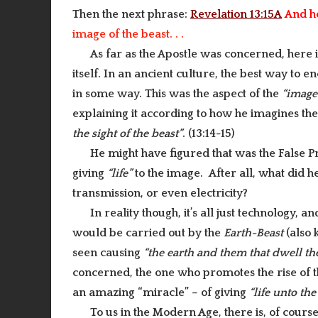
Then the next phrase:
Revelation 13:15A
And h
image of the beast. . .
As far as the Apostle was concerned, here
itself. In an ancient culture, the best way to 
in some way. This was the aspect of the
“imag
explaining it according to how he imagines th
the sight of the beast”
. (13:14-15)
He might have figured that was the False P
giving
“life”
to the image. After all, what did
transmission, or even electricity?
In reality though, it’s all just technology, 
would be carried out by the
Earth-Beast
(also
seen causing
“the earth and them that dwell the
concerned, the one who promotes the rise of t
an amazing “miracle” – of giving
“life unto the
To us in the Modern Age, there is, of cours