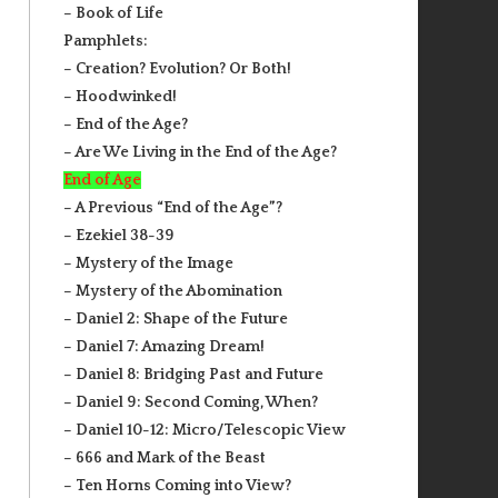
– Book of Life
Pamphlets:
– Creation? Evolution? Or Both!
– Hoodwinked!
– End of the Age?
– Are We Living in the End of the Age?
End of Age
– A Previous “End of the Age”?
– Ezekiel 38-39
– Mystery of the Image
– Mystery of the Abomination
– Daniel 2: Shape of the Future
– Daniel 7: Amazing Dream!
– Daniel 8: Bridging Past and Future
– Daniel 9: Second Coming, When?
– Daniel 10-12: Micro/Telescopic View
– 666 and Mark of the Beast
– Ten Horns Coming into View?