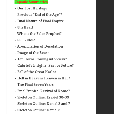
Capsule Summaries
– Our Lost Heritage
– Previous “End of the Age”?
– Dual Nature of Final Empire
– 8th Head
– Who is the False Prophet?
– 666 Riddle
– Abomination of Desolation
– Image of the Beast
– Ten Horns Coming into View?
– Gabriel’s Insights: Past or Future?
– Fall of the Great Harlot
– Hell in Heaven? Heaven in Hell?
– The Final Seven Years
– Final Empire: Revival of Rome?
– Skeleton Outline: Ezekiel 38-39
– Skeleton Outline: Daniel 2 and 7
– Skeleton Outline: Daniel 8