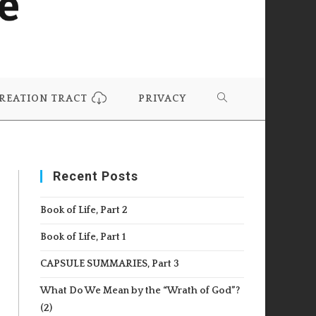
REATION TRACT
PRIVACY
TOGGLE
WEBSITE
Recent Posts
SEARCH
Book of Life, Part 2
Book of Life, Part 1
CAPSULE SUMMARIES, Part 3
What Do We Mean by the “Wrath of God”?
(2)