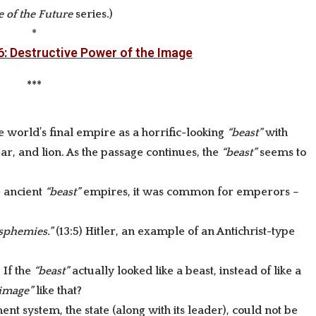
 of the Future
series
.)
*
6: Destructive Power of the Image
***
he world’s final empire as a horrific-looking
“beast”
with
r, and lion. As the passage continues, the
“beast”
seems to
e ancient
“beast”
empires, it was common for emperors –
asphemies.”
(13:5) Hitler, an example of an Antichrist-type
) If the
“beast”
actually looked like a beast, instead of like a
image”
like that?
nt system, the state (along with its leader), could not be