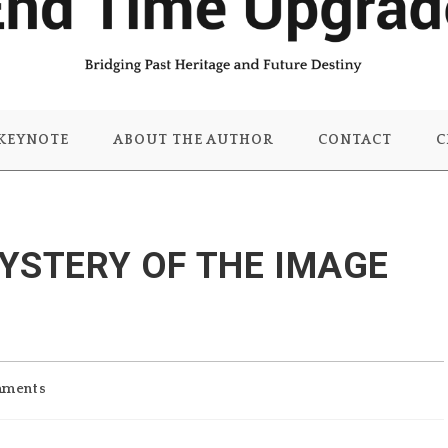
KEYNOTE
ABOUT THE AUTHOR
CONTACT
C
YSTERY OF THE IMAGE
mments
: