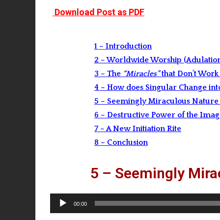
Download Post as PDF
1 – Introduction
2 – Worldwide Worship (Adulation)
3 – The
“Miracles”
that Don’t Work
4 – How does Singular Change into
5 – Seemingly Miraculous Nature 
6 – Destructive Power of the Ima
7 – A New Initiation Rite
8 – Conclusion
5 – Seemingly Mira
Audio
00:00
Player