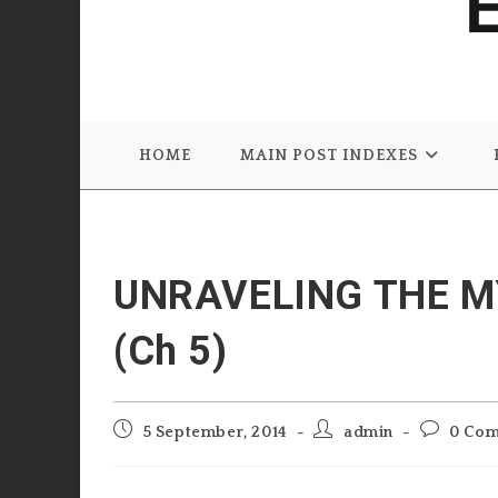
HOME
MAIN POST INDEXES
UNRAVELING THE M
(Ch 5)
Post
Post
Post
5 September, 2014
admin
0 Co
published:
author:
comments