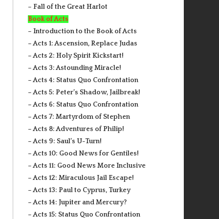
– Fall of the Great Harlot
Book of Acts
– Introduction to the Book of Acts
– Acts 1: Ascension, Replace Judas
– Acts 2: Holy Spirit Kickstart!
– Acts 3: Astounding Miracle!
– Acts 4: Status Quo Confrontation
– Acts 5: Peter’s Shadow, Jailbreak!
– Acts 6: Status Quo Confrontation
– Acts 7: Martyrdom of Stephen
– Acts 8: Adventures of Philip!
– Acts 9: Saul’s U-Turn!
– Acts 10: Good News for Gentiles!
– Acts 11: Good News More Inclusive
– Acts 12: Miraculous Jail Escape!
– Acts 13: Paul to Cyprus, Turkey
– Acts 14: Jupiter and Mercury?
– Acts 15: Status Quo Confrontation