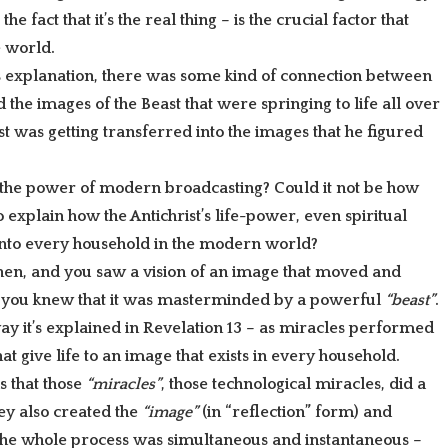
he fact that it’s the real thing – is the crucial factor that
 world.
s explanation, there was some kind of connection between
 the images of the Beast that were springing to life all over
t was getting transferred into the images that he figured
r the power of modern broadcasting? Could it not be how
explain how the Antichrist’s life-power, even spiritual
 into every household in the modern world?
then, and you saw a vision of an image that moved and
 you knew that it was masterminded by a powerful
“beast”
.
ay it’s explained in Revelation 13 – as miracles performed
at give life to an image that exists in every household.
s that those
“miracles”
, those technological miracles, did a
hey also created the
“image”
(in “reflection” form) and
. The whole process was simultaneous and instantaneous –