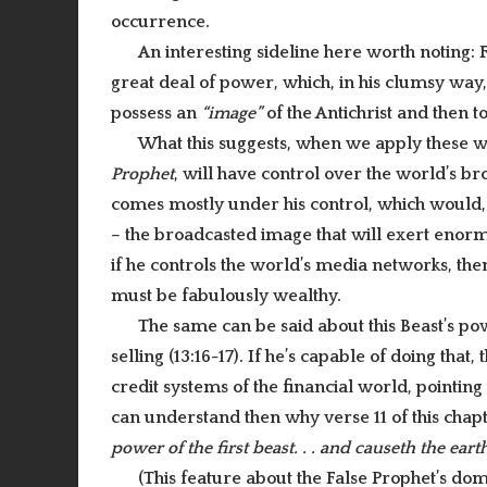
occurrence.
An interesting sideline here worth noting:
great deal of power, which, in his clumsy way, 
possess an
“image”
of the Antichrist and then t
What this suggests, when we apply these wo
Prophet
, will have control over the world’s b
comes mostly under his control, which would,
– the broadcasted image that will exert enorm
if he controls the world’s media networks, th
must be fabulously wealthy.
The same can be said about this Beast’s po
selling (13:16-17). If he’s capable of doing tha
credit systems of the financial world, pointing
can understand then why verse 11 of this chap
power of the first beast. . . and causeth the earth
(This feature about the False Prophet’s do