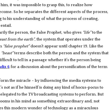
him, it was impossible to grasp this, to realize how
come. So he separates the different aspects of the process,
 to his understanding of what the process of creating,
entail.
arily the person, the False Prophet, who gives
“life”
to the
east from the earth”
, the system that operates under the
rm
“false prophet”
doesn’t appear until chapter 19. Like the
e
“beast”
terms describe both the person and the system that
fficult to tell in a passage whether it’s the person being
dix 6
for a discussion about the personification of the term
form the miracle – by influencing the media systems to
t’s not as if he himself is doing any kind of hocus-pocus to
elegated to the TV broadcasting systems to perform. But
looms in his mind as something extraordinary and, not
bes this modern wonder of technology as a miraculous