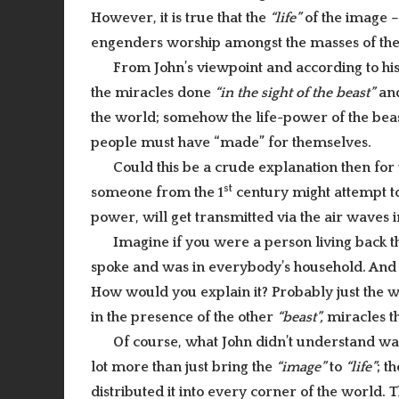
However, it is true that the
“life”
of the image – t
engenders worship amongst the masses of the
From John’s viewpoint and according to hi
the miracles done
“in the sight of the beast”
and
the world; somehow the life-power of the beas
people must have “made” for themselves.
Could this be a crude explanation then fo
st
someone from the 1
century might attempt to 
power, will get transmitted via the air waves
Imagine if you were a person living back 
spoke and was in everybody’s household. And
How would you explain it? Probably just the w
in the presence of the other
“beast”,
miracles th
Of course, what John didn’t understand wa
lot more than just bring the
“image”
to
“life”
; t
distributed it into every corner of the world