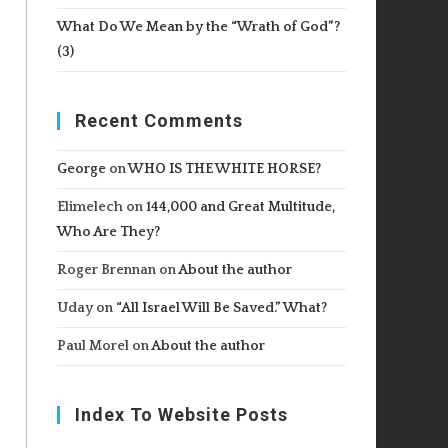
What Do We Mean by the “Wrath of God”?
(3)
Recent Comments
George
on
WHO IS THE WHITE HORSE?
Elimelech
on
144,000 and Great Multitude,
Who Are They?
Roger Brennan
on
About the author
Uday
on
“All Israel Will Be Saved.” What?
Paul Morel
on
About the author
Index To Website Posts