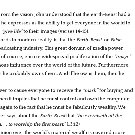
 From the vision John understood that the earth-Beast had a
he expresses as the ability to get everyone in the world to
o
“give life”
to their images (verses 14-15).
rds to modern reality, is that the
Earth-Beast
, or
False
roadcasting industry. This great domain of media power
 of course, ensure widespread proliferation of the
“image”
ous influence over the world of the future. Furthermore,
en he probably owns them. And if he owns them, then he
wer to cause everyone to receive the
“mark”
for buying and
t, then it implies that he must control and own the computer
 again to the fact that he must be fabulously wealthy. We
ter says about the
Earth-Beast
that
“he exerciseth all the
. . . to worship the first beast.”
(13:12)
minion over the world’s material wealth is covered more