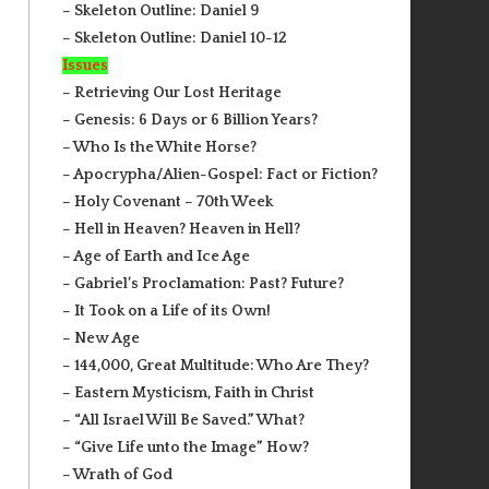
– Skeleton Outline: Daniel 9
– Skeleton Outline: Daniel 10-12
Issues
– Retrieving Our Lost Heritage
– Genesis: 6 Days or 6 Billion Years?
– Who Is the White Horse?
– Apocrypha/Alien-Gospel: Fact or Fiction?
– Holy Covenant – 70th Week
– Hell in Heaven? Heaven in Hell?
– Age of Earth and Ice Age
– Gabriel’s Proclamation: Past? Future?
– It Took on a Life of its Own!
– New Age
– 144,000, Great Multitude: Who Are They?
– Eastern Mysticism, Faith in Christ
– “All Israel Will Be Saved.” What?
– “Give Life unto the Image” How?
– Wrath of God