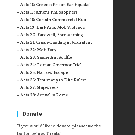
– Acts 16: Greece; Prison Earthquake!
– Acts 17: Athens Philosophers
– Acts 18: Corinth Commercial Hub
– Acts 19: Dark Arts; Mob Violence
– Acts 20: Farewell, Forewarning
– Acts 21: Crash-Landing in Jerusalem
– Acts 22: Mob Fury
– Acts 23: Sanhedrin Scuffle
– Acts 24: Roman Governor Trial
– Acts 25: Narrow Escape
– Acts 26: Testimony to Elite Rulers
– Acts 27: Shipwreck!
– Acts 28: Arrival in Rome
Donate
If you would like to donate, please use the
button below. Thanks!