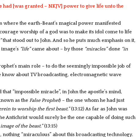
Arrow
e
had [was granted – NKJV] power to give life unto the
keys
to
 is where the earth-Beast’s magical power manifested
increase
encourage worship of a god was to make its idol come to life
or
e”
that stood out to John. And so he puts much emphasis on it,
decrease
e image’s
“life”
came about – by those
“miracles”
done
“in
volume.
rophet’s main role – to do the seemingly impossible job of
 he know about TV broadcasting, electromagnetic wave
and that “impossible miracle”
, in John the apostle’s mind,
 known as the
False Prophet
) – the one whom he had just
rein to worship the first beast.”
(13:12) As far as John was
he Antichrist would surely be the one capable of doing such
 image of the beast.”
(13:15)
e, nothing “miraculous” about this broadcasting technology.