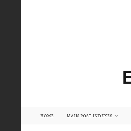
HOME
MAIN POST INDEXES