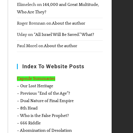
Elimelech
on
144,000 and Great Multitude,
Who Are They?
Roger Brennan
on
About the author
Uday
on
“All Israel Will Be Saved.” What?
Paul Morel
on
About the author
Index To Website Posts
Capsule Summaries
– Our Lost Heritage
– Previous “End of the Age”?
– Dual Nature of Final Empire
– 8th Head
– Who is the False Prophet?
– 666 Riddle
– Abomination of Desolation