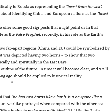
ifically to Russia as representing the
“beast from the sea”.
y about identifying China and European nations as the
“beast
o offer some good signposts that might point us in that
le as the
False Prophet
; secondly, in his role as the Earth’s
two
far-apart regions (China and EU) could be symbolized by
st was depicted having two horns – to show that two
lly and spiritually in the Last Days.
utline of the future. In time it will become clear, and we’ll
g ago should be applied to historical reality.
*
st that
“he had two horns like a lamb, but he spoke like a
er un-warlike portrayal when compared with the other sea-
“Who is able to make war with him?”
(13:4) So the Earth-