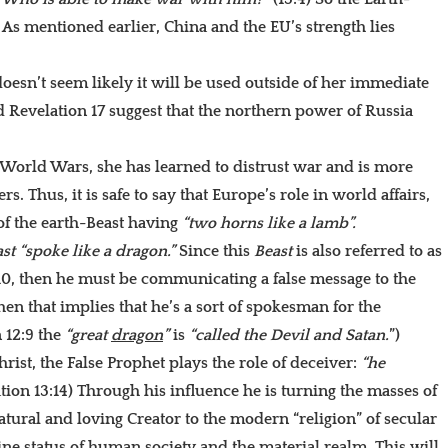
y. As mentioned earlier, China and the EU’s strength lies
 doesn’t seem likely it will be used outside of her immediate
 Revelation 17 suggest that the northern power of Russia
 World Wars, she has learned to distrust war and is more
 Thus, it is safe to say that Europe’s role in world affairs,
of the earth-Beast having
“two horns like a lamb”.
st
“spoke like a dragon.”
Since this
Beast
is also referred to as
:10, then he must be communicating a false message to the
then that implies that he’s a sort of spokesman for the
n 12:9 the
“great
dragon
”
is
“called the Devil and Satan.
”)
rist, the False Prophet plays the role of deceiver:
“he
tion 13:14) Through his influence he is turning the masses of
tural and loving Creator to the modern “religion” of secular
ne status of human society and the material realm. This will