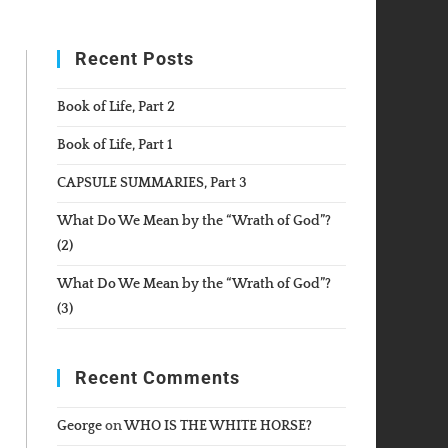
WEBSITE
Recent Posts
SEARCH
Book of Life, Part 2
Book of Life, Part 1
CAPSULE SUMMARIES, Part 3
What Do We Mean by the “Wrath of God”?
(2)
What Do We Mean by the “Wrath of God”?
(3)
Recent Comments
George
on
WHO IS THE WHITE HORSE?