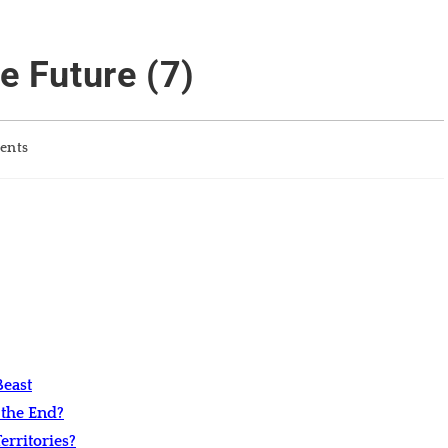
e Future (7)
ents
east
 the End?
rritories?