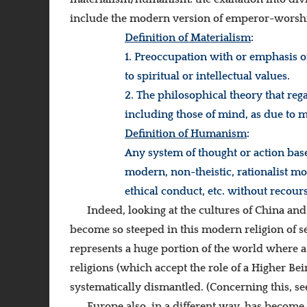
include the modern version of emperor-worship 
Definition of Materialism
:
1. Preoccupation with or emphasis o
to spiritual or intellectual values.
2. T
he philosophical theory that reg
including those of mind, as due to m
Definition of Humanism
:
Any system of thought or action based
modern, non-theistic, rationalist mo
ethical conduct, etc. without recour
Indeed, looking at the cultures of China and 
become so steeped in this modern religion of s
represents a huge portion of the world where ath
religions (which accept the role of a Higher B
systematically dismantled. (Concerning this, s
Europe also, in a different way, has become