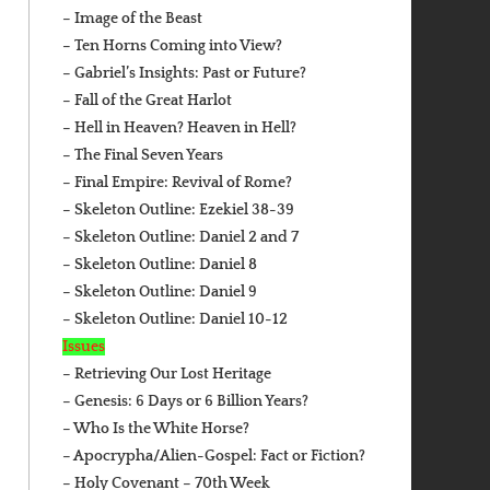
– Image of the Beast
– Ten Horns Coming into View?
– Gabriel’s Insights: Past or Future?
– Fall of the Great Harlot
– Hell in Heaven? Heaven in Hell?
– The Final Seven Years
– Final Empire: Revival of Rome?
– Skeleton Outline: Ezekiel 38-39
– Skeleton Outline: Daniel 2 and 7
– Skeleton Outline: Daniel 8
– Skeleton Outline: Daniel 9
– Skeleton Outline: Daniel 10-12
Issues
– Retrieving Our Lost Heritage
– Genesis: 6 Days or 6 Billion Years?
– Who Is the White Horse?
– Apocrypha/Alien-Gospel: Fact or Fiction?
– Holy Covenant – 70th Week