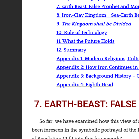
7. Earth Beast: False Prophet and M
8. Iron-Clay Kingdom = Sea-Earth Be
9.
The Kingdom shall be Divided
10. Role of Technology
11. What the Future Holds
12. Summary
Appendix 1: Modern Religions, Cult
Appendix 2: How Iron Continues in
Appendix 3: Background History – C
Appendix 4:
Eighth Head
7. EARTH-BEAST: FALS
So far, we have examined how this view of a
been foreseen in the symbolic portrayal of the 
of Revelation 13 fit into this framework?