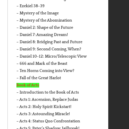
– Ezekiel 38-39
– Mystery of the Image
– Mystery of the Abomination
– Daniel 2: Shape of the Future
– Daniel 7: Amazing Dream!
– Daniel 8: Bridging Past and Future
– Daniel 9: Second Coming, When?
– Daniel 10-12: Micro/Telescopic View
– 666 and Mark of the Beast
– Ten Horns Coming into View?
– Fall of the Great Harlot
Book of Acts
– Introduction to the Book of Acts
– Acts 1: Ascension, Replace Judas
– Acts 2: Holy Spirit Kickstart!
– Acts 3: Astounding Miracle!
– Acts 4: Status Quo Confrontation
– Acts 5: Peter’s Shadow, Jailbreak!