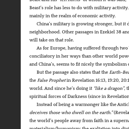
Beast’s role has less to do with military activit
mainly in the realm of economic activity.
China’s military is growing stronger, but it
neighborhood. Other passages in Ezekiel 38 and
will take on that role.
As for Europe, having suffered through two
conciliatory in her ways than other world powers.
and China’s, seems to fit nicely the symbolism 
But the passage also states that the
Earth-Bea
the
False Prophet
in Revelation 16:13, 19:20, 20
world. And since he’s doing it
“like a dragon”
, 
spiritual forces of Darkness (since in Revelatio
Instead of being a warmonger like the Antich
deceives those who dwell on the earth.”
(Revela
the world’s people away from faith in a superna
materialism/humanism: the exaltation into divi