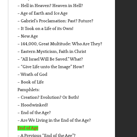
– Hell in Heaven? Heaven in Hell?
– Age of Earth and Ice Age
– Gabriel’s Proclamation: Past? Future?
– It Took on a Life of its Own!
– New Age
– 144,000, Great Multitude: Who Are They?
– Eastern Mysticism, Faith in Christ
– “All Israel Will Be Saved.” What?
– “Give Life unto the Image” How?
– Wrath of God
– Book of Life
Pamphlets:
– Creation? Evolution? Or Both!
– Hoodwinked!
– End of the Age?
– Are We Living in the End of the Age?
End of Age
– A Previous “End of the Age”?