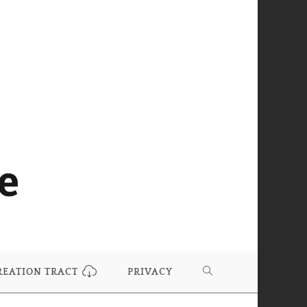
REATION TRACT
PRIVACY
TOGGLE