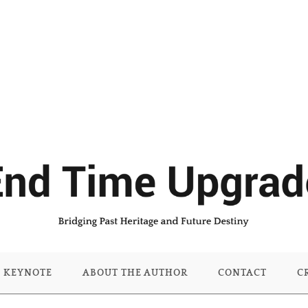
KEYNOTE
ABOUT THE AUTHOR
CONTACT
C