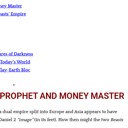
oney Master
asts’ Empire
ures of Darkness
 Today’s World
lay-Earth Bloc
*
E PROPHET AND MONEY MASTER
 dual empire split into Europe and Asia appears to have
Daniel 2
“image”
(in its feet). How then might the two
Beasts