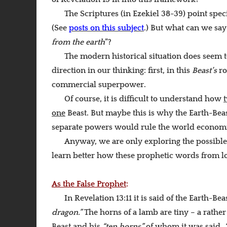
The Scriptures (in Ezekiel 38-39) point spec
(See
posts on this subject
.) But what can we sa
from the earth
”?
The modern historical situation does seem t
direction in our thinking: first, in this
Beast’s
ro
commercial superpower.
Of course, it is difficult to understand how
one
Beast. But maybe this is why the Earth-Bea
separate powers would rule the world economica
Anyway, we are only exploring the possible o
learn better how these prophetic words from lon
As the False Prophet
:
In Revelation 13:11 it is said of the Earth-Bea
dragon.”
The horns of a lamb are tiny – a rath
Beast and his
“ten horns”
of whom it was said,