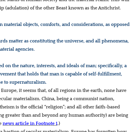
(adulation) of the other Beast known as the Antichrist.
n material objects, comforts, and considerations, as opposed
ards matter as constituting the universe, and all phenomena,
aterial agencies.
 on the nature, interests, and ideals of man; specifically, a
vement that holds that man is capable of self-fulfillment,
se to supernaturalism.
Europe, it seems that, of all regions in the earth, none
have
ecular materialism. China, being a communist nation,
eism is the official “religion”; and all other faith-based
eing greater than and beyond any human authority) are being
ee
news article in Footnote 1
.)
 a bastion of secular materialism. Europe has forgotten how