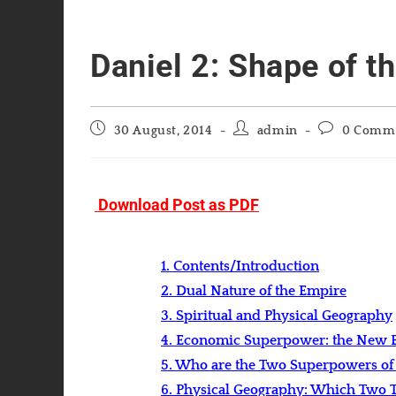
Daniel 2: Shape of th
Post
Post
Post
30 August, 2014
admin
0 Comm
published:
author:
comments:
Download Post as PDF
1. Contents/Introduction
2. Dual Nature of the Empire
3. Spiritual and Physical Geography
4. Economic Superpower: the New B
5. Who are the Two Superpowers of
6. Physical Geography: Which Two Te