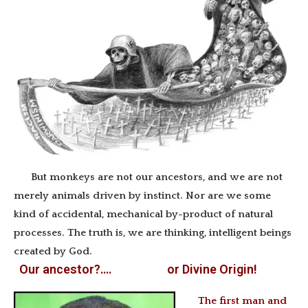
But monkeys are not our ancestors, and we are not
merely animals driven by instinct. Nor are we some
kind of accidental, mechanical by-product of natural
processes. The truth is, we are thinking, intelligent beings
created by God.
Our ancestor?…. or Divine Origin!
The first man and