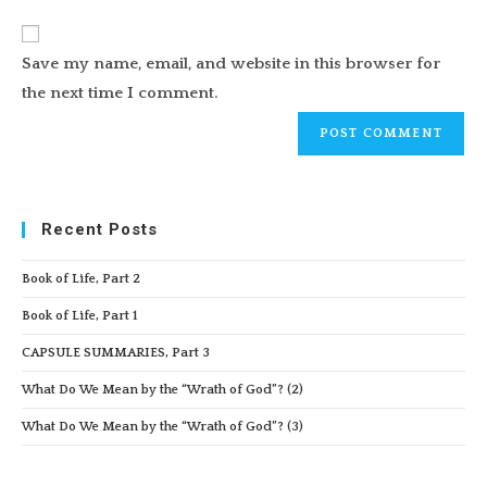
to
website
comment
URL
Save my name, email, and website in this browser for
(optional)
the next time I comment.
Recent Posts
Book of Life, Part 2
Book of Life, Part 1
CAPSULE SUMMARIES, Part 3
What Do We Mean by the “Wrath of God”? (2)
What Do We Mean by the “Wrath of God”? (3)