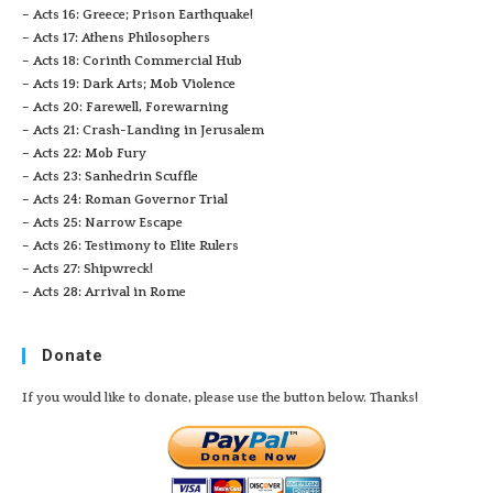
– Acts 16: Greece; Prison Earthquake!
– Acts 17: Athens Philosophers
– Acts 18: Corinth Commercial Hub
– Acts 19: Dark Arts; Mob Violence
– Acts 20: Farewell, Forewarning
– Acts 21: Crash-Landing in Jerusalem
– Acts 22: Mob Fury
– Acts 23: Sanhedrin Scuffle
– Acts 24: Roman Governor Trial
– Acts 25: Narrow Escape
– Acts 26: Testimony to Elite Rulers
– Acts 27: Shipwreck!
– Acts 28: Arrival in Rome
Donate
If you would like to donate, please use the button below. Thanks!