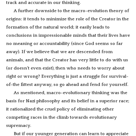
track and accurate in our thinking.
A further downside to the macro-evolution theory of
origins: it tends to minimize the role of the Creator in the
formation of the natural world; it easily leads to
conclusions in impressionable minds that their lives have
no meaning or accountability (since God seems so far
away). If we believe that we are descended from
animals, and that the Creator has very little to do with us
(or doesn’t even exist), then who needs to worry about
right or wrong? Everything is just a struggle for survival-
of-the fittest anyway, so go ahead and fend for yourself.
As mentioned, macro-evolutionary thinking was the
basis for Nazi philosophy and its belief in a superior race;
it rationalized the cruel policy of eliminating other
competing races in the climb towards evolutionary
supremacy.
But if our younger generation can learn to appreciate