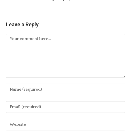
Leave a Reply
Comment
Enter
your
name
Enter
or
your
username
email
Enter
to
address
your
comment