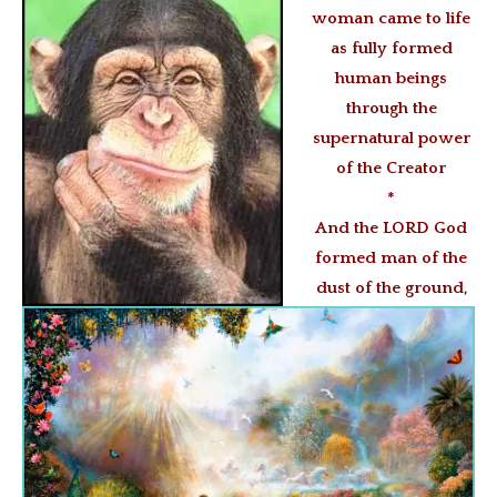
woman came to life
as fully formed
human beings
through the
supernatural power
of the Creator
*
And the LORD God
formed man of the
dust of the ground,