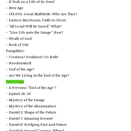
– It Took on a Life of its Own!
– New Age
– 144,000, Great Multitude: Who Are They?
– Eastern Mysticism, Faith in Christ
– “All Israel Will Be Saved.” What?
– “Give Life unto the Image” How?
– Wrath of God
– Book of Life
Pamphlets:
– Creation? Evolution? Or Both!
– Hoodwinked!
– End of the Age?
– Are We Living in the End of the Age?
End of Age
– A Previous “End of the Age”?
– Ezekiel 38-39
– Mystery of the Image
– Mystery of the Abomination
– Daniel 2: Shape of the Future
– Daniel 7: Amazing Dream!
– Daniel 8: Bridging Past and Future
– Daniel 9: Second Coming, When?