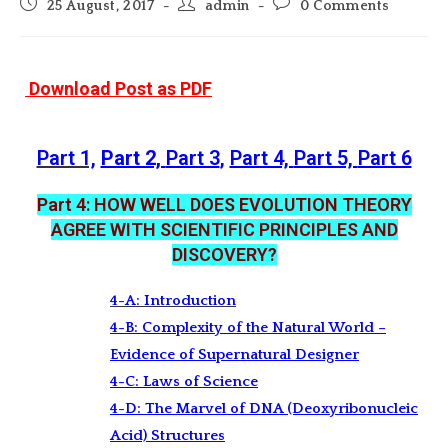
Post
Post
Post
25 August, 2017
admin
0 Comments
published:
author:
comments:
Download Post as PDF
Part 1,
Part 2,
Part 3
,
Part 4,
Part 5,
Part 6
Part 4: HOW WELL DOES EVOLUTION THEORY
AGREE WITH SCIENTIFIC PRINCIPLES AND
DISCOVERY?
4-A: Introduction
4-B: Complexity of the Natural World –
Evidence of Supernatural Designer
4-C: Laws of Science
4-D: The Marvel of DNA (Deoxyribonucleic
Acid) Structures