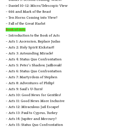
– Daniel 10-12: Micro/Telescopic View
– 666 and Mark of the Beast
– Ten Horns Coming into View?
– Fall of the Great Harlot
Book of Acts
– Introduction to the Book of Acts
– Acts 1: Ascension, Replace Judas
– Acts 2: Holy Spirit Kickstart!
– Acts 3: Astounding Miracle!
– Acts 4: Status Quo Confrontation
– Acts 5: Peter’s Shadow, Jailbreak!
– Acts 6: Status Quo Confrontation
– Acts 7: Martyrdom of Stephen
– Acts 8: Adventures of Philip!
– Acts 9: Saul’s U-Turn!
– Acts 10: Good News for Gentiles!
– Acts 11: Good News More Inclusive
– Acts 12: Miraculous Jail Escape!
– Acts 13: Paul to Cyprus, Turkey
– Acts 14: Jupiter and Mercury?
– Acts 15: Status Quo Confrontation