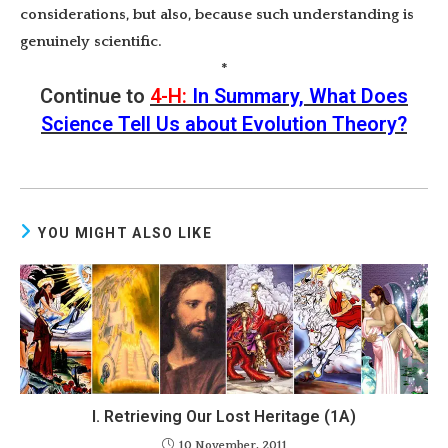
considerations, but also, because such understanding is
genuinely scientific.
*
Continue to
4-H:
In Summary, What Does
Science Tell Us about Evolution Theory?
YOU MIGHT ALSO LIKE
I. Retrieving Our Lost Heritage (1A)
10 November, 2011