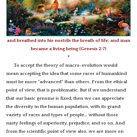
and breathed into his nostrils the breath of life; and man
became a living being (Genesis 2:7)
*
To accept the theory of macro-evolution would
mean accepting the idea that some races of humankind
must be more “advanced” than others. From the ethical
point of view, that is problematic. But if we understand
that our basic genome is fixed, then we can appreciate
the diversity in the human population, with its grand
variety of races and types of people… without those
nasty feelings of superiority, prejudice, and so on. And
from the scientific point of view also, we are more on