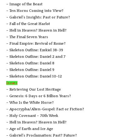
– Image of the Beast
– Ten Horns Coming into View?
– Gabriel’s Insights: Past or Future?
– Fall of the Great Harlot
– Hell in Heaven? Heaven in Hell?
– The Final Seven Years
– Final Empire: Revival of Rome?
– Skeleton Outline: Ezekiel 38-39
– Skeleton Outline: Daniel 2 and 7
– Skeleton Outline: Daniel 8
– Skeleton Outline: Daniel 9
– Skeleton Outline: Daniel 10-12
Issues
– Retrieving Our Lost Heritage
– Genesis: 6 Days or 6 Billion Years?
– Who Is the White Horse?
– Apocrypha/Alien-Gospel: Fact or Fiction?
– Holy Covenant – 70th Week
– Hell in Heaven? Heaven in Hell?
– Age of Earth and Ice Age
– Gabriel’s Proclamation: Past? Future?