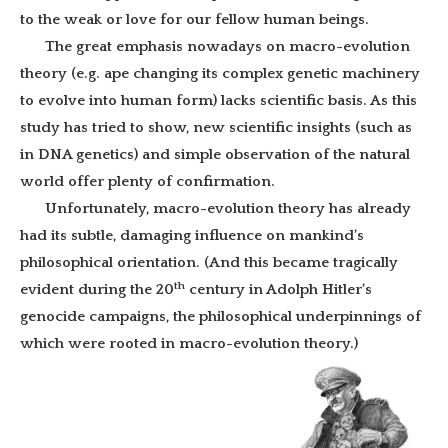
to the weak or love for our fellow human beings.
The great emphasis nowadays on macro-evolution
theory (e.g. ape changing its complex genetic machinery
to evolve into human form) lacks scientific basis. As this
study has tried to show, new scientific insights (such as
in DNA genetics) and simple observation of the natural
world offer plenty of confirmation.
Unfortunately, macro-evolution theory has already
had its subtle, damaging influence on mankind’s
philosophical orientation. (And this became tragically
th
evident during the 20
century in Adolph Hitler’s
genocide campaigns, the philosophical underpinnings of
which were rooted in macro-evolution theory.)