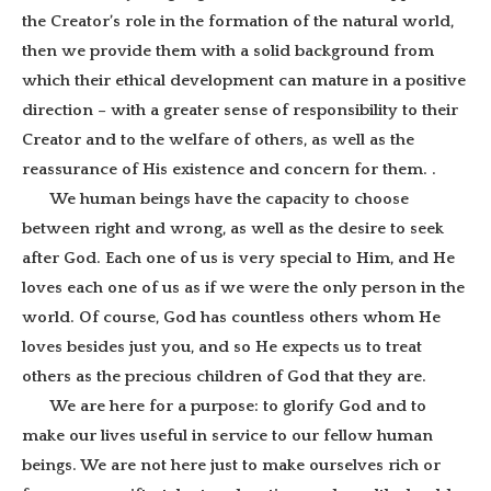
the Creator’s role in the formation of the natural world,
then we provide them with a solid background from
which their ethical development can mature in a positive
direction – with a greater sense of responsibility to their
Creator and to the welfare of others, as well as the
reassurance of His existence and concern for them.
.
We human beings have the capacity to choose
between right and wrong, as well as the desire to seek
after God. Each one of us is very special to Him, and He
loves each one of us as if we were the only person in the
world. Of course, God has countless others whom He
loves besides just you, and so He expects us to treat
others as the precious children of God that they are.
We are here for a purpose: to glorify God and to
make our lives useful in service to our fellow human
beings. We are not here just to make ourselves rich or