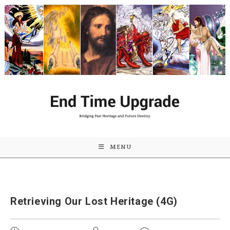
Skip
to
content
MENU
Retrieving Our Lost Heritage (4G)