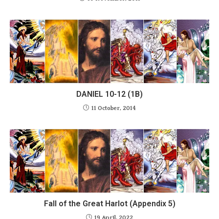
DANIEL 10-12 (1B)
11 October, 2014
Fall of the Great Harlot (Appendix 5)
19 April, 2022