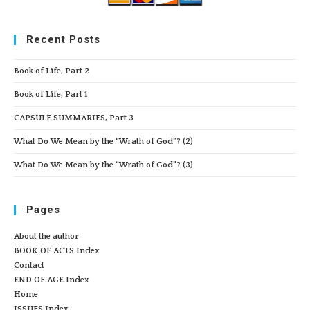
Recent Posts
Book of Life, Part 2
Book of Life, Part 1
CAPSULE SUMMARIES, Part 3
What Do We Mean by the “Wrath of God”? (2)
What Do We Mean by the “Wrath of God”? (3)
Pages
About the author
BOOK OF ACTS Index
Contact
END OF AGE Index
Home
ISSUES Index