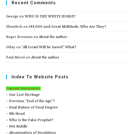
Recent Comments
George
on
WHO IS THE WHITE HORSE?
Elimelech
on
144,000 and Great Multitude, Who Are They?
Roger Brennan
on
About the author
Uday
on
“All Israel Will Be Saved.” What?
Paul Morel
on
About the author
Index To Website Posts
Capsule Summaries
– Our Lost Heritage
– Previous “End of the Age”?
– Dual Nature of Final Empire
– 8th Head
– Who is the False Prophet?
– 666 Riddle
– Abomination of Desolation