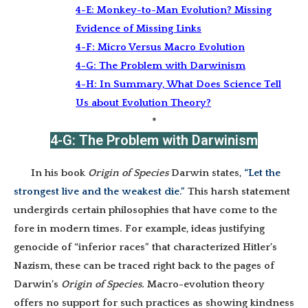
4-E:
Monkey-to-Man Evolution? Missing
Evidence of Missing Links
4-F: Micro Versus Macro Evolution
4-G: The Problem with Darwinism
4-H: In Summary, What Does Science Tell
Us about Evolution Theory?
*
4-G: The Problem with Darwinism
In his book
Origin of Species
Darwin states,
“Let the
strongest live and the weakest die.”
This harsh statement
undergirds certain philosophies that have come to the
fore in modern times. For example, ideas justifying
genocide of “inferior races” that characterized Hitler’s
Nazism, these can be traced right back to the pages of
Darwin’s
Origin of Species.
Macro-evolution theory
offers no support for such practices as showing kindness