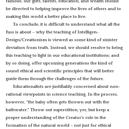
famous; our gifts, talents, education, and wealth should
be directed to helping improve the lives of others and to
making this world a better place to live.
To conclude, it is difficult to understand what all the
fuss is about – why the teaching of Intelligen-
Design/Creationism is viewed as some kind of sinister
deviation from truth. Instead, we should resolve to bring
this teaching to light in our educational institutions; and
by so doing, offer upcoming generations the kind of
sound ethical and scientific principles that will better
guide them through the challenges of the future.
Educationalists are justifiably concerned about non-
rational viewpoints in science teaching. In the process,
however, “the baby often gets thrown out with the
bathwater.” Throw out superstition, yes, but keep a
proper understanding of the Creator’s role in the
formation of the natural world – not just for ethical