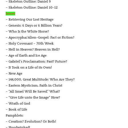
– Skeleton Outline: Daniel 9
– Skeleton Outline: Daniel 10-12
Issues
– Retrieving Our Lost Heritage
– Genesis: 6 Days or 6 Billion Years?
– Who Is the White Horse?
– Apocrypha/Alien-Gospel: Fact or Fiction?
– Holy Covenant – 70th Week
– Hell in Heaven? Heaven in Hell?
– Age of Earth and Ice Age
– Gabriel’s Proclamation: Past? Future?
– It Took on a Life of its Own!
– New Age
– 144,000, Great Multitude: Who Are They?
– Eastern Mysticism, Faith in Christ
– “All Israel Will Be Saved.” What?
– “Give Life unto the Image” How?
– Wrath of God
– Book of Life
Pamphlets:
– Creation? Evolution? Or Both!
– Hoodwinked!