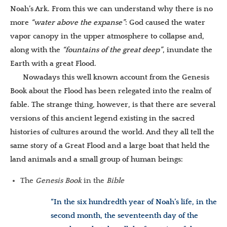
Noah’s Ark. From this we can understand why there is no
more
“water above the expanse”
: God caused the water
vapor canopy in the upper atmosphere to collapse and,
along with the
“fountains of the great deep”
, inundate the
Earth with a great Flood.
Nowadays this well known account from the Genesis
Book about the Flood has been relegated into the realm of
fable. The strange thing, however, is that there are several
versions of this ancient legend existing in the sacred
histories of cultures around the world. And they all tell the
same story of a Great Flood and a large boat that held the
land animals and a small group of human beings:
The
Genesis Book
in the
Bible
“In the six hundredth year of Noah’s life, in the
second month, the seventeenth day of the