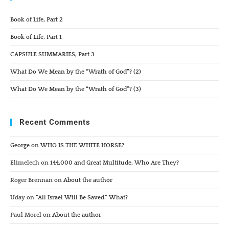
Book of Life, Part 2
Book of Life, Part 1
CAPSULE SUMMARIES, Part 3
What Do We Mean by the “Wrath of God”? (2)
What Do We Mean by the “Wrath of God”? (3)
Recent Comments
George
on
WHO IS THE WHITE HORSE?
Elimelech
on
144,000 and Great Multitude, Who Are They?
Roger Brennan
on
About the author
Uday
on
“All Israel Will Be Saved.” What?
Paul Morel
on
About the author