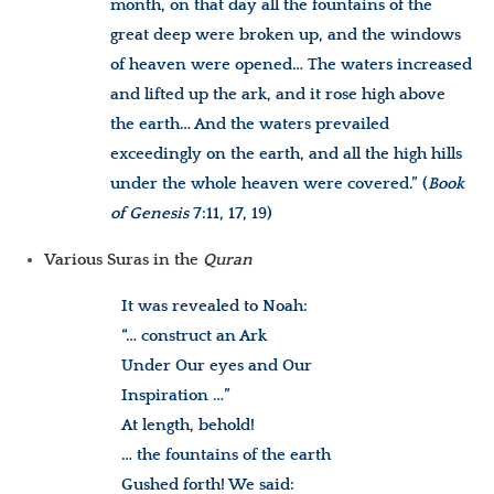
month, on that day all the fountains of the
great deep were broken up, and the windows
of heaven were opened… The waters increased
and lifted up the ark, and it rose high above
the earth… And the waters prevailed
exceedingly on the earth, and all the high hills
under the whole heaven were covered.” (
Book
of Genesis
7:11, 17, 19)
Various Suras in the
Quran
It was revealed to Noah:
“… construct an Ark
Under Our eyes and Our
Inspiration …”
At length, behold!
… the fountains of the earth
Gushed forth! We said: