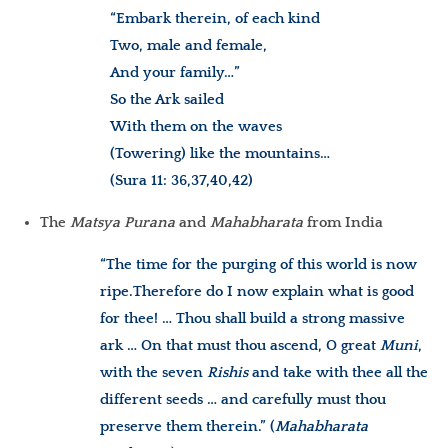
“Embark therein, of each kind
Two, male and female,
And your family…”
So the Ark sailed
With them on the waves
(Towering) like the mountains…
(Sura 11: 36,37,40,42)
The
Matsya Purana
and
Mahabharata
from India
“The time for the purging of this world is now
ripe.
Therefore do I now explain what is good
for thee! … Thou shall build a strong massive
ark … On that must thou ascend, O great
Muni
,
with the seven
Rishis
and take with thee all the
different seeds … and carefully must thou
preserve them therein.”
(
Mahabharata