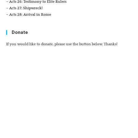
– Acts 26: Testimony to Elite Rulers
– Acts 27: Shipwreck!
– Acts 28: Arrival in Rome
Donate
If you would like to donate, please use the button below. Thanks!