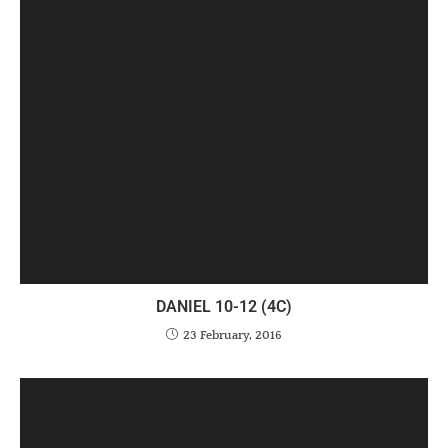
DANIEL 10-12 (4C)
23 February, 2016