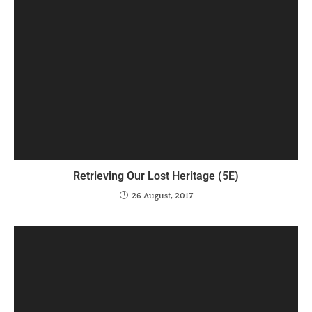
Retrieving Our Lost Heritage (5E)
26 August, 2017