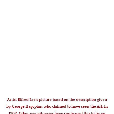
Artist Elfred Lee’s picture based on the description given
by George Hagopian who claimed to have seen the Ark in
1902. Other eyewitnesses have confirmed this to be an