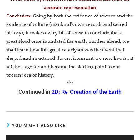
accurate representation
Conclusion
:
Going by both the evidence of science and the
evidence of culture (mankind’s own records and sacred
history), it makes every bit of sense to conclude that a
great Flood once inundated the earth. Further ahead, we
shall learn how this great cataclysm was the event that
shaped and structured the environment we now live in; it
set the stage for and became the starting point to our
present era of history.
***
Continued in
2D: Re-Creation of the Earth
YOU MIGHT ALSO LIKE