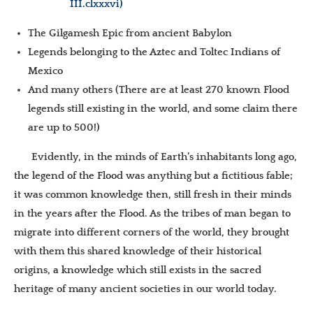
III.clxxxvi)
The Gilgamesh Epic from ancient Babylon
Legends belonging to the Aztec and Toltec Indians of
Mexico
And many others (There are at least 270 known Flood
legends still existing in the world, and some claim there
are up to 500!)
Evidently, in the minds of Earth’s inhabitants long ago,
the legend of the Flood was anything but a fictitious fable;
it was common knowledge then, still fresh in their minds
in the years after the Flood. As the tribes of man began to
migrate into different corners of the world, they brought
with them this shared knowledge of their historical
origins, a knowledge which still exists in the sacred
heritage of many ancient societies in our world today.