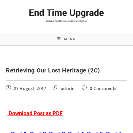
MENU
Retrieving Our Lost Heritage (2C)
Post
Post
Post
27 August, 2017
admin
0 Comments
published:
author:
comments:
Download Post as PDF