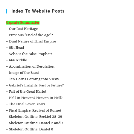
Index To Website Posts
Capsule Summaries
– Our Lost Heritage
– Previous “End of the Age”?
– Dual Nature of Final Empire
– 8th Head
– Who is the False Prophet?
– 666 Riddle
– Abomination of Desolation
– Image of the Beast
– Ten Horns Coming into View?
– Gabriel’s Insights: Past or Future?
– Fall of the Great Harlot
– Hell in Heaven? Heaven in Hell?
– The Final Seven Years
– Final Empire: Revival of Rome?
– Skeleton Outline: Ezekiel 38-39
– Skeleton Outline: Daniel 2 and 7
– Skeleton Outline: Daniel 8