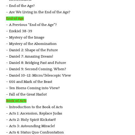
– End of the Age?
– Are We Living in the End of the Age?
End of Age
– A Previous “End of the Age”?
– Ezekiel 38-39
– Mystery of the Image
– Mystery of the Abomination
– Daniel 2: Shape of the Future
– Daniel 7: Amazing Dream!
– Daniel 8: Bridging Past and Future
– Daniel 9: Second Coming, When?
– Daniel 10-12: Micro/Telescopic View
– 666 and Mark of the Beast
– Ten Horns Coming into View?
– Fall of the Great Harlot
Book of Acts
– Introduction to the Book of Acts
– Acts 1: Ascension, Replace Judas
– Acts 2: Holy Spirit Kickstart!
– Acts 3: Astounding Miracle!
– Acts 4: Status Quo Confrontation