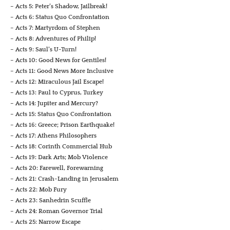
– Acts 5: Peter’s Shadow, Jailbreak!
– Acts 6: Status Quo Confrontation
– Acts 7: Martyrdom of Stephen
– Acts 8: Adventures of Philip!
– Acts 9: Saul’s U-Turn!
– Acts 10: Good News for Gentiles!
– Acts 11: Good News More Inclusive
– Acts 12: Miraculous Jail Escape!
– Acts 13: Paul to Cyprus, Turkey
– Acts 14: Jupiter and Mercury?
– Acts 15: Status Quo Confrontation
– Acts 16: Greece; Prison Earthquake!
– Acts 17: Athens Philosophers
– Acts 18: Corinth Commercial Hub
– Acts 19: Dark Arts; Mob Violence
– Acts 20: Farewell, Forewarning
– Acts 21: Crash-Landing in Jerusalem
– Acts 22: Mob Fury
– Acts 23: Sanhedrin Scuffle
– Acts 24: Roman Governor Trial
– Acts 25: Narrow Escape