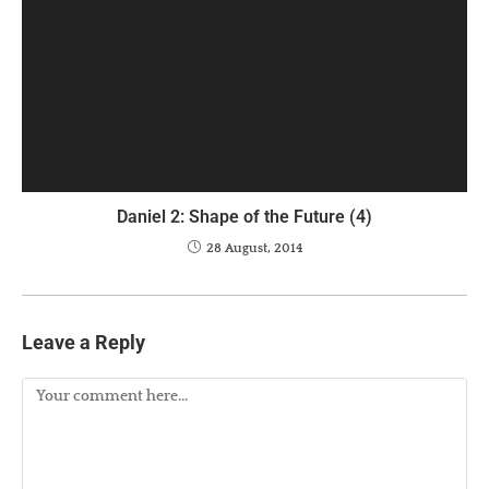
Daniel 2: Shape of the Future (4)
28 August, 2014
Leave a Reply
Comment