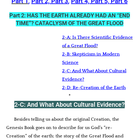
Part 1
,
Part 2,
Part 3
,
Part 4,
Part 5,
Part 6
Part 2: HAS THE EARTH ALREADY HAD AN “END
TIME”? CATACLYSM OF THE GREAT FLOOD
2-A: Is There Scientific Evidence
of a Great Flood?
2-B: Skepticism in Modern
Science
2-C: And What About Cultural
Evidence?
2-D: Re-Creation of the Earth
*
2-C: And What About Cultural Evidence?
Besides telling us about the original Creation, the
Genesis Book goes on to describe for us God’s “re-
Creation” of the earth: the story of the Great Flood and