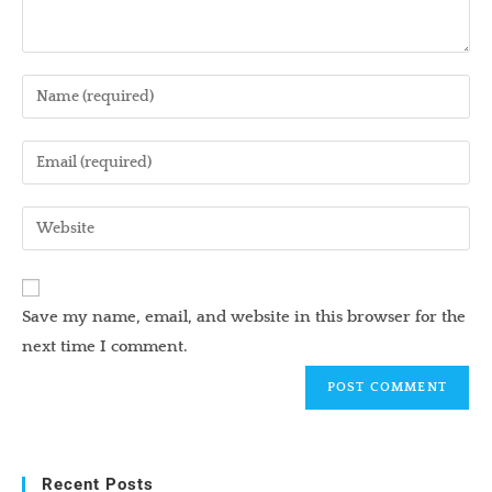
Enter
your
name
Enter
or
your
username
email
Enter
to
address
your
comment
to
website
comment
URL
Save my name, email, and website in this browser for the
(optional)
next time I comment.
Recent Posts