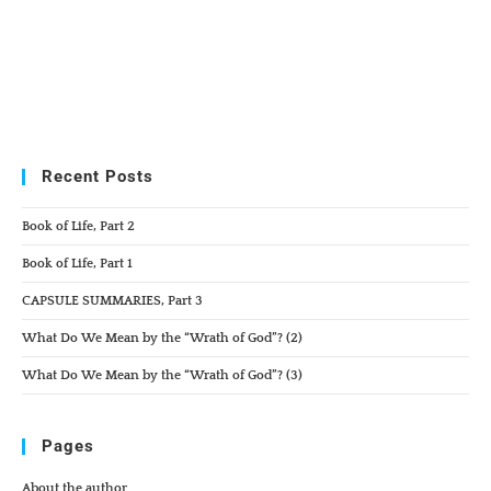
Recent Posts
Book of Life, Part 2
Book of Life, Part 1
CAPSULE SUMMARIES, Part 3
What Do We Mean by the “Wrath of God”? (2)
What Do We Mean by the “Wrath of God”? (3)
Pages
About the author