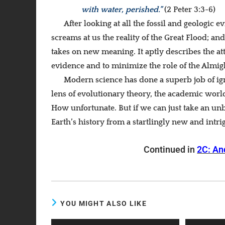
with water, perished.”
(2 Peter 3:3-6)
After looking at all the fossil and geologic 
screams at us the reality of the Great Flood; an
takes on new meaning. It aptly describes the at
evidence and to minimize the role of the Almigh
Modern science has done a superb job of ig
lens of evolutionary theory, the academic worl
How unfortunate. But if we can just take an unb
Earth’s history from a startlingly new and intri
Continued in
2C: An
YOU MIGHT ALSO LIKE