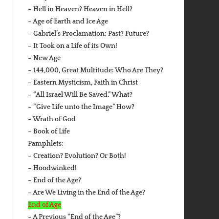
– Hell in Heaven? Heaven in Hell?
– Age of Earth and Ice Age
– Gabriel’s Proclamation: Past? Future?
– It Took on a Life of its Own!
– New Age
– 144,000, Great Multitude: Who Are They?
– Eastern Mysticism, Faith in Christ
– “All Israel Will Be Saved.” What?
– “Give Life unto the Image” How?
– Wrath of God
– Book of Life
Pamphlets:
– Creation? Evolution? Or Both!
– Hoodwinked!
– End of the Age?
– Are We Living in the End of the Age?
End of Age
– A Previous “End of the Age”?