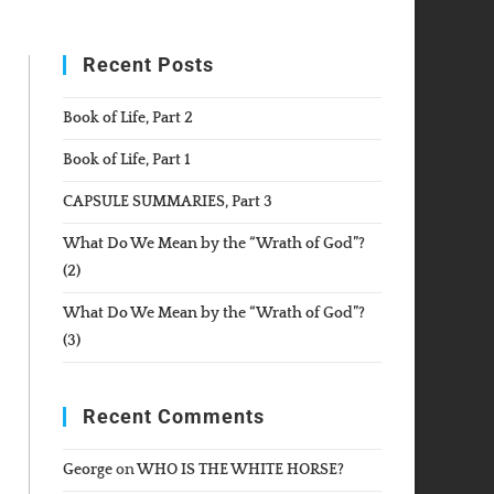
WEBSITE
Recent Posts
SEARCH
Book of Life, Part 2
Book of Life, Part 1
CAPSULE SUMMARIES, Part 3
What Do We Mean by the “Wrath of God”?
(2)
What Do We Mean by the “Wrath of God”?
(3)
Recent Comments
George
on
WHO IS THE WHITE HORSE?