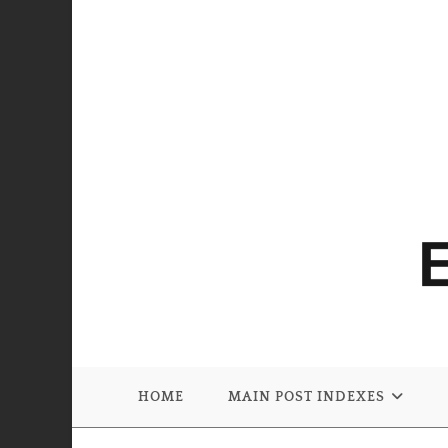
HOME
MAIN POST INDEXES