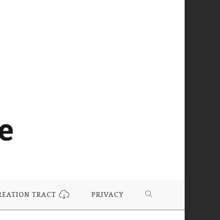
REATION TRACT
PRIVACY
TOGGLE