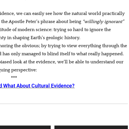
evidence, we can easily see how the natural world practically
d the Apostle Peter’s phrase about being
“willingly ignorant”
titude of modern science: trying so hard to ignore the
ty in shaping Earth’s geologic history.
noring the obvious; by trying to view everything through the
d has only managed to blind itself to what really happened.
iased look at the evidence, we’ll be able to understand our
guing perspective:
***
d What About Cultural Evidence?