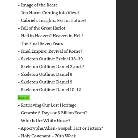
– Image of the Beast
– Ten Horns Coming into View?
– Gabriel’s Insights: Past or Future?
– Fall of the Great Harlot
– Hell in Heaven? Heaven in Hell?
– The Final Seven Years
– Final Empire: Revival of Rome?
– Skeleton Outline: Ezekiel 38-39
– Skeleton Outline: Daniel 2 and 7
– Skeleton Outline: Daniel 8
– Skeleton Outline: Daniel 9
– Skeleton Outline: Daniel 10-12
Issues
– Retrieving Our Lost Heritage
– Genesis: 6 Days or 6 Billion Years?
– Who Is the White Horse?
– Apocrypha/Alien-Gospel: Fact or Fiction?
– Holy Covenant – 70th Week