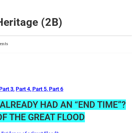
Heritage (2B)
ents
Part 3
,
Part 4,
Part 5,
Part 6
H ALREADY HAD AN “END TIME”?
F THE GREAT FLOOD