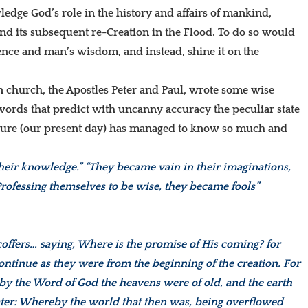
dge God’s role in the history and affairs of mankind,
and its subsequent re-Creation in the Flood. To do so would
ience and man’s wisdom, and instead, shine it on the
an church, the Apostles Peter and Paul, wrote some wise
words that predict with uncanny accuracy the peculiar state
ture (our present day) has managed to know so much and
 their knowledge.” “They became vain in their imaginations,
Professing themselves to be wise, they became fools”
scoffers… saying, Where is the promise of His coming? for
s continue as they were from the beginning of the creation. For
at by the Word of God the heavens were of old, and the earth
ater: Whereby the world that then was, being overflowed