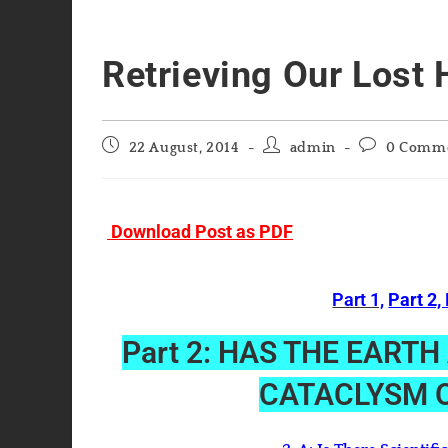
Retrieving Our Lost 
Post
Post
Post
22 August, 2014
admin
0 Comm
published:
author:
comments:
Download Post as PDF
Part 1,
Part 2,
Part 2: HAS THE EART
CATACLYSM O