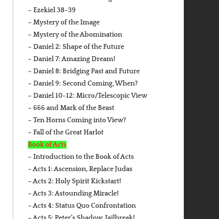
– Ezekiel 38-39
– Mystery of the Image
– Mystery of the Abomination
– Daniel 2: Shape of the Future
– Daniel 7: Amazing Dream!
– Daniel 8: Bridging Past and Future
– Daniel 9: Second Coming, When?
– Daniel 10-12: Micro/Telescopic View
– 666 and Mark of the Beast
– Ten Horns Coming into View?
– Fall of the Great Harlot
Book of Acts
– Introduction to the Book of Acts
– Acts 1: Ascension, Replace Judas
– Acts 2: Holy Spirit Kickstart!
– Acts 3: Astounding Miracle!
– Acts 4: Status Quo Confrontation
– Acts 5: Peter’s Shadow, Jailbreak!