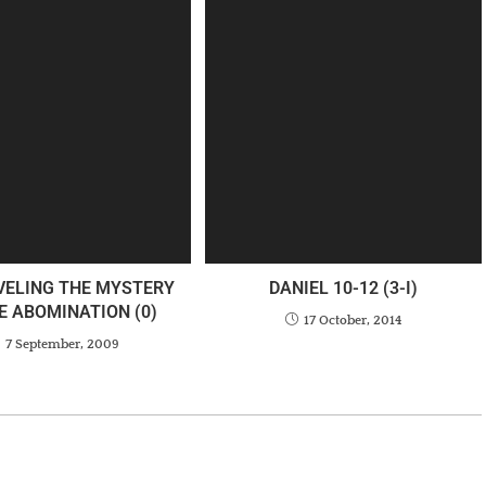
VELING THE MYSTERY
DANIEL 10-12 (3-I)
E ABOMINATION (0)
17 October, 2014
7 September, 2009