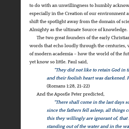
to do with an unwillingness to humbly acknowle
especially in the Creation of our environment 
shift the spotlight away from the domain of sc
Almighty as the ultimate Source of knowledge.
The two great founders of the early Christi
words that echo loudly through the centuries, 
of modern academia – how the world of the fu
yet know so little. Paul said,
“They did not like to retain God in
and their foolish heart was darkened. 
(Romans 1:28, 21-22)
And the Apostle Peter predicted,
“There shall come in the last days 
since the fathers fell asleep, all thing
this they willingly are ignorant of, th
standing out of the water and in the w