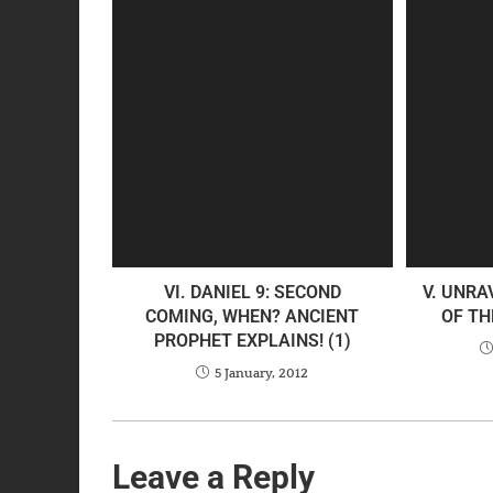
VI. DANIEL 9: SECOND
V. UNRA
COMING, WHEN? ANCIENT
OF TH
PROPHET EXPLAINS! (1)
5 January, 2012
Leave a Reply