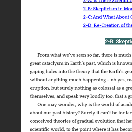
2-A: Is There Scientifi
2-B: Skepticism in Mo
2-C: And What About C
2-D: Re-Creation of th
2-B: Skept
From what we’ve seen so far, there is much c
great cataclysm in Earth’s past, which is known
gaping holes into the theory that the Earth’s ge
without anything much happening – oh yes, may
eruption, but surely nothing as colossal as a gr
themselves, and speak very loudly too, that a g
One may wonder, why is the world of acade
about our past history? Surely it can’t be for la
conceived theories of gradual evolution that ha
scientific world, to the point where it has beco