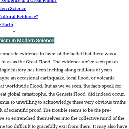
c Evidence of a Great Flood?
dern Science
ultural Evidence?
e Earth
*
icism in Modern Science
oncrete evidence in favor of the belief that there was a
 to us as the Great Flood. The evidence we’ve seen pokes
ologic history has been inching along millions of years
be an occasional earthquake, local flood, or volcanic
eat worldwide Flood. But as we’ve seen, the facts speak for
reat global catastrophe, the Genesis Flood, did indeed occur.
mia so unwilling to acknowledge these very obvious truths
ck of scientific proof. The trouble seems to be the pre-
ve so entrenched themselves into the collective mind of the
me too difficult to gracefully exit from them. It may also have