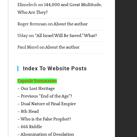
Elimelech
on
144,000 and Great Multitude,
Who Are They?
Roger Brennan
on
About the author
Uday
on
“All Israel Will Be Saved.” What?
Paul Morel
on
About the author
Index To Website Posts
Capsule Summaries
– Our Lost Heritage
– Previous “End of the Age”?
– Dual Nature of Final Empire
– 8th Head
– Who is the False Prophet?
– 666 Riddle
– Abomination of Desolation