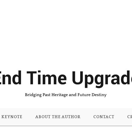
KEYNOTE
ABOUT THE AUTHOR
CONTACT
C