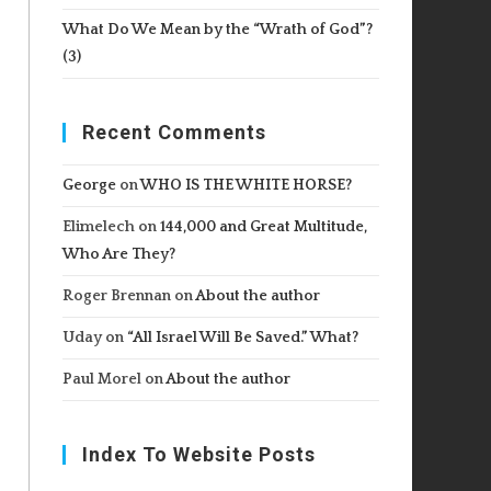
What Do We Mean by the “Wrath of God”?
(3)
Recent Comments
George
on
WHO IS THE WHITE HORSE?
Elimelech
on
144,000 and Great Multitude,
Who Are They?
Roger Brennan
on
About the author
Uday
on
“All Israel Will Be Saved.” What?
Paul Morel
on
About the author
Index To Website Posts