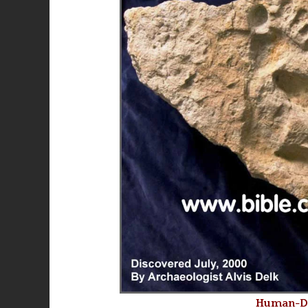
Human-Din