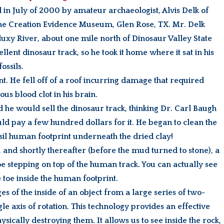
d in July of 2000 by amateur archaeologist, Alvis Delk of
 the Creation Evidence Museum, Glen Rose, TX. Mr. Delk
aluxy River, about one mile north of Dinosaur Valley State
lent dinosaur track, so he took it home where it sat in his
ossils.
t. He fell off of a roof incurring damage that required
ous blood clot in his brain.
he would sell the dinosaur track, thinking Dr. Carl Baugh
 pay a few hundred dollars for it. He began to clean the
sil human footprint underneath the dried clay!
and shortly thereafter (before the mud turned to stone), a
e stepping on top of the human track. You can actually see
toe inside the human footprint.
s of the inside of an object from a large series of two-
 axis of rotation. This technology provides an effective
ysically destroying them. It allows us to see inside the rock,