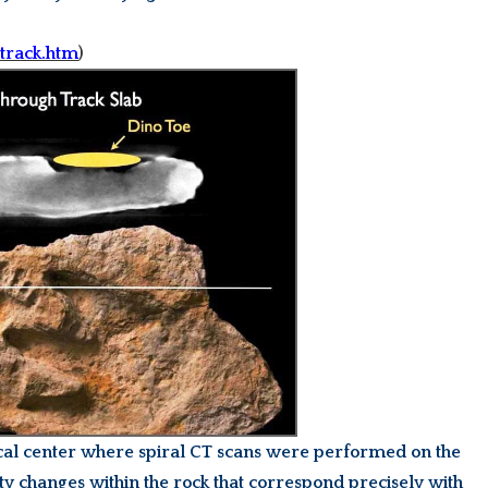
-track.htm
)
ical center where spiral CT scans were performed on the
 changes within the rock that correspond precisely with