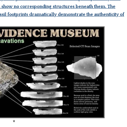
uld show no corresponding structures beneath them. The
ssil footprints dramatically demonstrate the authenticity of
*