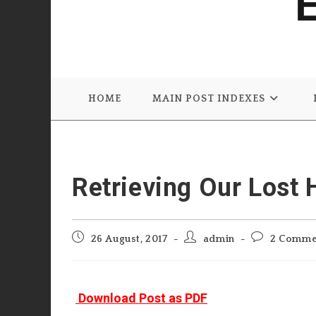
HOME
MAIN POST INDEXES
Retrieving Our Lost 
Post
Post
Post
26 August, 2017
admin
2 Comme
published:
author:
comments:
Download Post as PDF