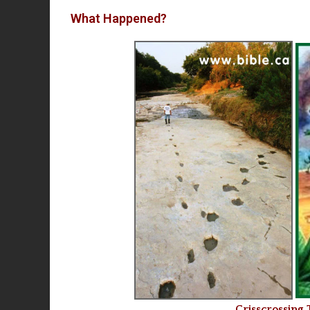
What Happened?
Crisscrossing