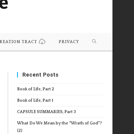
REATION TRACT
PRIVACY
TOGGLE
WEBSITE
Recent Posts
SEARCH
Book of Life, Part 2
Book of Life, Part 1
CAPSULE SUMMARIES, Part 3
What Do We Mean by the “Wrath of God”?
(2)