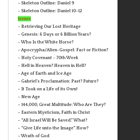
– Skeleton Outline: Daniel 9
– Skeleton Outline: Daniel 10-12
Issues
– Retrieving Our Lost Heritage
– Genesis: 6 Days or 6 Billion Years?
– Who Is the White Horse?
– Apocrypha/Alien-Gospel: Fact or Fiction?
– Holy Covenant – 70th Week
– Hell in Heaven? Heaven in Hell?
– Age of Earth and Ice Age
– Gabriel’s Proclamation: Past? Future?
– It Took on a Life of its Own!
– New Age
– 144,000, Great Multitude: Who Are They?
– Eastern Mysticism, Faith in Christ
– “All Israel Will Be Saved.” What?
– “Give Life unto the Image” How?
– Wrath of God