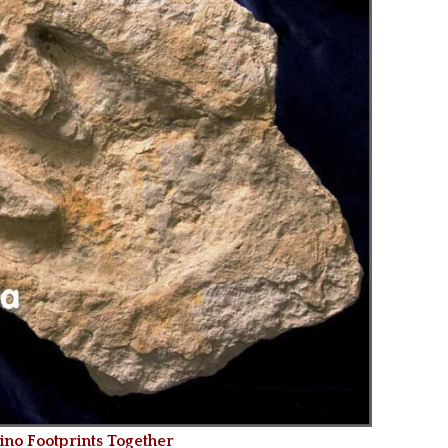
o Footprints Together