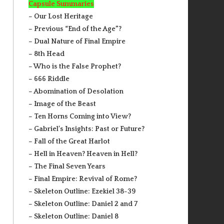
Capsule Summaries
– Our Lost Heritage
– Previous “End of the Age”?
– Dual Nature of Final Empire
– 8th Head
– Who is the False Prophet?
– 666 Riddle
– Abomination of Desolation
– Image of the Beast
– Ten Horns Coming into View?
– Gabriel’s Insights: Past or Future?
– Fall of the Great Harlot
– Hell in Heaven? Heaven in Hell?
– The Final Seven Years
– Final Empire: Revival of Rome?
– Skeleton Outline: Ezekiel 38-39
– Skeleton Outline: Daniel 2 and 7
– Skeleton Outline: Daniel 8