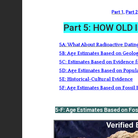
Part 1,
Part 2
Part 5: HOW OLD
5A: What About Radioactive Datin
5B: Age Estimates Based on Geolog
5C: Estimates Based on Evidence 
5D: Age Estimates Based on Popul
5E: Historical-Cultural Evidence
5F: Age Estimates Based on Fossi
5-F: Age Estimates Based on Fo