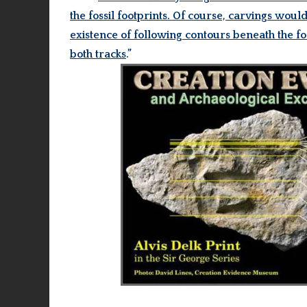
the fossil footprints. Of course, carvings wo
existence of following contours beneath the fo
both tracks
.”