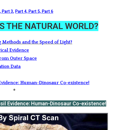
,
Part 3
,
Part 4,
Part 5,
Part 6
 IS THE NATURAL WORLD?
g Methods and the Speed of Light?
ical Evidence
from Outer Space
ation Data
l Evidence: Human-Dinosaur Co-existence!
*
ssil Evidence: Human-Dinosaur Co-existence!