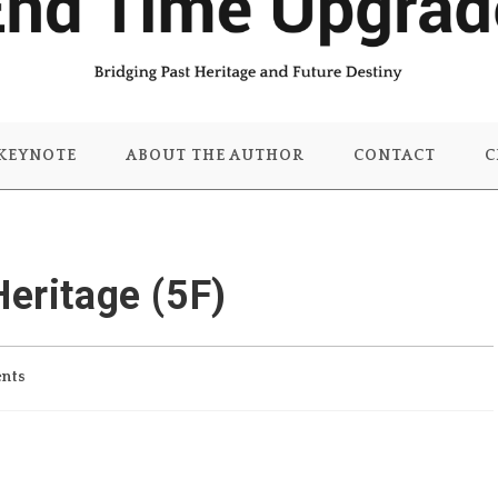
KEYNOTE
ABOUT THE AUTHOR
CONTACT
C
Heritage (5F)
nts