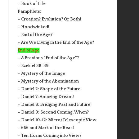
– Book of Life
Pamphlets:
– Creation? Evolution? Or Both!
– Hoodwinked!
– End of the Age?
– Are We Living in the End of the Age?
End of Age
– A Previous “End of the Age”?
– Ezekiel 38-39
– Mystery of the Image
– Mystery of the Abomination
– Daniel 2: Shape of the Future
– Daniel 7: Amazing Dream!
– Daniel 8: Bridging Past and Future
– Daniel 9: Second Coming, When?
– Daniel 10-12: Micro/Telescopic View
– 666 and Mark of the Beast
– Ten Horns Coming into View?