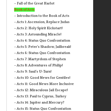
– Fall of the Great Harlot
Book of Acts
– Introduction to the Book of Acts
– Acts 1: Ascension, Replace Judas
– Acts 2: Holy Spirit Kickstart!
– Acts 3: Astounding Miracle!
– Acts 4: Status Quo Confrontation
– Acts 5: Peter’s Shadow, Jailbreak!
– Acts 6: Status Quo Confrontation
– Acts 7: Martyrdom of Stephen
– Acts 8: Adventures of Philip!
– Acts 9: Saul’s U-Turn!
– Acts 10: Good News for Gentiles!
– Acts 11: Good News More Inclusive
– Acts 12: Miraculous Jail Escape!
– Acts 13: Paul to Cyprus, Turkey
– Acts 14: Jupiter and Mercury?
– Acts 15: Status Quo Confrontation