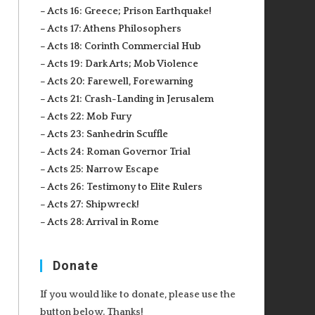
– Acts 16: Greece; Prison Earthquake!
– Acts 17: Athens Philosophers
– Acts 18: Corinth Commercial Hub
– Acts 19: Dark Arts; Mob Violence
– Acts 20: Farewell, Forewarning
– Acts 21: Crash-Landing in Jerusalem
– Acts 22: Mob Fury
– Acts 23: Sanhedrin Scuffle
– Acts 24: Roman Governor Trial
– Acts 25: Narrow Escape
– Acts 26: Testimony to Elite Rulers
– Acts 27: Shipwreck!
– Acts 28: Arrival in Rome
Donate
If you would like to donate, please use the
button below. Thanks!