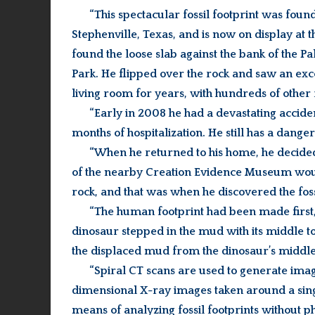
“This spectacular fossil footprint was foun
Stephenville, Texas, and is now on display at
found the loose slab against the bank of the P
Park. He flipped over the rock and saw an excel
living room for years, with hundreds of other f
“Early in 2008 he had a devastating acciden
months of hospitalization. He still has a danger
“When he returned to his home, he decided 
of the nearby Creation Evidence Museum would
rock, and that was when he discovered the fos
“The human footprint had been made first, 
dinosaur stepped in the mud with its middle to
the displaced mud from the dinosaur’s middle 
“Spiral CT scans are used to generate image
dimensional X-ray images taken around a single
means of analyzing fossil footprints without ph