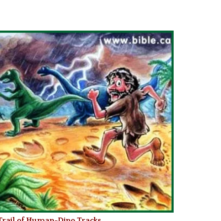
 Trail of Human-Dino Tracks