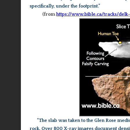
specifically, under the footprint.”
(from
https://www.bible.ca/tracks/delk
“The slab was taken to the Glen Rose med
rock.
Over 800 X-ray images document density