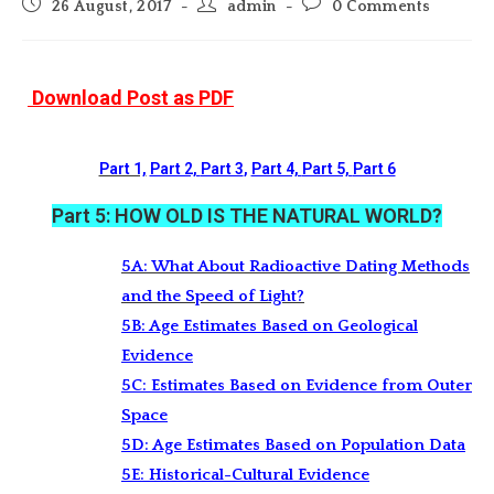
Post
Post
Post
26 August, 2017
admin
0 Comments
published:
author:
comments:
Download Post as PDF
Part 1,
Part 2,
Part 3
,
Part 4,
Part 5,
Part 6
Part 5: HOW OLD IS THE NATURAL WORLD?
5A: What About Radioactive Dating Methods
and the Speed of Light?
5B: Age Estimates Based on Geological
Evidence
5C: Estimates Based on Evidence from Outer
Space
5D: Age Estimates Based on Population Data
5E: Historical-Cultural Evidence