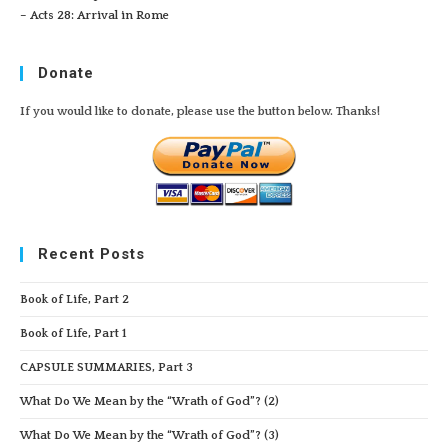
– Acts 28: Arrival in Rome
Donate
If you would like to donate, please use the button below. Thanks!
Recent Posts
Book of Life, Part 2
Book of Life, Part 1
CAPSULE SUMMARIES, Part 3
What Do We Mean by the “Wrath of God”? (2)
What Do We Mean by the “Wrath of God”? (3)