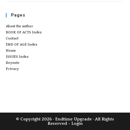
Pages
About the author
BOOK OF ACTS Index
Contact
END OF AGE Index
Home
ISSUES Index
Keynote
Privacy
© Copyright 2026 ·
Endtime Upgrade
· All Rights
Reserved -
Login