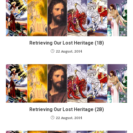
Retrieving Our Lost Heritage (1B)
22 August, 2014
Retrieving Our Lost Heritage (2B)
22 August, 2014