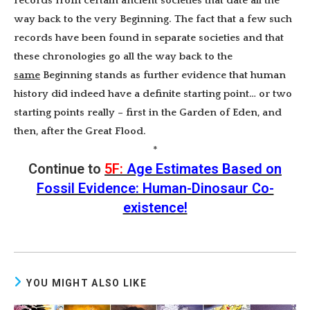
records from certain ancient societies that date all the
way back to the very Beginning. The fact that a few such
records have been found in separate societies and that
these chronologies go all the way back to the
same
Beginning stands as further evidence that human
history did indeed have a definite starting point… or two
starting points really – first in the Garden of Eden, and
then, after the Great Flood.
*
Continue to
5F:
Age Estimates Based on
Fossil Evidence: Human-Dinosaur Co-
existence!
YOU MIGHT ALSO LIKE