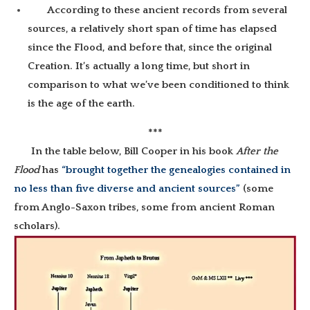
According to these ancient records from several
sources, a relatively short span of time has elapsed
since the Flood, and before that, since the original
Creation. It’s actually a long time, but short in
comparison to what we’ve been conditioned to think
is the age of the earth.
***
In the table below, Bill Cooper in his book
After the
Flood
has
“brought together the genealogies contained in
no less than five diverse and ancient sources”
(some
from Anglo-Saxon tribes, some from ancient Roman
scholars).