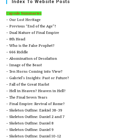
Index To Website Posts
Capsule Summaries
– Our Lost Heritage
– Previous “End of the Age”?
– Dual Nature of Final Empire
– 8th Head
– Who is the False Prophet?
– 666 Riddle
– Abomination of Desolation
– Image of the Beast
– Ten Horns Coming into View?
– Gabriel’s Insights: Past or Future?
– Fall of the Great Harlot
– Hell in Heaven? Heaven in Hell?
– The Final Seven Years
– Final Empire: Revival of Rome?
– Skeleton Outline: Ezekiel 38-39
– Skeleton Outline: Daniel 2 and 7
– Skeleton Outline: Daniel 8
– Skeleton Outline: Daniel 9
– Skeleton Outline: Daniel 10-12