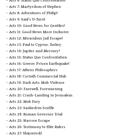
– Acts 6: Status Quo Confrontation
– Acts 7: Martyrdom of Stephen
– Acts 8: Adventures of Philip!
– Acts 9: Saul’s U-Turn!
– Acts 10: Good News for Gentiles!
– Acts 11: Good News More Inclusive
– Acts 12: Miraculous Jail Escape!
– Acts 13: Paul to Cyprus, Turkey
– Acts 14: Jupiter and Mercury?
– Acts 15: Status Quo Confrontation
– Acts 16: Greece; Prison Earthquake!
– Acts 17: Athens Philosophers
– Acts 18: Corinth Commercial Hub
– Acts 19: Dark Arts; Mob Violence
– Acts 20: Farewell, Forewarning
– Acts 21: Crash-Landing in Jerusalem
– Acts 22: Mob Fury
– Acts 23: Sanhedrin Scuffle
– Acts 24: Roman Governor Trial
– Acts 25: Narrow Escape
– Acts 26: Testimony to Elite Rulers
– Acts 27: Shipwreck!