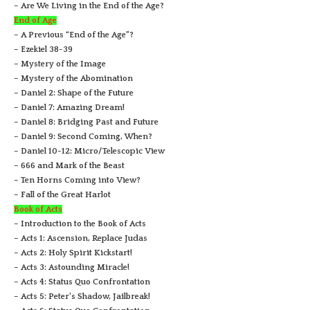
– Are We Living in the End of the Age?
End of Age
– A Previous “End of the Age”?
– Ezekiel 38-39
– Mystery of the Image
– Mystery of the Abomination
– Daniel 2: Shape of the Future
– Daniel 7: Amazing Dream!
– Daniel 8: Bridging Past and Future
– Daniel 9: Second Coming, When?
– Daniel 10-12: Micro/Telescopic View
– 666 and Mark of the Beast
– Ten Horns Coming into View?
– Fall of the Great Harlot
Book of Acts
– Introduction to the Book of Acts
– Acts 1: Ascension, Replace Judas
– Acts 2: Holy Spirit Kickstart!
– Acts 3: Astounding Miracle!
– Acts 4: Status Quo Confrontation
– Acts 5: Peter’s Shadow, Jailbreak!