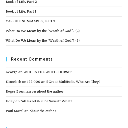
Book of Life, Part 2
Book of Life, Part 1
CAPSULE SUMMARIES, Part 3
What Do We Mean by the “Wrath of God”? (2)
What Do We Mean by the “Wrath of God”? (3)
Recent Comments
George
on
WHO IS THE WHITE HORSE?
Elimelech
on
144,000 and Great Multitude, Who Are They?
Roger Brennan
on
About the author
Uday
on
“All Israel Will Be Saved.” What?
Paul Morel
on
About the author