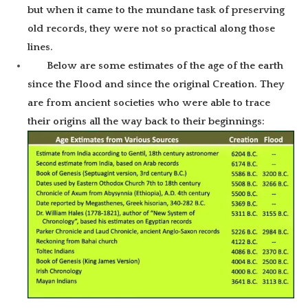
but when it came to the mundane task of preserving
old records, they were not so practical along those
lines.
Below are some estimates of the age of the earth
since the Flood and since the original Creation. They
are from ancient societies who were able to trace
their origins all the way back to their beginnings: