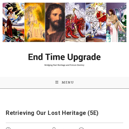
Skip
to
content
MENU
Retrieving Our Lost Heritage (5E)