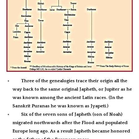
Three of the genealogies trace their origin all the
way back to the same original Japheth, or Jupiter as he
was known among the ancient Latin races. (In the
Sanskrit Puranas he was known as Jyapeti.)
Six of the seven sons of Japheth (son of Noah)
migrated northwards after the Flood and populated
Europe long ago. As a result Japheth became honored