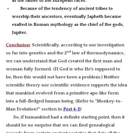
as the father of the European races.
Because of the tendency of ancient tribes to
worship their ancestors, eventually Japheth became
exalted in Roman mythology as the chief of the gods,
Jupiter.
Conclusion
:
Scientifically, according to our investigation
nd
so far into genetics and the 2
law of thermodynamics,
we can understand that God created the first man and
woman fully formed. (If God is who He’s supposed to
be, then this would not have been a problem.) Neither
scientific theory nor scientific evidence supports the idea
that mankind evolved from a primitive ape-like form
into a full-fledged human being. (Refer to “Monkey-to-
Man Evolution?” section in
Post 4-E
)
So, if humankind had a definite starting point, then it
should be no surprise that we can find genealogical