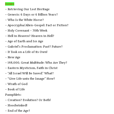
Issues
– Retrieving Our Lost Heritage
– Genesis: 6 Days or 6 Billion Years?
– Who Is the White Horse?
– Apocrypha/Alien-Gospel: Fact or Fiction?
– Holy Covenant – 70th Week
– Hell in Heaven? Heaven in Hell?
– Age of Earth and Ice Age
– Gabriel’s Proclamation: Past? Future?
– It Took on a Life of its Own!
– New Age
– 144,000, Great Multitude: Who Are They?
– Eastern Mysticism, Faith in Christ
– “All Israel Will Be Saved.” What?
– “Give Life unto the Image” How?
– Wrath of God
– Book of Life
Pamphlets:
– Creation? Evolution? Or Both!
– Hoodwinked!
– End of the Age?