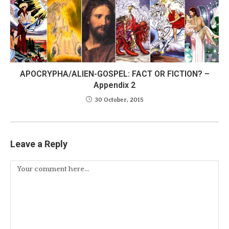
APOCRYPHA/ALIEN-GOSPEL: FACT OR FICTION? –
Appendix 2
30 October, 2015
Leave a Reply
Comment