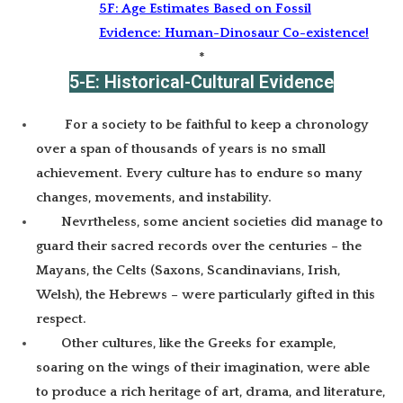
5F: Age Estimates Based on Fossil
Evidence: Human-Dinosaur Co-existence!
*
5-E: Historical-Cultural Evidence
For a society to be faithful to keep a chronology
over a span of thousands of years is no small
achievement. Every culture has to endure so many
changes, movements, and instability.
Nevrtheless, some ancient societies did manage to
guard their sacred records over the centuries – the
Mayans, the Celts (Saxons, Scandinavians, Irish,
Welsh), the Hebrews – were particularly gifted in this
respect.
Other cultures, like the Greeks for example,
soaring on the wings of their imagination, were able
to produce a rich heritage of art, drama, and literature,