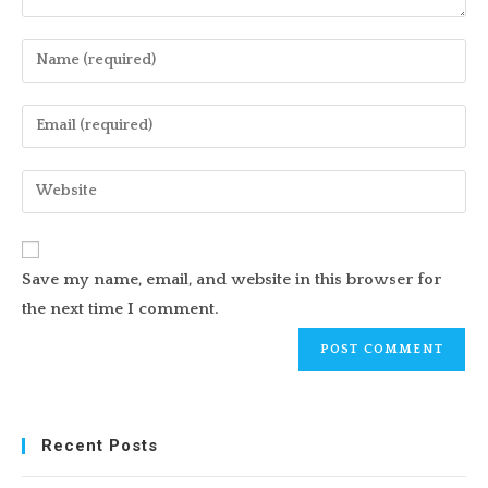
Enter
your
name
Enter
or
your
username
email
Enter
to
address
your
comment
to
website
comment
URL
Save my name, email, and website in this browser for
(optional)
the next time I comment.
Recent Posts