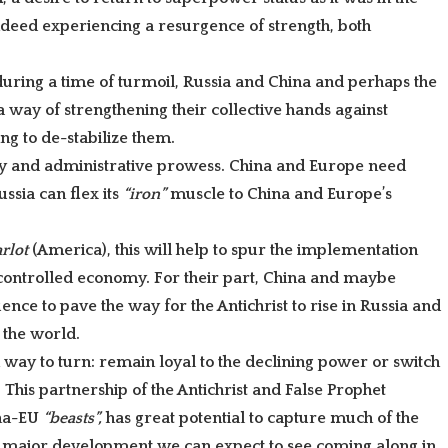
indeed experiencing a resurgence of strength, both
 during a time of turmoil, Russia and China and perhaps the
 way of strengthening their collective hands against
g to de-stabilize them.
 and administrative prowess. China and Europe need
ssia can flex its
“iron”
muscle to China and Europe’s
arlot
(America), this will help to spur the implementation
controlled economy. For their part, China and maybe
nce to pave the way for the Antichrist to rise in Russia and
 the world.
 way to turn: remain loyal to the declining power or switch
?
This partnership of the Antichrist and
False Prophet
ina-EU
“beasts”,
has great potential to capture much of the
 a major development we can expect to see coming along in