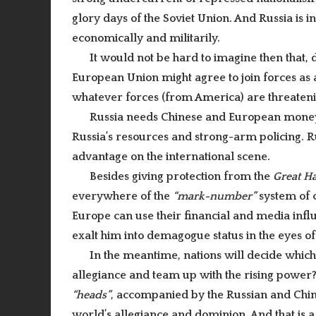
glory days of the Soviet Union. And Russia is 
economically and militarily.
It would not be hard to imagine then that,
European Union might agree to join forces as a
whatever forces (from America) are threatenin
Russia needs Chinese and European money
Russia’s resources and strong-arm policing. Ru
advantage on the international scene.
Besides giving protection from the
Great H
everywhere of the
“mark-number”
system of 
Europe can use their financial and media influe
exalt him into demagogue status in the eyes of
In the meantime, nations will decide which
allegiance and team up with the rising power
“heads”
, accompanied by the Russian and Ch
world’s allegiance and dominion. And that is