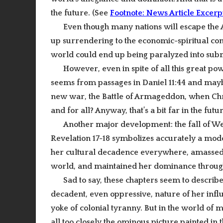
the future. (See
Footnote: News Article Excerp
Even though many nations will escape the Ant
up surrendering to the economic-spiritual conq
world could end up being paralyzed into subm
However, even in spite of all this great powe
seems from passages in Daniel 11:44 and maybe 
new war, the Battle of Armageddon, when Christ
and for all? Anyway, that’s a bit far in the fut
Another
major development
: the fall of
Revelation 17-18 symbolizes accurately a mode
her cultural decadence everywhere, amassed gr
world, and maintained her dominance throu
Sad to say, these chapters seem to descri
decadent, even oppressive, nature of her infl
yoke of colonial tyranny. But in the world of
all too closely the ominous picture painted in 