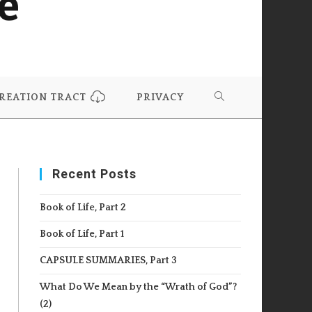
REATION TRACT
PRIVACY
TOGGLE
WEBSITE
Recent Posts
SEARCH
Book of Life, Part 2
Book of Life, Part 1
CAPSULE SUMMARIES, Part 3
What Do We Mean by the “Wrath of God”?
(2)