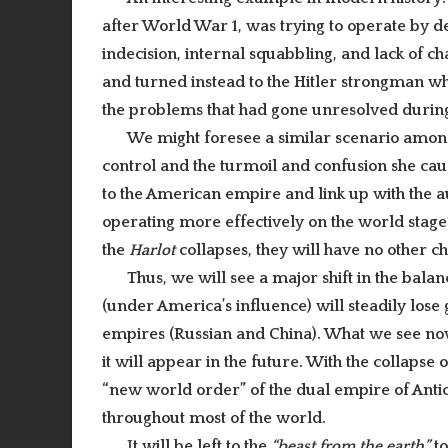
after World War 1, was trying to operate by 
indecision, internal squabbling, and lack of c
and turned instead to the Hitler strongman who
the problems that had gone unresolved durin
We might foresee a similar scenario among
control and the turmoil and confusion she caus
to the American empire and link up with the a
operating more effectively on the world stage
the
Harlot
collapses, they will have no other c
Thus, we will see a major shift in the bala
(under America’s influence) will steadily lose 
empires (Russian and China). What we see now
it will appear in the future. With the collapse 
“new world order” of the dual empire of Antich
throughout most of the world.
I
t will be left to the
“beast from the earth”
to