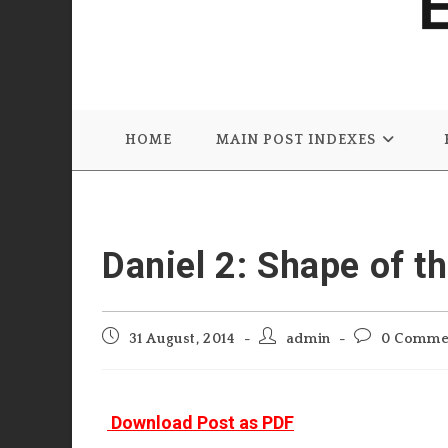
HOME
MAIN POST INDEXES
Daniel 2: Shape of t
Post
Post
Post
31 August, 2014
admin
0 Comme
published:
author:
comments:
Download Post as PDF