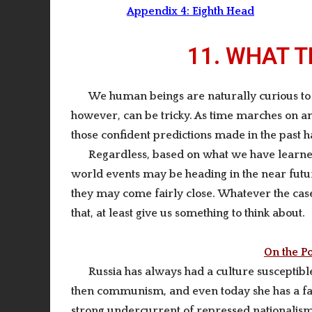
Appendix 4:
Eighth Head
11. WHAT 
We human beings
are naturally curious t
however, can be tricky.
As time marches on and
those confident predictions made in the past h
Regardless, based on what we have learned 
world events may be heading in the near futu
they may come fairly close.
Whatever the case,
that, at least give us something to think about.
On the Po
Ru
ssia has always had a culture susceptibl
then communism, and even today she has a fair
strong undercurrent of repressed nationalism, 