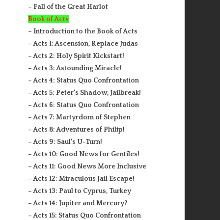
– Fall of the Great Harlot
Book of Acts
– Introduction to the Book of Acts
– Acts 1: Ascension, Replace Judas
– Acts 2: Holy Spirit Kickstart!
– Acts 3: Astounding Miracle!
– Acts 4: Status Quo Confrontation
– Acts 5: Peter’s Shadow, Jailbreak!
– Acts 6: Status Quo Confrontation
– Acts 7: Martyrdom of Stephen
– Acts 8: Adventures of Philip!
– Acts 9: Saul’s U-Turn!
– Acts 10: Good News for Gentiles!
– Acts 11: Good News More Inclusive
– Acts 12: Miraculous Jail Escape!
– Acts 13: Paul to Cyprus, Turkey
– Acts 14: Jupiter and Mercury?
– Acts 15: Status Quo Confrontation