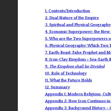
1. Contents/Introduction
2. Dual Nature of the Empire
3. Spiritual and Physical Geography
4. Economic Superpower: the New 
5. Who are the Two Superpowers of
6. Physical Geography: Which Two T
7. Earth-Beast: False Prophet and 
8. Iron-Clay Kingdom = Sea-Earth B
9.
The Kingdom shall be Divided
10. Role of Technology
11. What the Future Holds
12. Summary
Appendix 1: Modern Religions, Cult
Appendix 2: How Iron Continues in
Appendix 3: Background History – 