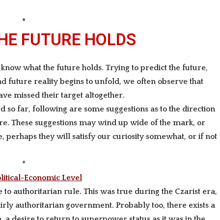
*
THE FUTURE HOLDS
o know what the future holds.
Trying to predict the future,
 future reality begins to unfold, we often observe that
ave missed their target altogether.
so far, following are some suggestions as to the direction
re. These suggestions may wind up wide of the mark, or
 perhaps they will satisfy our curiosity somewhat, or if not
*
litical-Economic Level
e to authoritarian
rule. This was true during the Czarist era,
ly authoritarian government. Probably too, there exists a
a desire to return to superpower status as it was in the