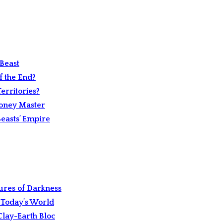
Beast
 the End?
erritories?
Money Master
easts’ Empire
ures of Darkness
 Today’s World
Clay-Earth Bloc