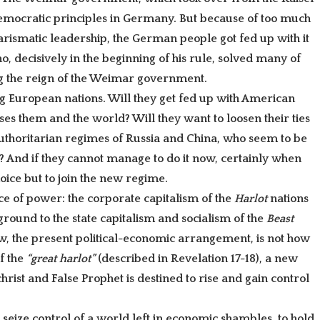
democratic principles in Germany. But because of too much
harismatic leadership, the German people got fed up with it
, decisively in the beginning of his rule, solved many of
g the reign of the Weimar government.
 European nations. Will they get fed up with American
es them and the world? Will they want to loosen their ties
uthoritarian regimes of Russia and China, who seem to be
? And if they cannot manage to do it now, certainly when
hoice but to join the new regime.
nce of power: the corporate capitalism of the
Harlot
nations
ground to the state capitalism and socialism of the
Beast
, the present political-economic arrangement, is not how
of the
“great harlot”
(described in Revelation 17-18), a new
rist and False Prophet is destined to rise and gain control
 seize control of a world left in economic shambles, to hold