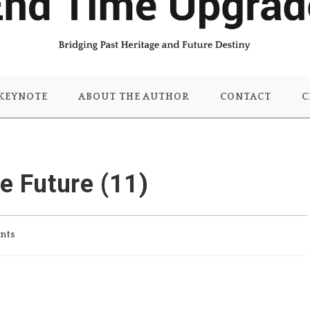
KEYNOTE
ABOUT THE AUTHOR
CONTACT
C
he Future (11)
nts